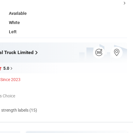
Available
White
Left
l Truck Limited
5.0
Since 2023
s Choice
d strength labels (15)