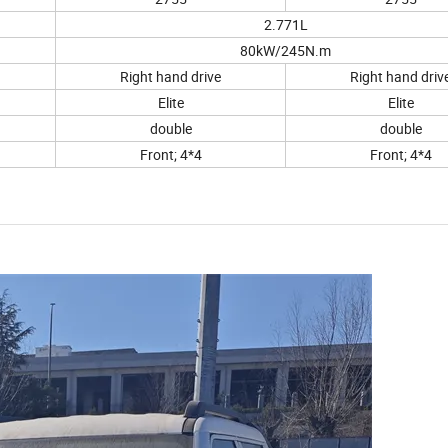
2.771L
80kW/245N.m
Right hand drive
Right hand driv
Elite
Elite
double
double
Front; 4*4
Front; 4*4