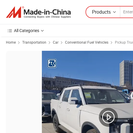
Products
All Categories
Home
Transportation
Car
Conventional Fuel Vehicles
Pickup Tru