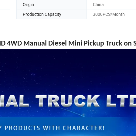
Origin
China
Production Capacity
3000PCS/Month
 4WD Manual Diesel Mini Pickup Truck on S