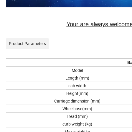
Your are always welcome
Product Parameters
Ba
Model
Length (mm)
cab width
Height(mm)
Carriage dimension (mm)
Wheelbase(mm)
Tread (mm)
curb weight (kg)
Max weightkg