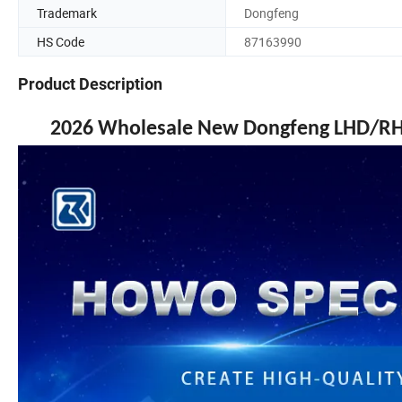
Trademark
Dongfeng
HS Code
87163990
Product Description
2026 Wholesale New Dongfeng LHD/RHD