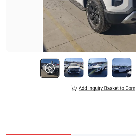
Add Inquiry Basket to Com