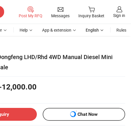
Sign in
Post My RFQ
Messages
Inquiry Basket
r
Help
App & extension
English
Rules
Dongfeng LHD/Rhd 4WD Manual Diesel Mini
Sale
-12,000.00
quiry
Chat Now