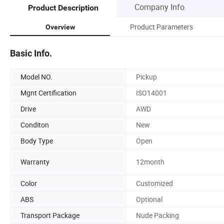
Company Info.
Product Description
Product Parameters
Overview
Basic Info.
Model NO.
Pickup
Mgnt Certification
ISO14001
Drive
AWD
Conditon
New
Body Type
Open
Warranty
12month
Color
Customized
ABS
Optional
Transport Package
Nude Packing