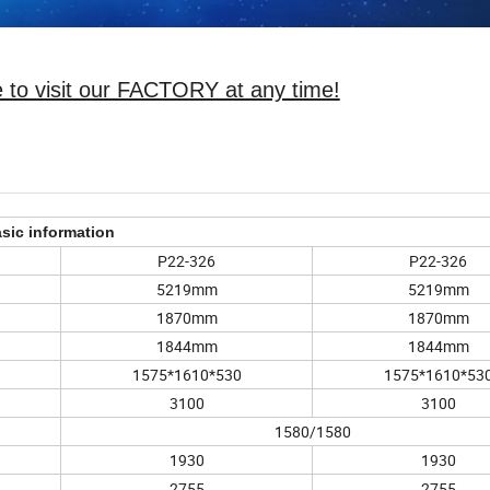
 to visit our FACTORY at any time!
sic information
P22-326
P22-326
5219mm
5219mm
1870mm
1870mm
1844mm
1844mm
1575*1610*530
1575*1610*53
3100
3100
1580/1580
1930
1930
2755
2755