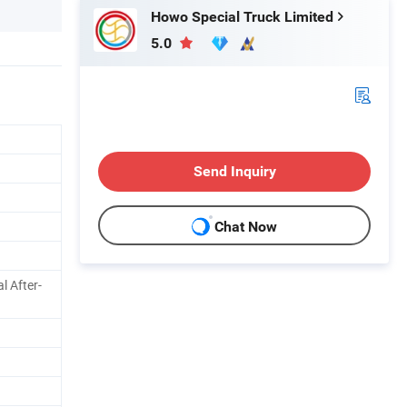
Howo Special Truck Limited
5.0
Send Inquiry
Chat Now
l After-