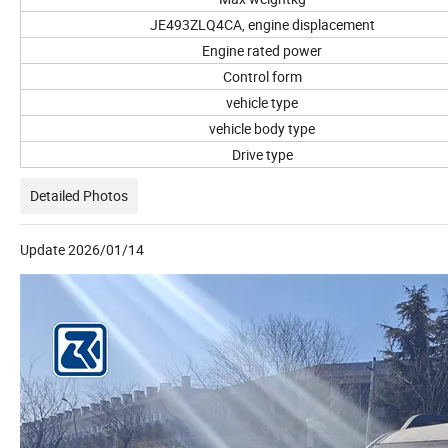
JE493ZLQ4CA, engine displacement
Engine rated power
Control form
vehicle type
vehicle body type
Drive type
Detailed Photos
Update 2026/01/14