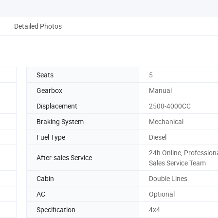
Detailed Photos
Seats
5
Gearbox
Manual
Displacement
2500-4000CC
Braking System
Mechanical
Fuel Type
Diesel
24h Online, Professiona
After-sales Service
Sales Service Team
Cabin
Double Lines
AC
Optional
Specification
4x4