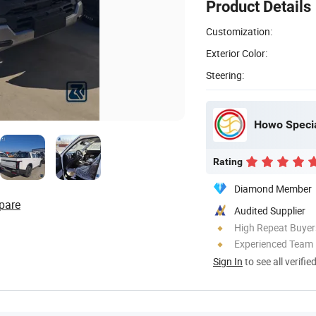
Product Details
Customization:
Exterior Color:
Steering:
Howo Specia
Rating
Diamond Member
pare
Audited Supplier
High Repeat Buyer
Experienced Team
Sign In
to see all verifie