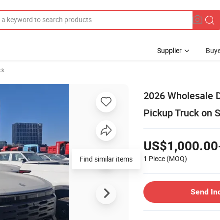
Supplier
Buye
ck
2026 Wholesale 
Pickup Truck on 
US$1,000.00
1 Piece
(MOQ)
Send In