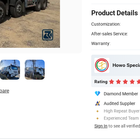
Product Details
Customization:
After-sales Service:
Warranty:
Howo Specia
Rating
pare
Diamond Member
Audited Supplier
High Repeat Buyer
Experienced Team
Sign In
to see all verifie