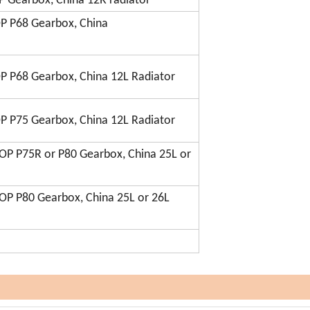
 Gearbox, China 12R radiator
P P68 Gearbox, China
P P68 Gearbox, China 12L Radiator
P P75 Gearbox, China 12L Radiator
OP P75R or P80 Gearbox, China 25L or
OP P80 Gearbox, China 25L or 26L