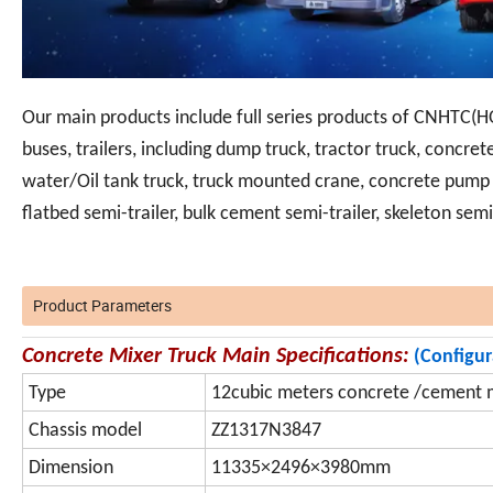
Our main products include full series products of CNHTC(H
buses, trailers, including dump truck, tractor truck, concrete
water/Oil tank truck, truck mounted crane, concrete pump t
flatbed semi-trailer, bulk cement semi-trailer, skeleton sem
Product Parameters
Concrete Mixer Truck Main Specifications:
(Configu
Type
12cubic meters concrete /cement m
Chassis model
ZZ1317N3847
Dimension
11335×2496×3980mm