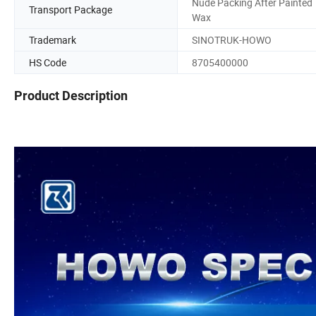
Nude Packing After Painted
Transport Package
Wax
Trademark
SINOTRUK-HOWO
HS Code
8705400000
Product Description