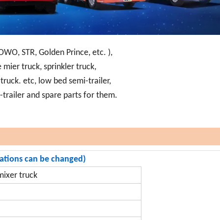
OWO, STR, Golden Prince, etc. ),
 mier truck, sprinkler truck,
ruck. etc, low bed semi-trailer,
i-trailer and spare parts for them.
rations can be changed)
ixer truck