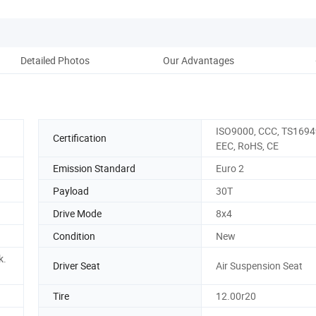
Detailed Photos
Our Advantages
ISO9000, CCC, TS1694
Certification
EEC, RoHS, CE
Emission Standard
Euro 2
Payload
30T
Drive Mode
8x4
Condition
New
k.
Driver Seat
Air Suspension Seat
Tire
12.00r20