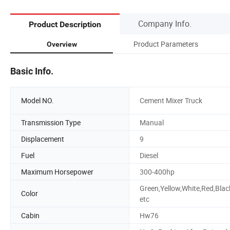
Company Info.
Product Description
Product Parameters
Overview
Basic Info.
Model NO.
Cement Mixer Truck
Transmission Type
Manual
Displacement
9
Fuel
Diesel
Maximum Horsepower
300-400hp
Green,Yellow,White,Red,Blac
Color
etc
Cabin
Hw76