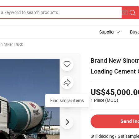
Supplier
Buye
on Mixer Truck
Brand New Sinot
Loading Cement C
US$45,000.0
1 Piece
(MOQ)
Find similar items
Send In
Still deciding? Get sampl