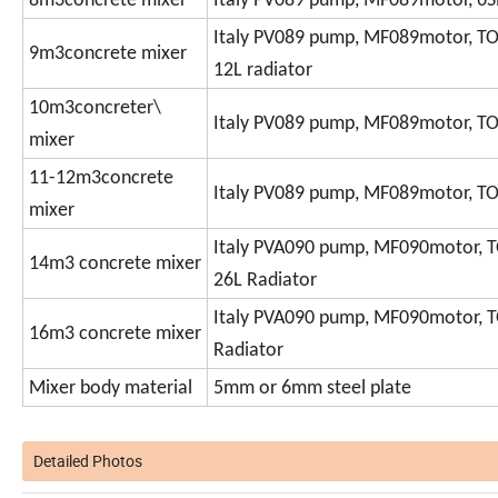
8m3concrete mixer
Italy PV089 pump, MF089motor, 6SP
Italy PV089 pump, MF089motor, TO
9m3concrete mixer
12L radiator
10m3concreter\
Italy PV089 pump, MF089motor, TO
mixer
11-12m3concrete
Italy PV089 pump, MF089motor, TO
mixer
Italy PVA090 pump, MF090motor, T
14m3 concrete mixer
26L Radiator
Italy PVA090 pump, MF090motor, T
16m3 concrete mixer
Radiator
Mixer body material
5mm or 6mm steel plate
Detailed Photos