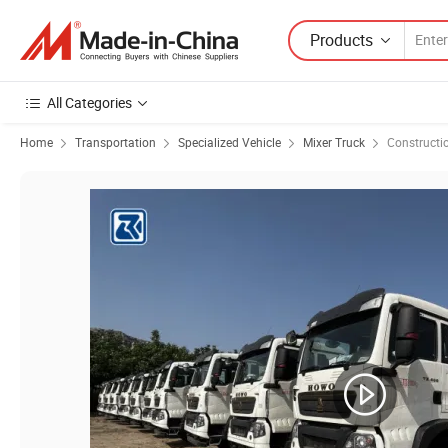
Products
All Categories
Home
Transportation
Specialized Vehicle
Mixer Truck
Constructi