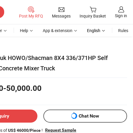
Sign in
Post My RFQ
Messages
Inquiry Basket
r
Help
App & extension
English
Rules
ruk HOWO/Shacman 8X4 336/371HP Self
oncrete Mixer Truck
0-50,000.00
quiry
Chat Now
es of
!
Request Sample
US$ 46000/Piece