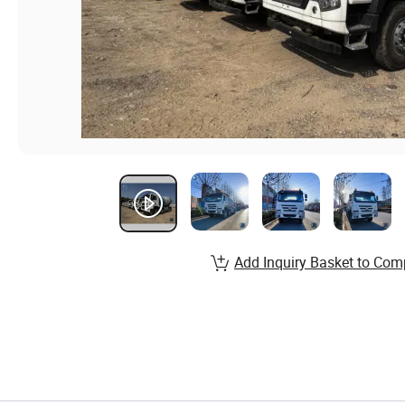
Add Inquiry Basket to Com