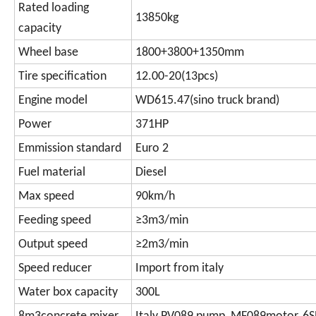
Rated loading
13850kg
capacity
Wheel base
1800+3800+1350mm
Tire specification
12.00-20(13pcs)
Engine model
WD615.47(sino truck brand)
Power
371HP
Emmission standard
Euro 2
Fuel material
Diesel
Max speed
90km/h
Feeding speed
≥3m3/min
Output speed
≥2m3/min
Speed reducer
Import from italy
Water box capacity
300L