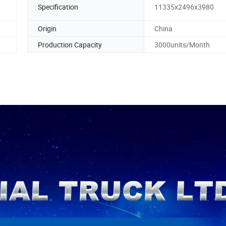
Specification
11335x2496x3980
Origin
China
Production Capacity
3000units/Month