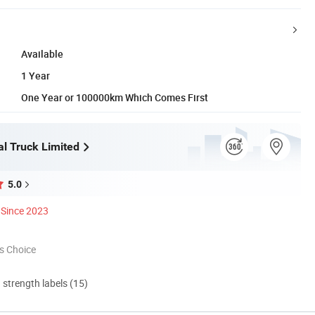
Available
1 Year
One Year or 100000km Which Comes First
l Truck Limited
5.0
Since 2023
s Choice
d strength labels (15)