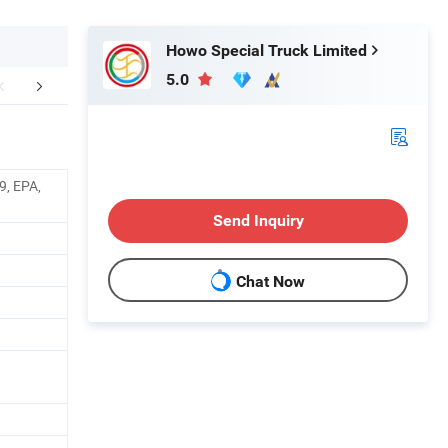
Howo Special Truck Limited
5.0
FAQ
Company Profile
9, EPA,
Send Inquiry
Chat Now