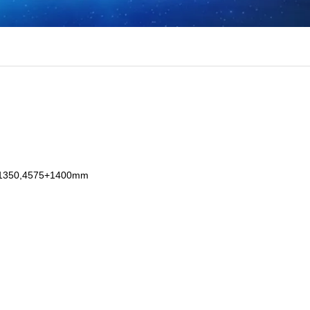
+1350,4575+1400mm