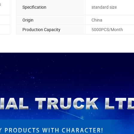
s
Specification
standard size
Origin
China
Production Capacity
5000PCS/Month