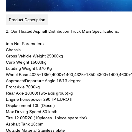
Product Description
2. Our Heated Asphalt Distribution Truck Main Specifications:
tem No.
Parameters
Chassis
Gross Vehicle Weight
25000kg
Curb Weight
16000kg
Loading Weight
8870 Kg
Wheel Base
4025+1350,4000+1400,4325+1350,4300+1400,4600
Approach/Departure Angle
16/13 degree
Front Axle
7000kg
Rear Axle
18000(Two-axis group)kg
Engine horsepower
290HP EURO II
Displacement
10L (Diesel)
Max Driving Speed
80 km/h
Tire
12.00R20 (10pieces+1piece spare tire)
Asphalt Tank
16cbm
Outside Material
Stainless plate