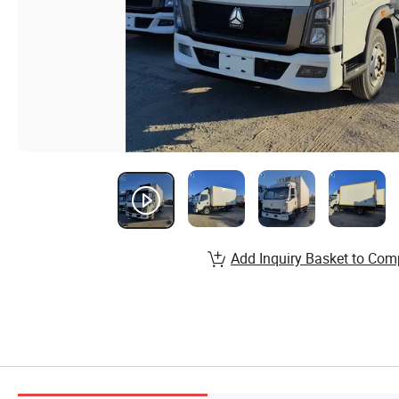
Add Inquiry Basket to Com