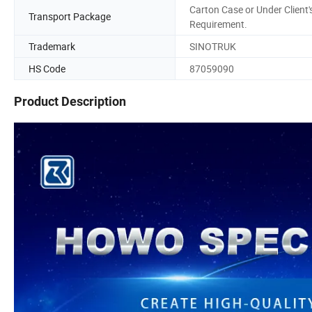
Carton Case or Under Client'
Transport Package
Requirement.
Trademark
SINOTRUK
HS Code
87059090
Product Description