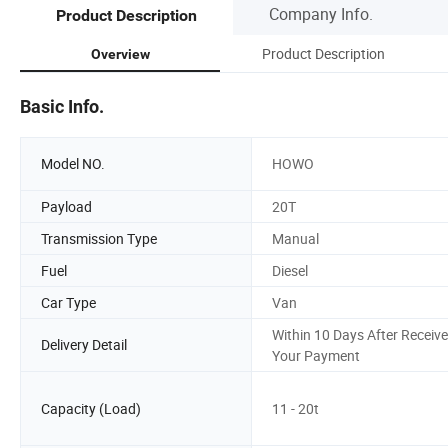
Company Info.
Product Description
Product Description
Overview
Basic Info.
Model NO.
HOWO
Payload
20T
Transmission Type
Manual
Fuel
Diesel
Car Type
Van
Within 10 Days After Receive
Delivery Detail
Your Payment
Capacity (Load)
11 - 20t