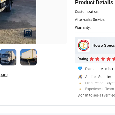
Product Details
Customization:
After-sales Service:
Warranty:
Howo Specia
Rating
Diamond Member
pare
Audited Supplier
High Repeat Buyer
Experienced Team
Sign In
to see all verifie