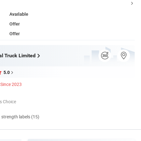
Available
Offer
Offer
l Truck Limited
5.0
Since 2023
s Choice
d strength labels (15)