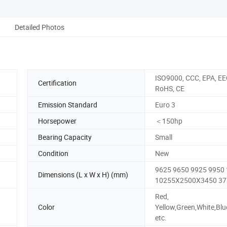
Detailed Photos
ISO9000, CCC, EPA, EE
Certification
RoHS, CE
Emission Standard
Euro 3
Horsepower
＜150hp
Bearing Capacity
Small
Condition
New
9625 9650 9925 9950
Dimensions (L x W x H) (mm)
10255X2500X3450 37
Red,
Color
Yellow,Green,White,Blu
etc.