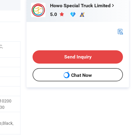
Howo Special Truck Limited
5.0
C,
Send Inquiry
Chat Now
 10200
30
e,Black,