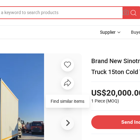
Supplier
Buye
Brand New Sinotr
Truck 15ton Cold
US$20,000.0
1 Piece
(MOQ)
Find similar items
Send In