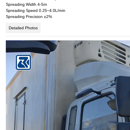
Spreading Width
4-5m
Spreading Speed
0.25~4.0L/min
Spreading Precision
±2%
Detailed Photos