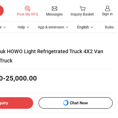
Sign in
Post My RFQ
Messages
Inquiry Basket
r
Help
App & extension
English
Rules
uk HOWO Light Refrigetrated Truck 4X2 Van
 Truck
0-25,000.00
quiry
Chat Now