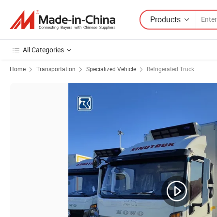
Products
All Categories
Home
Transportation
Specialized Vehicle
Refrigerated Truck