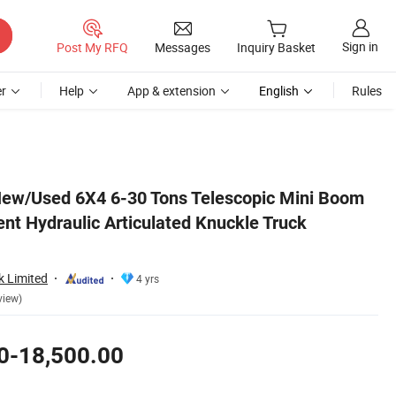
Sign in
Post My RFQ
Messages
Inquiry Basket
r
Help
App & extension
English
Rules
Mounted Crane
ew/Used 6X4 6-30 Tons Telescopic Mini Boom
t Hydraulic Articulated Knuckle Truck
k Limited
4 yrs
view)
0-18,500.00