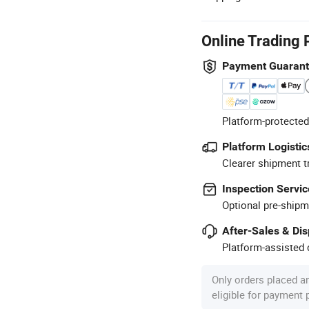
Online Trading 
Payment Guaran
Platform-protected
Platform Logistic
Clearer shipment t
Inspection Servic
Optional pre-shipm
After-Sales & Di
Platform-assisted d
Only orders placed a
eligible for payment