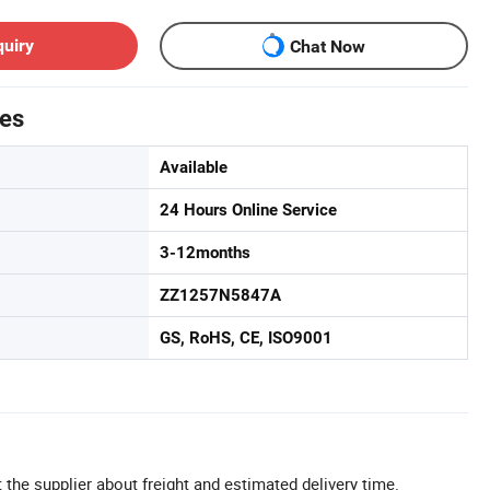
quiry
Chat Now
tes
Available
24 Hours Online Service
3-12months
ZZ1257N5847A
GS, RoHS, CE, ISO9001
 the supplier about freight and estimated delivery time.