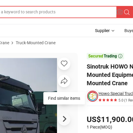
Supplier
Buye
Crane
Truck-Mounted Crane
ic Mini Boom Mounted Equipment Hydraulic Articulated Knuckle Truck 

Sinotruk HOWO N
Mounted Equipmen
Mounted Crane
Howo Special Truc
Find similar items
5.0
(1 Re
Pricing
US$11,900.0
1 Piece(MOQ)