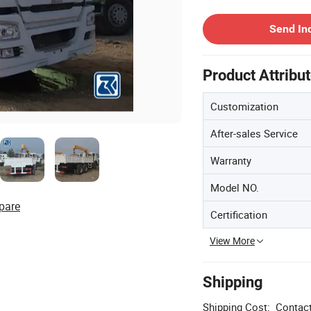
Contact Supplier
Send In
Product Attribu
Customization
After-sales Service
Warranty
Model NO.
pare
Certification
View More
Shipping
Shipping Cost:
Contact