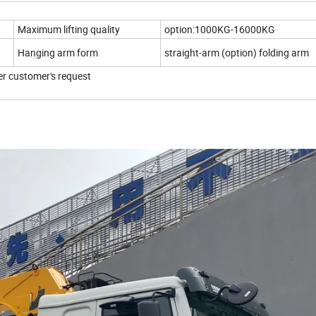
Maximum lifting quality
option:1000KG-16000KG
Hanging arm form
straight-arm (option) folding arm
er customer's request