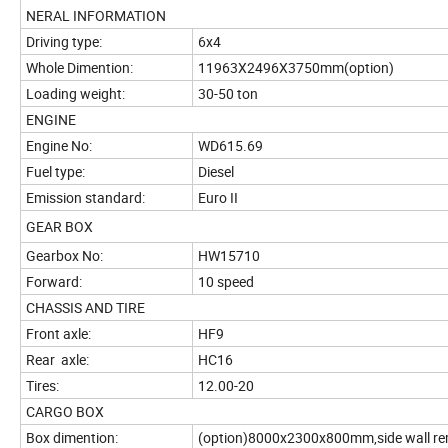
NERAL INFORMATION
Driving type:
6x4
Whole Dimention:
11963X2496X3750mm(option)
Loading weight:
30-50 ton
ENGINE
Engine No:
WD615.69
Fuel type:
Diesel
Emission standard:
Euro II
GEAR BOX
Gearbox No:
HW15710
Forward:
10 speed
CHASSIS AND TIRE
Front axle:
HF9
Rear axle:
HC16
Tires:
12.00-20
CARGO BOX
Box dimention:
(option)8000x2300x800mm,side wall r