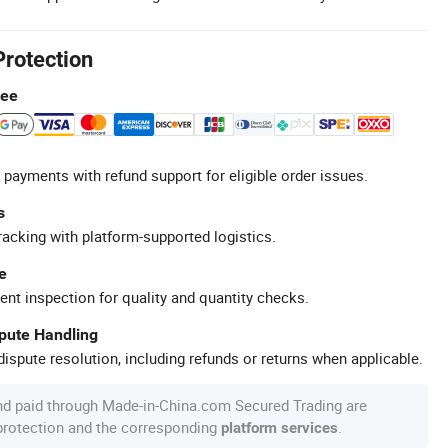
Protection
tee
 payments with refund support for eligible order issues.
s
racking with platform-supported logistics.
e
ent inspection for quality and quantity checks.
spute Handling
ispute resolution, including refunds or returns when applicable.
nd paid through Made-in-China.com Secured Trading are
 protection and the corresponding
.
platform services