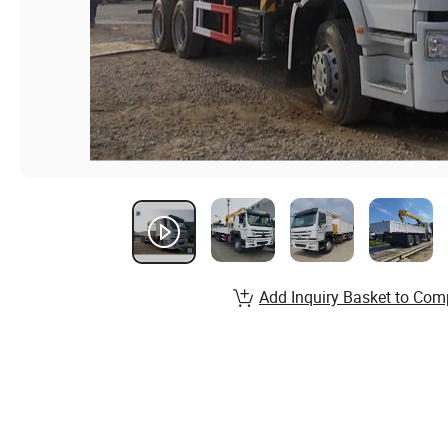
Add Inquiry Basket to Com