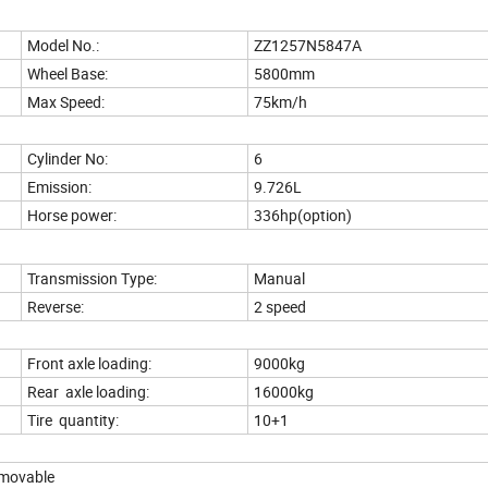
Model No.:
ZZ1257N5847A
Wheel Base:
5800mm
Max Speed:
75km/h
Cylinder No:
6
Emission:
9.726L
Horse power:
336hp(option)
Transmission Type:
Manual
Reverse:
2 speed
Front axle loading:
9000kg
Rear axle loading:
16000kg
Tire quantity:
10+1
emovable