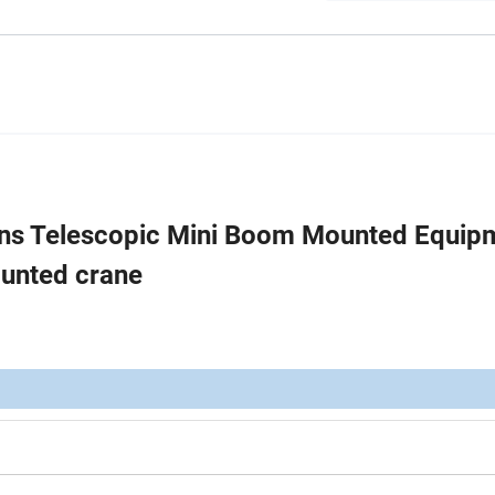
ns Telescopic Mini Boom Mounted Equip
ounted crane