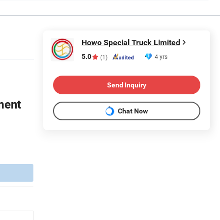
Howo Special Truck Limited
5.0
4 yrs
(1)
Send Inquiry
ment
Chat Now