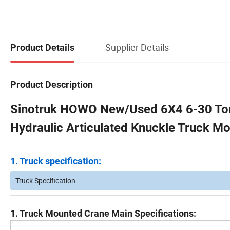
Supplier Details
Product Details
Product Description
Sinotruk HOWO New/Used 6X4 6-30 To
Hydraulic Articulated Knuckle Truck M
1. Truck specification:
Truck Specification
1. Truck Mounted Crane Main Specifications: