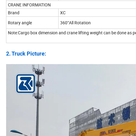
CRANE INFORMATION
Brand
XC
Rotary angle
360°All Rotation
Note:Cargo box dimension and crane lifting weight can be done as p
2. Truck Picture: