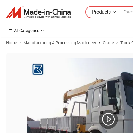
Products
All Categories
Home
Manufacturing & Processing Machinery
Crane
Truck 
Product Images of Sinotruk HOWO New/Used 6X4 6-30 Tons Telescop