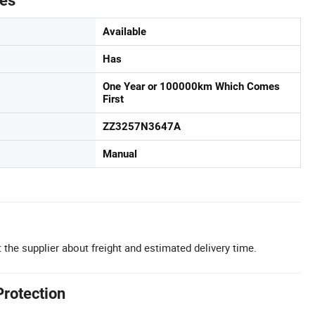
tes
Available
Has
One Year or 100000km Which Comes
First
ZZ3257N3647A
Manual
 the supplier about freight and estimated delivery time.
Protection