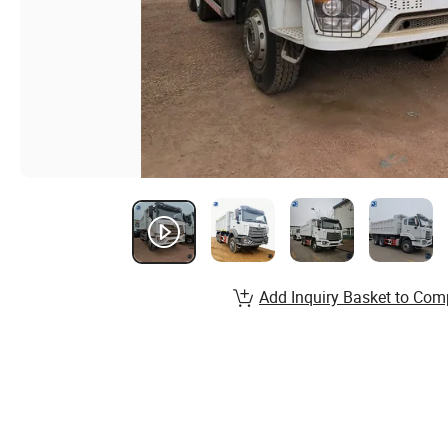
Add Inquiry Basket to Com