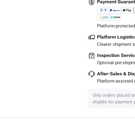
Payment Guaran
Platform-protected
Platform Logistic
Clearer shipment t
Inspection Servic
Optional pre-shipm
After-Sales & Di
Platform-assisted d
Only orders placed a
eligible for payment