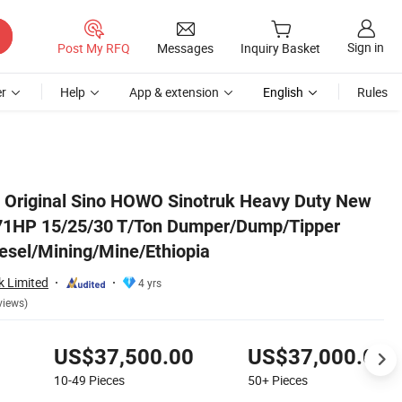
Sign in
Post My RFQ
Messages
Inquiry Basket
r
Help
App & extension
English
Rules
 Truck Price for Diesel/Mining/Mine/Ethiopia
 Original Sino HOWO Sinotruk Heavy Duty New
71HP 15/25/30 T/Ton Dumper/Dump/Tipper
iesel/Mining/Mine/Ethiopia
k Limited
4 yrs
views)
US$37,500.00
US$37,000.00
10-49
Pieces
50+
Pieces