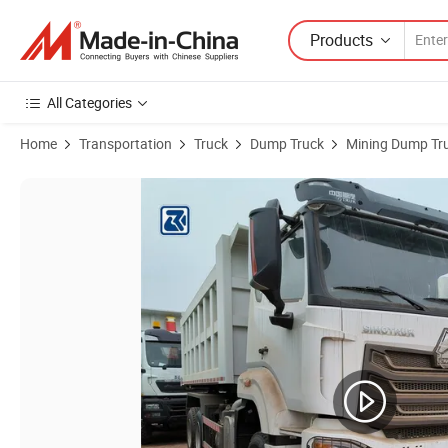
Products
All Categories
Home
Transportation
Truck
Dump Truck
Mining Dump Tr
Product Images of China/Cnhtc Best Original Sino HOWO Sinotruk H