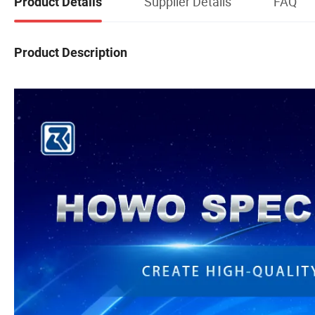
Supplier Details
FAQ
Product Details
Product Description