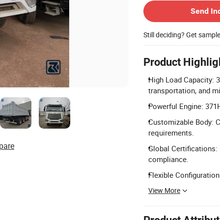
Send In
Still deciding? Get sampl
Product Highlig
High Load Capacity: 3
transportation, and mi
Powerful Engine: 371H
Customizable Body: C
requirements.
pare
Global Certifications:
compliance.
Flexible Configuration
View More