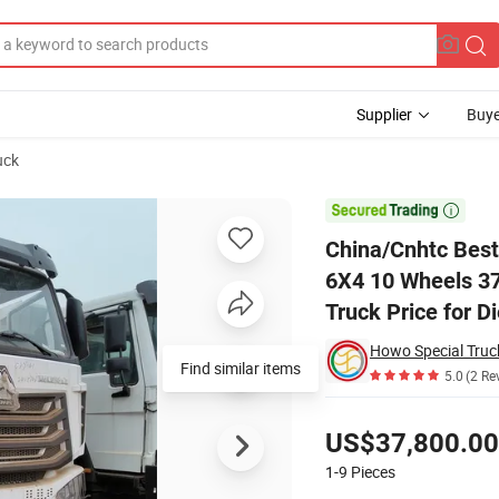
Supplier
Buye
uck
eavy Duty New 6X4 10 Wheels 371HP 15/25/30 T/Ton Dumper/Dump/Tipper

China/Cnhtc Best
6X4 10 Wheels 3
Truck Price for D
Howo Special Truc
Find similar items
5.0
(2 Re
Pricing
US$37,800.00
1-9
Pieces
Contact Supplier