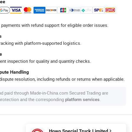
tee
 payments with refund support for eligible order issues.
s
racking with platform-supported logistics.
e
ent inspection for quality and quantity checks.
spute Handling
ispute resolution, including refunds or returns when applicable.
nd paid through Made-in-China.com Secured Trading are
 protection and the corresponding
.
platform services
Howo Special Truck Limited