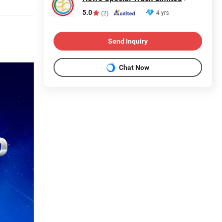
5.0
4 yrs
(2)
Send Inquiry
Chat Now