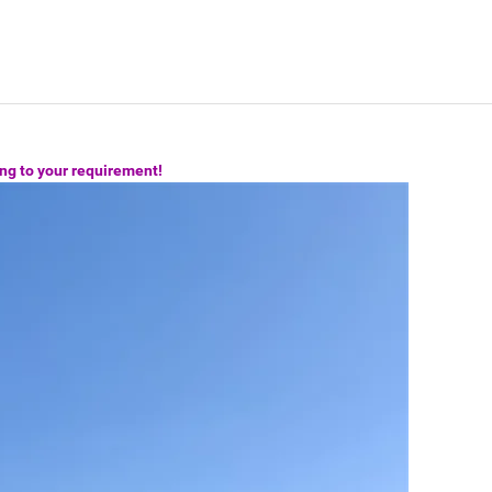
ng to your requirement!