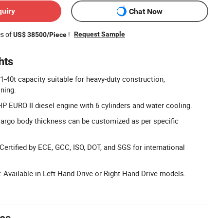
quiry
Chat Now
es of
!
Request Sample
US$ 38500/Piece
hts
1-40t capacity suitable for heavy-duty construction,
ning.
P EURO II diesel engine with 6 cylinders and water cooling.
argo body thickness can be customized as per specific
 Certified by ECE, GCC, ISO, DOT, and SGS for international
: Available in Left Hand Drive or Right Hand Drive models.