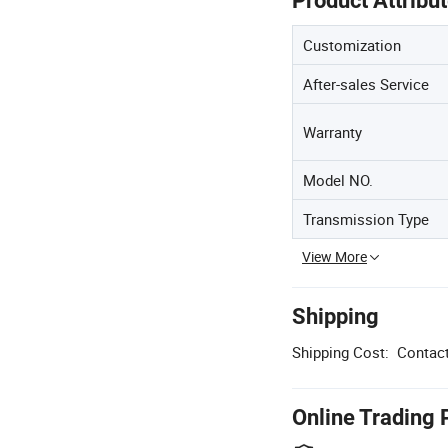
Product Attribu
Customization
After-sales Service
Warranty
Model NO.
Transmission Type
View More
Shipping
Shipping Cost:
Contact
Online Trading 