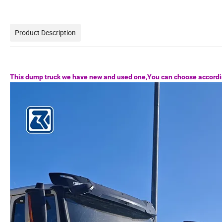
Product Description
This dump truck we have new and used one,You can choose accordi