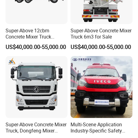
Super-Above 12cbm
Super-Above Concrete Mixer
Concrete Mixer Truck
Truck 6m3 for Sale
Dongfeng 6X4
US$40,000.00-55,000.00
US$40,000.00-55,000.00
Super-Above Concrete Mixer
Multi-Scene Application
Truck, Dongfeng Mixer
Industry-Specific Safety
Truck
Protection Engineering