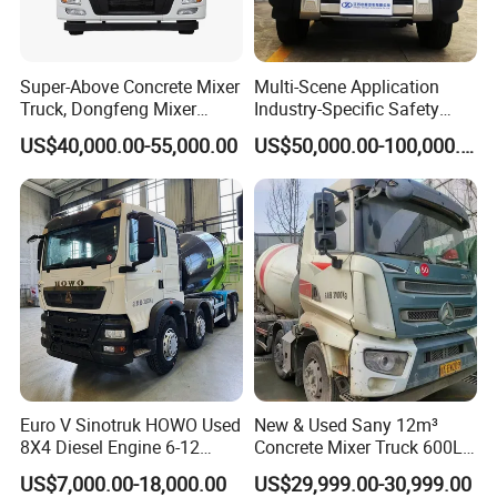
Super-Above Concrete Mixer
Multi-Scene Application
Truck, Dongfeng Mixer
Industry-Specific Safety
Truck
Protection Engineering
US$40,000.00-55,000.00
US$50,000.00-100,000.00
Vehicle for Power Industry
Euro V Sinotruk HOWO Used
New & Used Sany 12m³
8X4 Diesel Engine 6-12
Concrete Mixer Truck 600L
Cubic Meters Cement
Concrete Machinery
US$7,000.00-18,000.00
US$29,999.00-30,999.00
Mixing Machine Hot Selling