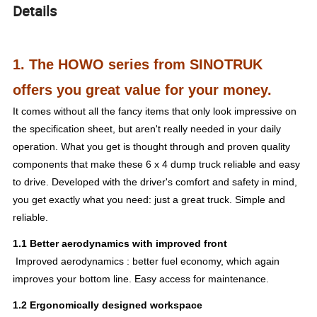
Details
1. The HOWO series from SINOTRUK
offers you great value for your money.
It comes without all the fancy items that only look impressive on
the specification sheet, but aren't really needed in your daily
operation. What you get is thought through and proven quality
components that make these 6 x 4 dump truck reliable and easy
to drive. Developed with the driver's comfort and safety in mind,
you get exactly what you need: just a great truck. Simple and
reliable.
1.1 Better aerodynamics with improved front
Improved aerodynamics : better fuel economy, which again
improves your bottom line. Easy access for maintenance.
1.2 Ergonomically designed workspace