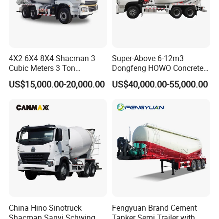
4X2 6X4 8X4 Shacman 3
Super-Above 6-12m3
Cubic Meters 3 Ton
Dongfeng HOWO Concrete
8/9/12/10m3 Meters
Mixer Truck
US$15,000.00-20,000.00
US$40,000.00-55,000.00
Cement Mixing Machine
Transit Concrete Mixer
Truck
China Hino Sinotruck
Fengyuan Brand Cement
Shacman Sanyi Schwing
Tanker Semi Trailer with