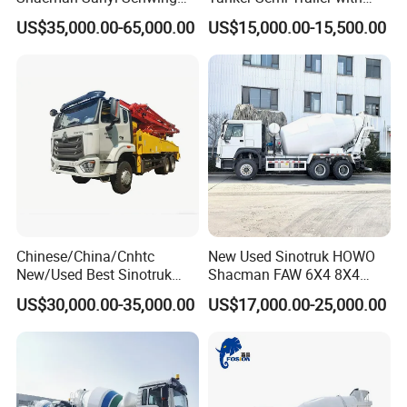
Chassis 6m3 8m3 9m3
Top Quality
US$35,000.00-65,000.00
US$15,000.00-15,500.00
10m3 12m3 16m3 HOWO
Cement Small Concrete
Truck Mixer for Sale
Chinese/China/Cnhtc
New Used Sinotruk HOWO
New/Used Best Sinotruk
Shacman FAW 6X4 8X4
HOWO Vehicle Hydraulic
Heavy Light Mini Mining
US$30,000.00-35,000.00
US$17,000.00-25,000.00
32m 36m 37m 42m 56m
Dump Tipper Low Pollution
62m Boom Concrete Pump
for Construction Concrete
Truck Price for
Mixer Truck
Transportation/Mounted/Sa
le/Cement