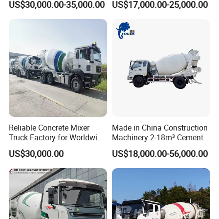
US$30,000.00-35,000.00
US$17,000.00-25,000.00
32m 36m 37m 42m 56m
Dump Tipper Low Pollution
62m Boom Concrete Pump
for Construction Concrete
Truck Price for
Mixer Truck
Transportation/Mounted/Sa
le/Cement
Reliable Concrete Mixer
Made in China Construction
Truck Factory for Worldwide
Machinery 2-18m³ Cement
Export
Drum Tanker Concrete Mixer
US$30,000.00
US$18,000.00-56,000.00
Truck