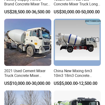
Brand Concrete Mixer Truck
Concrete Mixer Truck Long
Cement Mixer Truck LHD
Lifespan Anti-Corrosion
US$28,500.00-36,500.00
US$30,000.00-50,000.00
Right Hand Drive
Stable Mixer Truck for
Construction Site Mixer
Hillside Mountain Road
Truck Hot Export
Construction Project
2021 Used Cement Mixer
China New Mixing 6m3
Truck Concrete Mixer
10m3 18m3 Concrete
Zoomlion Sitrak HOWO
Cement Mixer Truck Body
US$10,000.00-30,000.00
US$5,000.00-12,500.00