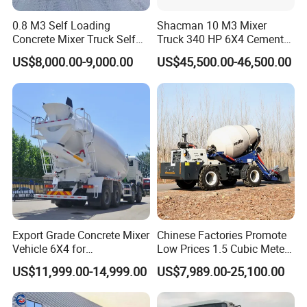
0.8 M3 Self Loading
Shacman 10 M3 Mixer
Concrete Mixer Truck Self
Truck 340 HP 6X4 Cement
Feeding Concrete Transit
Transportation Concrete
US$8,000.00-9,000.00
US$45,500.00-46,500.00
Mixer
Mixer Truck
Export Grade Concrete Mixer
Chinese Factories Promote
China Truck International Ltd is one of the main exporters of
Vehicle 6X4 for
Low Prices 1.5 Cubic Meters
Chinese trucks which is authorized by Ministry of Commerce
Construction Transport
Self-Loading Concrete Mixer
US$11,999.00-14,999.00
US$7,989.00-25,100.00
Truck Mixer for Sale
Staff of our company can provide the trucks meeting the
requirement of customers at the best price. We have many years