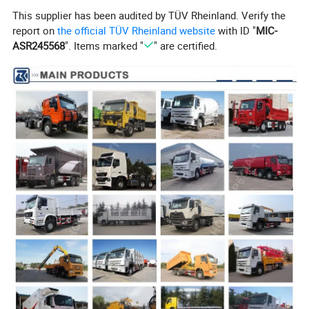
This supplier has been audited by TÜV Rheinland. Verify the
report on
the official TÜV Rheinland website
with ID "
MIC-
ASR245568
". Items marked "
" are certified.