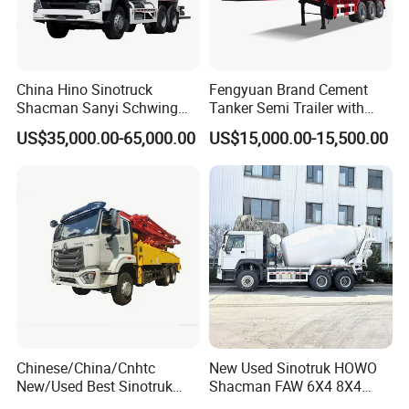
China Hino Sinotruck
Fengyuan Brand Cement
Shacman Sanyi Schwing
Tanker Semi Trailer with
Chassis 6m3 8m3 9m3
Top Quality
US$35,000.00-65,000.00
US$15,000.00-15,500.00
10m3 12m3 16m3 HOWO
Cement Small Concrete
Truck Mixer for Sale
Chinese/China/Cnhtc
New Used Sinotruk HOWO
New/Used Best Sinotruk
Shacman FAW 6X4 8X4
HOWO Vehicle Hydraulic
Heavy Light Mini Mining