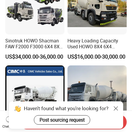
Sinotruk HOWO Shacman
Heavy Loading Capacity
FAW F2000 F3000 6X4 8X4
Used HOWO 8X4 6X4
Mixer Truck Cement
Concrete Mixer Truck
US$34,000.00-36,000.00
US$16,000.00-30,000.00
Concrete Mixer Heavy Duty
Cement Mixer
Truck 10cbm 12cbm Mixing
Truck Cement Tanker Foton
Mercedesbenz Truck
Haven't found what you're looking for?
Post sourcing request
Send Inquiry
Chat Now
China Shacman F2000 6*4
Sinotruk HOWO 8X4 371HP