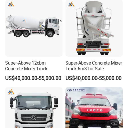
Super-Above 12cbm
Super-Above Concrete Mixer
Concrete Mixer Truck
Truck 6m3 for Sale
Dongfeng 6X4
US$40,000.00-55,000.00
US$40,000.00-55,000.00