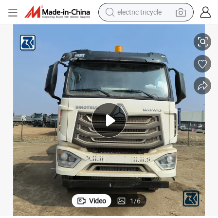
electric tricycle
earbud
/9/10 Cubic Meters
Sinotruck HOWO Hohan Transit Concrete Cement Mixer Agitator Truck 8
alloy wheel
man watch
racing motorcycle
container house
reagent
powder
Video
1
/
6