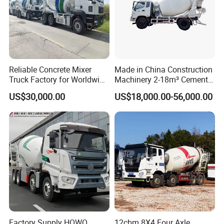
5. Packing: Nude packing after painting wax or
according to your requirement.
Shipping:By bulk cargo carrier, RORO
Reliable Concrete Mixer
Made in China Construction
Truck Factory for Worldwide
Machinery 2-18m³ Cement
Export
Drum Tanker Concrete Mixer
US$30,000.00
US$18,000.00-56,000.00
Truck
Factory Supply HOWO
12cbm 8X4 Four Axle