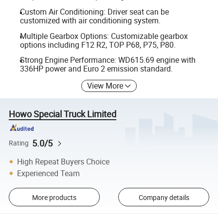
Custom Air Conditioning: Driver seat can be
customized with air conditioning system.
Multiple Gearbox Options: Customizable gearbox
options including F12 R2, TOP P68, P75, P80.
Strong Engine Performance: WD615.69 engine with
336HP power and Euro 2 emission standard.
View More
Howo Special Truck Limited
5.0/5
Rating
High Repeat Buyers Choice
Experienced Team
More products
Company details