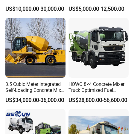
Zoomlion Sitrak HOWO
Cement Mixer Truck Body
US$10,000.00-30,000.00
US$5,000.00-12,500.00
3.5 Cubic Meter Integrated
HOWO 8×4 Concrete Mixer
Self-Loading Concrete Mixer
Truck Optimized Fuel
Slm3500I Price for Sale
Efficiency Reducing
US$34,000.00-36,000.00
US$28,800.00-56,600.00
Operating Costs for
Contractors