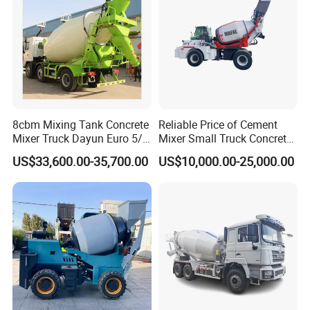
8cbm Mixing Tank Concrete
Reliable Price of Cement
Mixer Truck Dayun Euro 5/
Mixer Small Truck Concrete
Euro 6 Export to Indonesia
Mixer
US$33,600.00-35,700.00
US$10,000.00-25,000.00