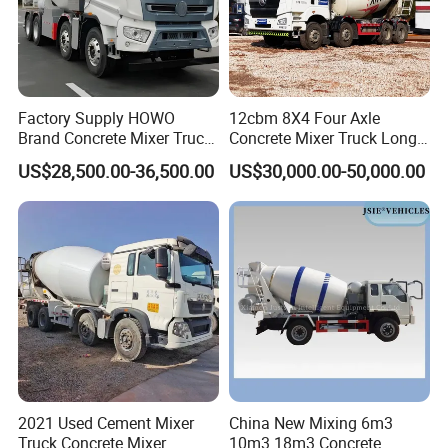
Factory Supply HOWO
12cbm 8X4 Four Axle
Brand Concrete Mixer Truck
Concrete Mixer Truck Long
Cement Mixer Truck LHD
Lifespan Anti-Corrosion
US$28,500.00-36,500.00
US$30,000.00-50,000.00
Right Hand Drive
Stable Mixer Truck for
Construction Site Mixer
Hillside Mountain Road
Truck Hot Export
Construction Project
2021 Used Cement Mixer
China New Mixing 6m3
Truck Concrete Mixer
10m3 18m3 Concrete