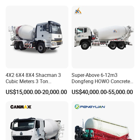
8m3 9m3 10m3 12m3
HOWO 6X4 Concrete Mixer
Truck
4X2 6X4 8X4 Shacman 3
Super-Above 6-12m3
Cubic Meters 3 Ton
Dongfeng HOWO Concrete
8/9/12/10m3 Meters
Mixer Truck
US$15,000.00-20,000.00
US$40,000.00-55,000.00
Cement Mixing Machine
Transit Concrete Mixer
Truck