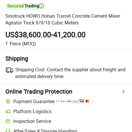

Sinotruck HOWO Hohan Transit Concrete Cement Mixer
Agitator Truck 8/9/10 Cubic Meters
US$38,600.00-41,200.00
1
Piece
(MOQ)
Shipping
Shipping Cost:
Contact the supplier about freight and
estimated delivery time.
Online Trading Protection
Payment Guarantee
Platform Logistics
Clearer shipment tracking with platform-supported logistics.
Inspection Service
Optional pre-shipment inspection for quality and quantity checks.
After-Sales & Dispute Handling