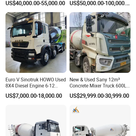
US$40,000.00-55,000.00
US$50,000.00-100,000.00
Vehicle for Power Industry
Euro V Sinotruk HOWO Used
New & Used Sany 12m³
8X4 Diesel Engine 6-12
Concrete Mixer Truck 600L
Cubic Meters Cement
Concrete Machinery
US$7,000.00-18,000.00
US$29,999.00-30,999.00
Mixing Machine Hot Selling
8m3 9m3 10m3 12m3
HOWO 6X4 Concrete Mixer
Truck