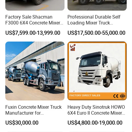
Factory Sale Shacman
Professional Durable Self
F3000 6X4 Concrete Mixer
Loading Mixer Truck
Truck 10 Wheel 375HP Used
Concrete Pump Machine
US$7,599.00-13,999.00
US$17,500.00-55,000.00
Concrete Truck Mixer for
Hot Selling Concrete Mixer
Construction Transportation
New Trucks Powerful Mixer
Trucks Mixing Truck
Fuxin Concrete Mixer Truck
Heavy Duty Sinotruk HOWO
Manufacturer for
6X4 Euro II Concrete Mixer
Construction Equipment
Truck 20-50 Tons for
US$30,000.00
US$4,800.00-19,000.00
Construction