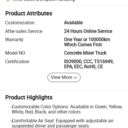
Platform-assisted dispute resolution, including refunds or returns whe
Product Attributes
Customization
Available
After-sales Service
24 Hours Online Service
Warranty
One Year or 100000km
Which Comes First
Model NO.
Concrete Mixer Truck
Certification
ISO9000, CCC, TS16949,
EPA, EEC, RoHS, CE
View More
Product Highlights
Customizable Color Options: Available in Green, Yellow,
White, Red, Black, and other colors.
Comfortable Air Seat: Equipped with adjustable air-
suspended driver and passenger seats.