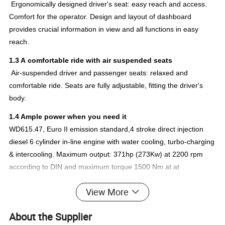
Ergonomically designed driver's seat: easy reach and access.
Comfort for the operator. Design and layout of dashboard
provides crucial information in view and all functions in easy
reach.
1.3 A comfortable ride with air suspended seats
Air-suspended driver and passenger seats: relaxed and
comfortable ride. Seats are fully adjustable, fitting the driver's
body.
1.4 Ample power when you need it
WD615.47, Euro II emission standard,4 stroke direct injection
diesel 6 cylinder in-line engine with water cooling, turbo-charging
& intercooling. Maximum output: 371hp (273Kw) at 2200 rpm
according to DIN and maximum torque 1500 Nm at at
1100~1600 rpm. Meanwhile
View More
WD615.87,
WD615.62 is optoinal
, WD615.69,
About the Supplier