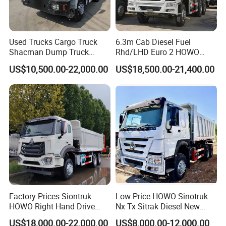
sales service system, letting customers enjoy all-around
high-quality services.
Used Trucks Cargo Truck
6.3m Cab Diesel Fuel
Shacman Dump Truck
Rhd/LHD Euro 2 HOWO
Construction Machinery
Heavy Duty Truck
US$10,500.00-22,000.00
US$18,500.00-21,400.00
Here is the working video:
http://sinotruckexport.en.made-in-
Factory Prices Siontruk
Low Price HOWO Sinotruk
HOWO Right Hand Drive
Nx Tx Sitrak Diesel New
china.com/custom/HOWO-sprinkler-truck-
Dump Truck 6X4 10 Wheels
Manufacturer Crawler 10
sxYJyliKqnUt.html
US$18,000.00-22,000.00
US$8,000.00-12,000.00