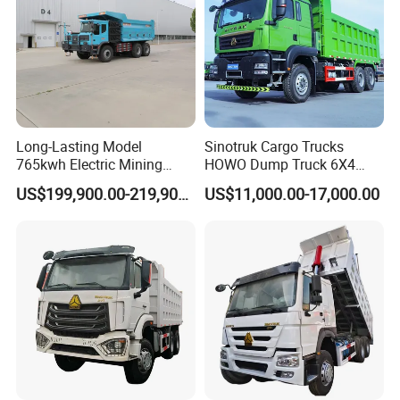
or within 100000km, which comes the first.
2. Other spare part could be supplied by OEM at cost prices.
3. Regularly callback to know the vehicle's working status.
4. The overseas engineers are always ready to deal with unexpe
cted needs.
Long-Lasting Model
Sinotruk Cargo Trucks
765kwh Electric Mining
HOWO Dump Truck 6X4
Dump Truck Gt105e for
8X4 Used Tipper Dumper
US$199,900.00-219,900.00
US$11,000.00-17,000.00
Open-Pit Operations
Truck