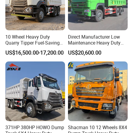
10 Wheel Heavy Duty
Direct Manufacturer Low
Quarry Tipper Fuel-Saving
Maintenance Heavy Duty
System Sinotruk HOWO Tx
Truck Tractor for Cross
US$16,500.00-17,200.00
US$20,600.00
0km 6X4 Dump Truck Euro
Country
V
371HP 380HP HOWO Dump
Shacman 10 12 Wheels 8X4