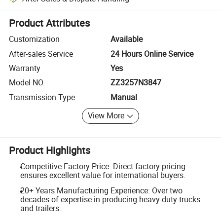
Platform-assisted dispute resolution, including refunds or returns whe
Product Attributes
Customization
Available
After-sales Service
24 Hours Online Service
Warranty
Yes
Model NO.
ZZ3257N3847
Transmission Type
Manual
View More
Product Highlights
Competitive Factory Price: Direct factory pricing
ensures excellent value for international buyers.
20+ Years Manufacturing Experience: Over two
decades of expertise in producing heavy-duty trucks
and trailers.