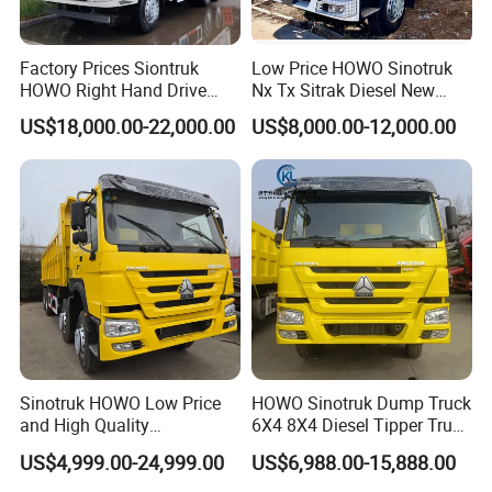
Factory Prices Siontruk
Low Price HOWO Sinotruk
HOWO Right Hand Drive
Nx Tx Sitrak Diesel New
Dump Truck 6X4 10 Wheels
Manufacturer Crawler 10
US$18,000.00-22,000.00
US$8,000.00-12,000.00
371HP Euro2 Diesel Engine
Wheel 6X4 8X4 371 400
Tipper Truck for Sale
430HP Heavy Duty Mining
Cargo Tipping Tipper
Dumper Dump Truck
Sinotruk HOWO Low Price
HOWO Sinotruk Dump Truck
and High Quality
6X4 8X4 Diesel Tipper Truck
371/375/380/400/430/420
New & Used Heavy Duty
US$4,999.00-24,999.00
US$6,988.00-15,888.00
Horsepower Brand New or
Dump Truck Trusted
Used Second-Hand Dump
Suppliers/for Sale