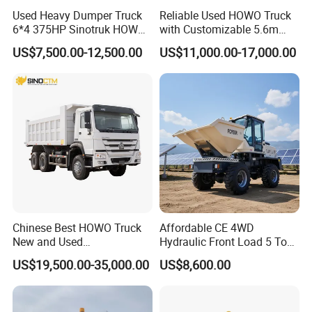
Used Heavy Dumper Truck
Reliable Used HOWO Truck
6*4 375HP Sinotruk HOWO
with Customizable 5.6m
Tipper Truck Dump Truck
Front Cab Options
US$7,500.00-12,500.00
US$11,000.00-17,000.00
Chinese Best HOWO Truck
Affordable CE 4WD
New and Used
Hydraulic Front Load 5 Ton
Sino/Sinotruk 6X4 290-
Fcy50 Articulated
US$19,500.00-35,000.00
US$8,600.00
400HP Dumper/Tipper
Construction Dumper with
Truck/Dump Truck Price for
Rotary Bucket
Delivery/Cargo/Mining/Tran
sport/Sale/Ethiopia