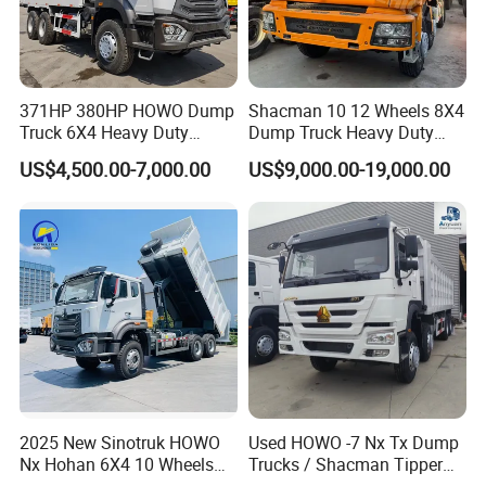
371HP 380HP HOWO Dump
Shacman 10 12 Wheels 8X4
Truck 6X4 Heavy Duty
Dump Truck Heavy Duty
Mining Tipper Truck
Tipper Truck Dump Truck
US$4,500.00-7,000.00
US$9,000.00-19,000.00
2025 New Sinotruk HOWO
Used HOWO -7 Nx Tx Dump
Nx Hohan 6X4 10 Wheels
Trucks / Shacman Tipper
371 380HP 400HP 430HP
Mining Trucks — 6×4 / 8×4