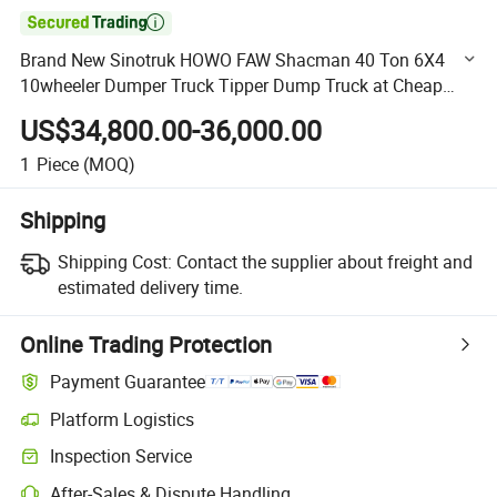

Brand New Sinotruk HOWO FAW Shacman 40 Ton 6X4
10wheeler Dumper Truck Tipper Dump Truck at Cheap
Price Fpr Africa
US$34,800.00-36,000.00
1
Piece
(MOQ)
Shipping
Shipping Cost:
Contact the supplier about freight and
estimated delivery time.
Online Trading Protection
Payment Guarantee
Platform Logistics
Clearer shipment tracking with platform-supported logistics.
Inspection Service
Optional pre-shipment inspection for quality and quantity checks.
After-Sales & Dispute Handling