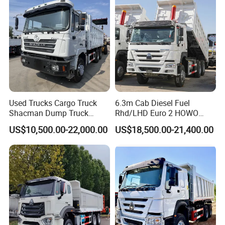
8.
Packing: Nude packing after painting
wax or according to your requirement.
Shipping:By bulk cargo carrier, RORO,
Used Trucks Cargo Truck
6.3m Cab Diesel Fuel
SKD or CKD in container
Shacman Dump Truck
Rhd/LHD Euro 2 HOWO
Construction Machinery
Heavy Duty Truck
US$10,500.00-22,000.00
US$18,500.00-21,400.00