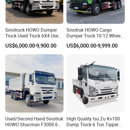
Sinotruck HOWO Dumper
Sinotruk HOWO Cargo
Truck Used Truck 6X4 Used
Dumper Truck 10 12 Wheels
Dump Trucks 371 Cargo
8X4 G7 Dump Truck Heavy
US$6,000.00-9,900.00
US$6,000.00-9,999.00
Tipper Truck Right Hand
Duty Tipper Truck Used
Drive Truck HOWO Truck
Trucks
Used/Second Hand Sinotruk
High Quality Isu Zu Kv100
HOWO Shacman F3000 6X4
Dump Truck 6 Ton Tipper