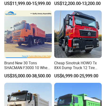
Heavy Duty 10/12 Wheeler
Truck 4*2 Light Duty Dump
US$11,999.00-15,999.00
US$12,200.00-13,200.00
Dumper Tipper Truck 371HP
Truck
Euro 3 Manual Dump Truck
for Mining Sand Gravel
Transport
Brand New 30 Tons
Cheap Sinotruk HOWO Tx
SHACMAN F3000 10 Wheel
8X4 Dump Truck 12 Tire
Dump Truck For
Wheels 400HP Tipper Truck
US$35,000.00-38,500.00
US$6,999.00-25,999.00
Construction
Heavy Duty Mining Trucks
4. Main products