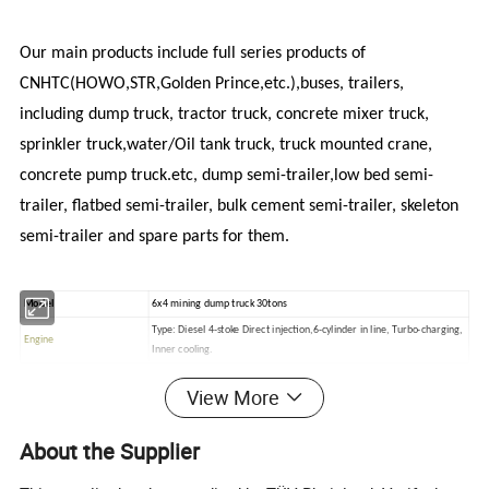
Our main products include full series products of
CNHTC(HOWO,STR,Golden Prince,etc.),buses, trailers,
including dump truck, tractor truck, concrete mixer truck,
sprinkler truck,water/Oil tank truck, truck mounted crane,
concrete pump truck.etc, dump semi-trailer,low bed semi-
trailer, flatbed semi-trailer, bulk cement semi-trailer, skeleton
semi-trailer and spare parts for them.
Model
6x4 mining dump truck 30tons
Type: Diesel 4-stoke Direct injection,6-cylinder in line, Turbo-charging,
Engine
Inner cooling.
336HP/247KW
CNHTC)
View More
Model:
Displacement(L):
9.726liter (Euro II standard)
Max torque:
1350
NM@1100-1600rpm
About the Supplier
Bore/stoke:
126mm/130mm
Fuel consumption:
<193g /kwh