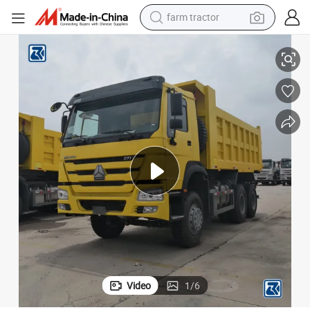
farm tractor
weight loss capsule
uck Tipper Dump Truck at Cheap Price Fpr Africa
Brand New Sinotruk HOWO FAW Shacman 40 Ton 6X4 10wheeler Dumper Tr
racing motorcycle
smart phone
basketball shoe
pullover hoody
crawler excavator
reagent
Video
1
/
6