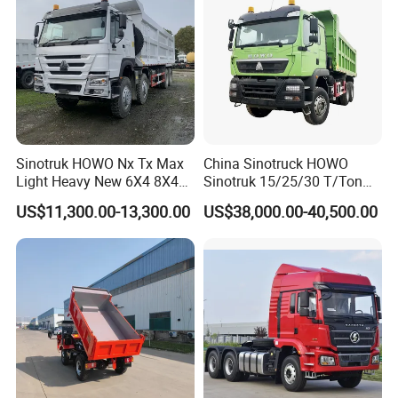
7.
Your are always welcome to visit our facto
ry at any time!
Sinotruk HOWO Nx Tx Max
China Sinotruck HOWO
Light Heavy New 6X4 8X4
Sinotruk 15/25/30 T/Ton
Diesel 10 12 Wheel Cargo
Heavy Duty 20cbm 6X4
US$11,300.00-13,300.00
US$38,000.00-40,500.00
Box Lorry Trailer Concrete
371HP Diesel
Mixer Tractor Tipper Tipping
Dumper/Dump/Tipper
Mining Dumper Dump Truck
Trucks Price for Ethiopia
Cargo/Transport/Transport
ation