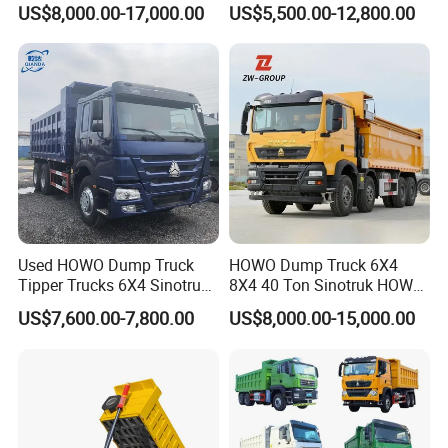
US$8,000.00-17,000.00
US$5,500.00-12,800.00
Mining Tipping Tipper
Heavy-Duty Dump Trucks /
Dumper Dump Truck Used
Tractor Units Best-Seller in
Trucks HOWO Used
Africa
Transport Truck for Sale
Used HOWO Dump Truck
HOWO Dump Truck 6X4
Tipper Trucks 6X4 Sinotruk
8X4 40 Ton Sinotruk HOWO
371HP 420HP for Sale
Tx Dump Truck 371 375 400
US$7,600.00-7,800.00
US$8,000.00-15,000.00
HP Sand Mining Tipper
Truck