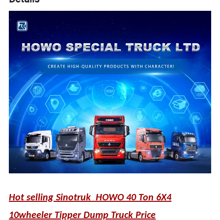
Hot selling Sinotruk HOWO 40 Ton 6X4
10wheeler Tipper Dump Truck Price