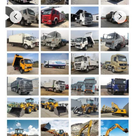
Dump body:
Inside size of Body(mm):
5600x2300x1500 ,16x12mm, made of high intensity steel
Lifting type:
Front lifter type HYVA hydraulic system
Overall dimension(mm)
: 8560x3000x3600(Length x Width x Height)
Wheelbase
3800+1400mm
Track:
Approach/Departure angle
25/32.5
Front /Rear overhang
1500/1560
Max speed
69km/h
Oil tank capacity
300L fuel tank