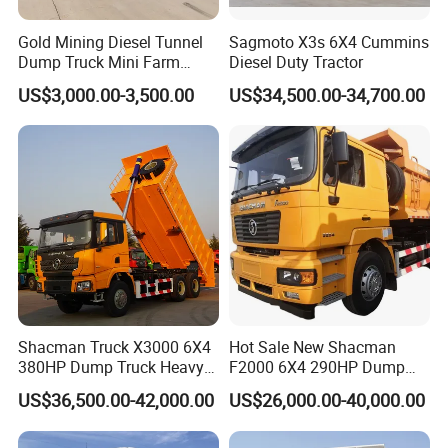
Gold Mining Diesel Tunnel
Sagmoto X3s 6X4 Cummins
Dump Truck Mini Farm
Diesel Duty Tractor
Dump Truck
US$3,000.00-3,500.00
US$34,500.00-34,700.00
Shacman Truck X3000 6X4
Hot Sale New Shacman
380HP Dump Truck Heavy
F2000 6X4 290HP Dump
Duty Medium Tipper
Trucks
US$36,500.00-42,000.00
US$26,000.00-40,000.00
Factory