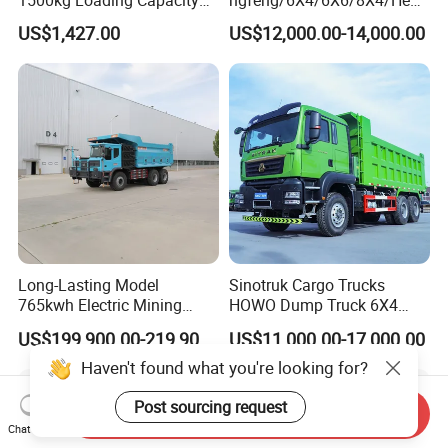
1500kg Loading Capacity
ngfeng/6X4/6X6/8X4/Heav
Mining Dumper Used in
y-Duty/Dump
US$1,427.00
US$12,000.00-14,000.00
Peru
Trucks/Tractor Heads
(30t/50t/80t/100t) /Cargo
Trucks/Sand and Ore/Long-
Distance
Transport/Diesel/LHD
Long-Lasting Model
Sinotruk Cargo Trucks
765kwh Electric Mining
HOWO Dump Truck 6X4
Dump Truck Gt105e for
8X4 Used Tipper Dumper
US$199,900.00-219,900.00
US$11,000.00-17,000.00
Open-Pit Operations
Truck
Haven't found what you're looking for?
Post sourcing request
Send Inquiry
Chat Now