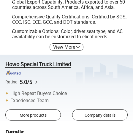
Global Export Capability: Products exported to over 50
countries across South America, Africa, and Asia.
Comprehensive Quality Certifications: Certified by SGS,
CCC, ISO, ECE, GCC, and DOT standards.
Customizable Options: Color, driver seat type, and AC
availability can be customized to client needs.
View More
Howo Special Truck Limited
5.0/5
Rating
High Repeat Buyers Choice
Experienced Team
More products
Company details
Details