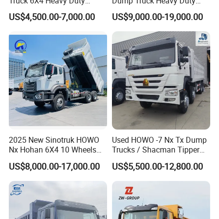
Truck 6X4 Heavy Duty
Dump Truck Heavy Duty
Mining Tipper Truck
Tipper Truck Dump Truck
US$4,500.00-7,000.00
US$9,000.00-19,000.00
2025 New Sinotruk HOWO
Used HOWO -7 Nx Tx Dump
Nx Hohan 6X4 10 Wheels
Trucks / Shacman Tipper
371 380HP 400HP 430HP
Mining Trucks — 6×4 / 8×4
US$8,000.00-17,000.00
US$5,500.00-12,800.00
Mining Tipping Tipper
Heavy-Duty Dump Trucks /
Dumper Dump Truck Used
Tractor Units Best-Seller in
Trucks HOWO Used
Africa
Transport Truck for Sale