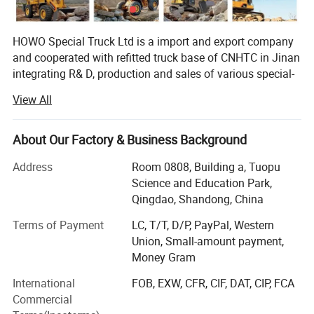
HOWO Special Truck Ltd is a import and export company
and cooperated with refitted truck base of CNHTC in Jinan
integrating R& D, production and sales of various special-
purpose vehicles, named Jinan Special Vehicle company
View All
predecessor-Jinan Garden Machinery Works was the
domestic largest manufacturer of sprinklers at the earliest
time, and was incorporated into CNHTC in 2005, removed
About Our Factory & Business Background
to CNHTC Zhangqiu Industrial Park in 2007 and renamed
Address
Room 0808, Building a, Tuopu
as CNHTC Jinan Special-purpose Vehicle Co., Ltd. In 2007,
Science and Education Park,
and removed to the new factory at No. 17668, Panwang
Qingdao, Shandong, China
Road, Zhangqiu, Jinan in November 2010. The new
factory covers an area of 360mu and a building area of
Terms of Payment
LC, T/T, D/P, PayPal, Western
42, 000m2, and has 360 sets of various advanced
Union, Small-amount payment,
equipment, and a staff of over 600 people including more
Money Gram
than 60 professionals. Now, the company can yield 7, 000
International
FOB, EXW, CFR, CIF, DAT, CIP, FCA
dumpers and van vehicles and 3000 tank trucks annually,
Commercial
and will realize an annual production capacity of 15, 000