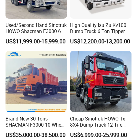
Used/Second Hand Sinotruk
High Quality Isu Zu Kv100
HOWO Shacman F3000 6X4
Dump Truck 6 Ton Tipper
Heavy Duty 10/12 Wheeler
Truck 4*2 Light Duty Dump
US$11,999.00-15,999.00
US$12,200.00-13,200.00
Dumper Tipper Truck 371HP
Truck
Euro 3 Manual Dump Truck
for Mining Sand Gravel
Transport
Brand New 30 Tons
Cheap Sinotruk HOWO Tx
SHACMAN F3000 10 Wheel
8X4 Dump Truck 12 Tire
Dump Truck For
Wheels 400HP Tipper Truck
US$35,000.00-38,500.00
US$6,999.00-25,999.00
Construction
Heavy Duty Mining Trucks