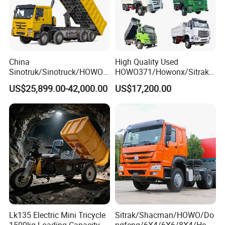
China
High Quality Used
Sinotruk/Sinotruck/HOWO
HOWO371/Howonx/Sitrak
8X4 12wheel 40 T/Ton New
G7/Shacman 6X4 Dump
US$25,899.00-42,000.00
US$17,200.00
Heavy Duty Cargo
Truck
Dumper/Tipper/Dump
371HP/380HP/430HP/480
Truck Price for
HP Weichai/Sinotruk Engine
Sale/Ethiopia/Delivery/Tran
Euro 3/Euro5/ Dump Truck
sport
Dumper Tipper Truck
Lk135 Electric Mini Tricycle
Sitrak/Shacman/HOWO/Do