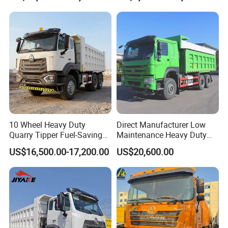
10 Wheel Heavy Duty
Direct Manufacturer Low
Quarry Tipper Fuel-Saving
Maintenance Heavy Duty
System Sinotruk HOWO Tx
Truck Tractor for Cross
US$16,500.00-17,200.00
US$20,600.00
0km 6X4 Dump Truck Euro
Country
V