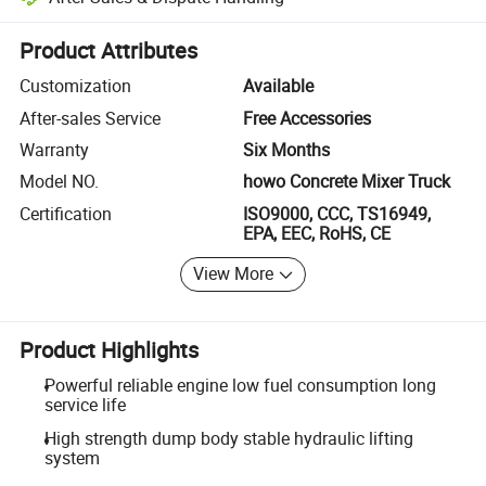
Platform-assisted dispute resolution, including refunds or returns whe
Product Attributes
Customization
Available
After-sales Service
Free Accessories
Warranty
Six Months
Model NO.
howo Concrete Mixer Truck
Certification
ISO9000, CCC, TS16949,
EPA, EEC, RoHS, CE
View More
Product Highlights
Powerful reliable engine low fuel consumption long
service life
High strength dump body stable hydraulic lifting
system