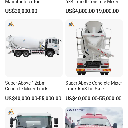
Manufacturer for
6X4 Euro II Concrete Mixer
Construction Equipment
Truck 20-50 Tons for
US$30,000.00
US$4,800.00-19,000.00
Construction
Super-Above 12cbm
Super-Above Concrete Mixer
Concrete Mixer Truck
Truck 6m3 for Sale
Dongfeng 6X4
US$40,000.00-55,000.00
US$40,000.00-55,000.00
9. Company information