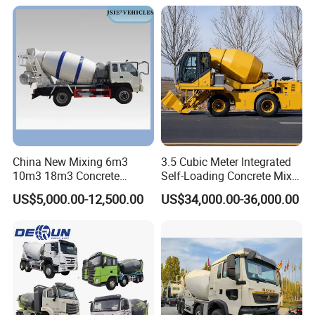
Hillside Mountain Road
Construction Project
China New Mixing 6m3
3.5 Cubic Meter Integrated
10m3 18m3 Concrete
Self-Loading Concrete Mixer
Cement Mixer Truck Body
Slm3500I Price for Sale
US$5,000.00-12,500.00
US$34,000.00-36,000.00