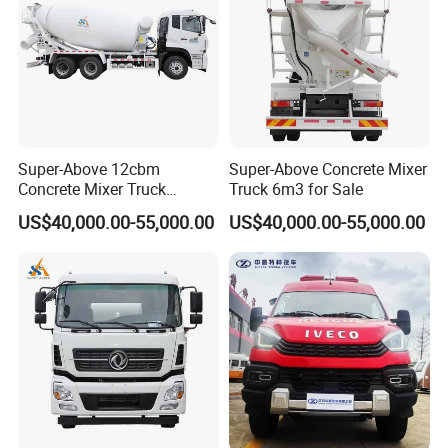
Super-Above 12cbm
Super-Above Concrete Mixer
Concrete Mixer Truck
Truck 6m3 for Sale
Dongfeng 6X4
US$40,000.00-55,000.00
US$40,000.00-55,000.00