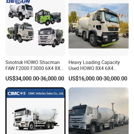
Sinotruk HOWO Shacman
Heavy Loading Capacity
FAW F2000 F3000 6X4 8X4
Used HOWO 8X4 6X4
Mixer Truck Cement
Concrete Mixer Truck
US$34,000.00-36,000.00
US$16,000.00-30,000.00
Concrete Mixer Heavy Duty
Cement Mixer
Truck 10cbm 12cbm Mixing
Truck Cement Tanker Foton
Mercedesbenz Truck