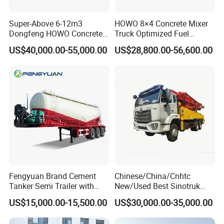
Super-Above 6-12m3
HOWO 8×4 Concrete Mixer
Dongfeng HOWO Concrete
Truck Optimized Fuel
Mixer Truck
Efficiency Reducing
US$40,000.00-55,000.00
US$28,800.00-56,600.00
Operating Costs for
Contractors
4. Packing and Shipping
Fengyuan Brand Cement
Chinese/China/Cnhtc
Tanker Semi Trailer with
New/Used Best Sinotruk
Top Quality
HOWO Vehicle Hydraulic
US$15,000.00-15,500.00
US$30,000.00-35,000.00
32m 36m 37m 42m 56m
62m Boom Concrete Pump