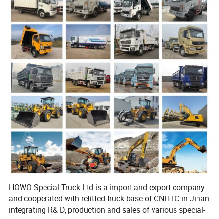
HOWO Special Truck Ltd is a import and export company
and cooperated with refitted truck base of CNHTC in Jinan
integrating R& D, production and sales of various special-