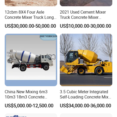
12cbm 8X4 Four Axle
2021 Used Cement Mixer
Concrete Mixer Truck Long
Truck Concrete Mixer
Lifespan Anti-Corrosion
Zoomlion Sitrak HOWO
US$30,000.00-50,000.00
US$10,000.00-30,000.00
Stable Mixer Truck for
Hillside Mountain Road
Construction Project
China New Mixing 6m3
3.5 Cubic Meter Integrated
10m3 18m3 Concrete
Self-Loading Concrete Mixer
Cement Mixer Truck Body
Slm3500I Price for Sale
US$5,000.00-12,500.00
US$34,000.00-36,000.00