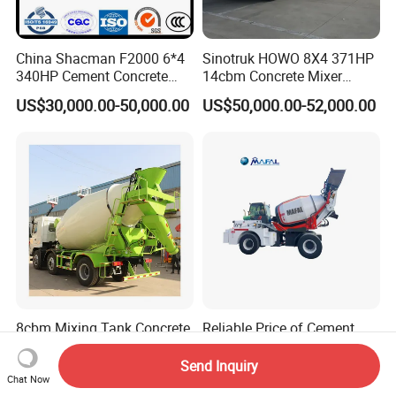
China Shacman F2000 6*4
Sinotruk HOWO 8X4 371HP
340HP Cement Concrete
14cbm Concrete Mixer
Mixer Truck
Truck Zz1317n3261W
US$30,000.00-50,000.00
US$50,000.00-52,000.00
8cbm Mixing Tank Concrete
Reliable Price of Cement
Mixer Truck Dayun Euro 5/
Mixer Small Truck Concrete
Euro 6 Export to Indonesia
Mixer
Send Inquiry
US$33,600.00-35,700.00
US$10,000.00-25,000.00
Chat Now