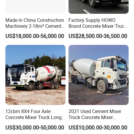
Made in China Construction
Factory Supply HOWO
Machinery 2-18m³ Cement
Brand Concrete Mixer Truck
Drum Tanker Concrete Mixer
Cement Mixer Truck LHD
US$18,000.00-56,000.00
US$28,500.00-36,500.00
Truck
Right Hand Drive
Construction Site Mixer
5. Our Advantages
Truck Hot Export
(1)Competitive Factory Price and Excellent Quality
(2)More than 20 years' experience as a manufacturer
(3)Products Quality Certification SGS CCC ISO
(4)Perfect after-sale service
(5)Customized products available with us
(6)Export to more than 50 countries and regions
6. Main products
12cbm 8X4 Four Axle
2021 Used Cement Mixer
Concrete Mixer Truck Long
Truck Concrete Mixer
Lifespan Anti-Corrosion
Zoomlion Sitrak HOWO
US$30,000.00-50,000.00
US$10,000.00-30,000.00
Stable Mixer Truck for