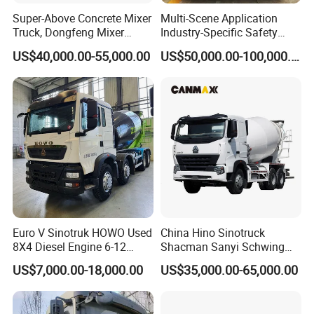
Super-Above Concrete Mixer
Multi-Scene Application
Truck, Dongfeng Mixer
Industry-Specific Safety
Truck
Protection Engineering
US$40,000.00-55,000.00
US$50,000.00-100,000.00
Vehicle for Power Industry
3. Our Factory
Euro V Sinotruk HOWO Used
China Hino Sinotruck
8X4 Diesel Engine 6-12
Shacman Sanyi Schwing
Cubic Meters Cement
Chassis 6m3 8m3 9m3
US$7,000.00-18,000.00
US$35,000.00-65,000.00
Mixing Machine Hot Selling
10m3 12m3 16m3 HOWO
8m3 9m3 10m3 12m3
Cement Small Concrete
HOWO 6X4 Concrete Mixer
Truck Mixer for Sale