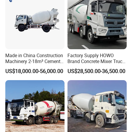
Made in China Construction
Factory Supply HOWO
Machinery 2-18m³ Cement
Brand Concrete Mixer Truck
Drum Tanker Concrete Mixer
Cement Mixer Truck LHD
US$18,000.00-56,000.00
US$28,500.00-36,500.00
Truck
Right Hand Drive
Construction Site Mixer
Truck Hot Export