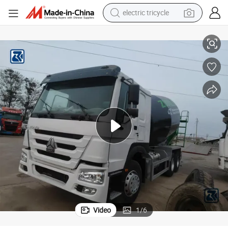
tote bag
nstruction Cement Concrete Mining Mixer Truck Tuipper Tractor Head 
Factory Price Brand New HOWO FAW Shamcan 6X4 10/12/14 Cbm Mixer Co
human hair wig
wheel loader
powder
sport shoe
earbud
tshirt
Video
1
/
6