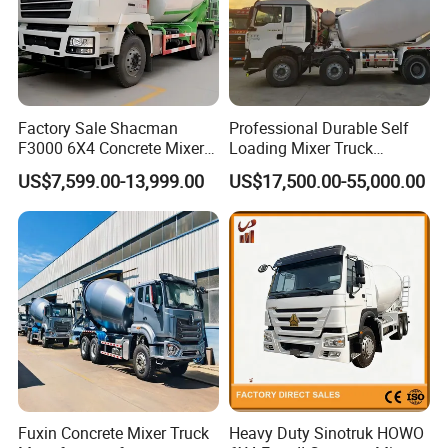
(4) The overseas engineers are always ready to deal with
unexpected needs.
Factory Sale Shacman
Professional Durable Self
F3000 6X4 Concrete Mixer
Loading Mixer Truck
Truck 10 Wheel 375HP Used
Concrete Pump Machine
US$7,599.00-13,999.00
US$17,500.00-55,000.00
Concrete Truck Mixer for
Hot Selling Concrete Mixer
Construction Transportation
New Trucks Powerful Mixer
Trucks Mixing Truck
Fuxin Concrete Mixer Truck
Heavy Duty Sinotruk HOWO