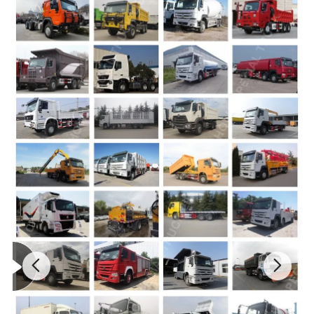
HC16 Ratio:5.73
Discharging remain
Rear Axle
<0.2
ration
Max.loading:16000kg
HOWO76 (singer bed)
Maximum Speed
80 km/h
Cab
Air-condition
Drum Slope(°)
11
Overall Dimension(mm)
9185x2496x3900mm
Detailed Photos
2.More Photos