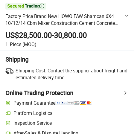

Factory Price Brand New HOWO FAW Shamcan 6X4
10/12/14 Cbm Mixer Construction Cement Concrete
Mining Mixer Truck Tuipper Tractor Head for Sale
US$28,500.00-30,800.00
1
Piece
(MOQ)
Shipping
Shipping Cost:
Contact the supplier about freight and
estimated delivery time.
Online Trading Protection
Payment Guarantee
Platform Logistics
Clearer shipment tracking with platform-supported logistics.
Inspection Service
Optional pre-shipment inspection for quality and quantity checks.
After-Sales & Dispute Handling