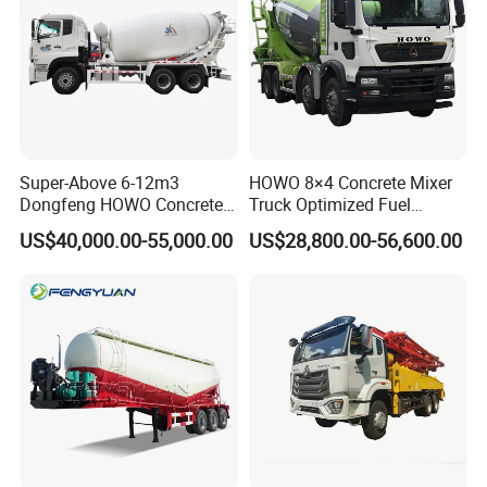
Super-Above 6-12m3
HOWO 8×4 Concrete Mixer
Dongfeng HOWO Concrete
Truck Optimized Fuel
Mixer Truck
Efficiency Reducing
US$40,000.00-55,000.00
US$28,800.00-56,600.00
Operating Costs for
Contractors