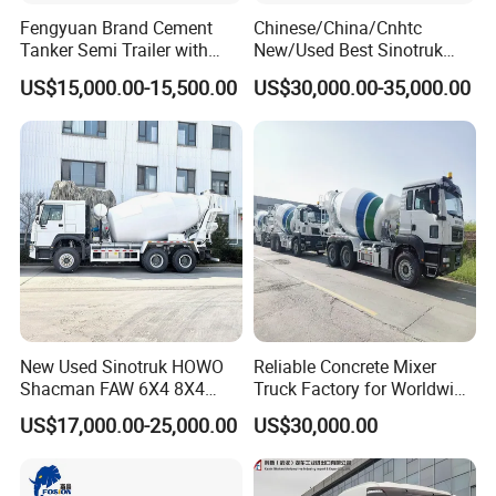
Fengyuan Brand Cement
Chinese/China/Cnhtc
Tanker Semi Trailer with
New/Used Best Sinotruk
Top Quality
HOWO Vehicle Hydraulic
US$15,000.00-15,500.00
US$30,000.00-35,000.00
32m 36m 37m 42m 56m
62m Boom Concrete Pump
Truck Price for
Transportation/Mounted/Sa
le/Cement
New Used Sinotruk HOWO
Reliable Concrete Mixer
Shacman FAW 6X4 8X4
Truck Factory for Worldwide
Heavy Light Mini Mining
Export
US$17,000.00-25,000.00
US$30,000.00
Dump Tipper Low Pollution
for Construction Concrete
Mixer Truck