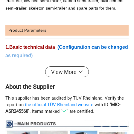
truck.etc, low bed semi-trailer, flatbed semi-trailer, bulk cement
semi-trailer, skeleton semi-trailer and spare parts for them.
Product Parameters
1.Basic technical data
(Configuration can be changed
as required)
MAIN SPECIFICATIONS
View More
Model
ZZ1257N4341W
Steering
ZF8118
Brand SINOTRUK
Gross Vehicle Weight
25000kg
About the Supplier
Engine
WD615.69/47
Kerb Weight
10580kg
Maximum Output
336HP/371HP
Tyres
12.00R20(Radial)
This supplier has been audited by TÜV Rheinland. Verify the
Reducer
TOPUNION P68
report on
the official TÜV Rheinland website
with ID "
MIC-
Rated engine power
247/2200
(KW/r/min)
ASR245568
". Items marked "
" are certified.
Pump
ARK PV089
Transmission
HW19710(10forward,2reverse)
Motor
ARK MF090
HF9
Geometric volume M3
16.85
Front Axle
Max.loading:9000kg
Agitating capacity
10