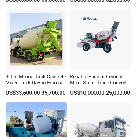
8cbm Mixing Tank Concrete
Reliable Price of Cement
Mixer Truck Dayun Euro 5/
Mixer Small Truck Concrete
Euro 6 Export to Indonesia
Mixer
US$33,600.00-35,700.00
US$10,000.00-25,000.00