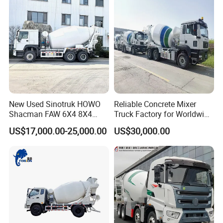
Truck Price for
Transportation/Mounted/Sa
le/Cement
New Used Sinotruk HOWO
Reliable Concrete Mixer
Shacman FAW 6X4 8X4
Truck Factory for Worldwide
Heavy Light Mini Mining
Export
US$17,000.00-25,000.00
US$30,000.00
Dump Tipper Low Pollution
for Construction Concrete
Mixer Truck