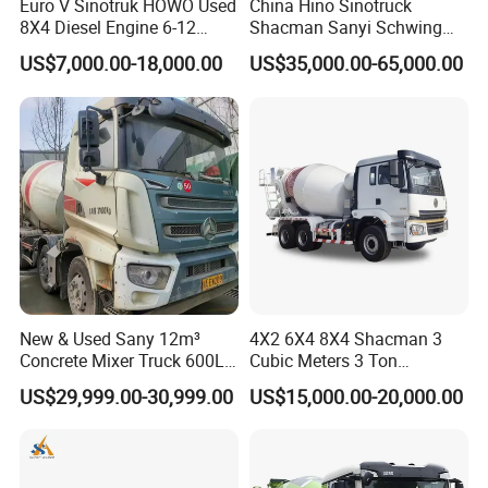
Euro V Sinotruk HOWO Used
China Hino Sinotruck
8X4 Diesel Engine 6-12
Shacman Sanyi Schwing
Cubic Meters Cement
Chassis 6m3 8m3 9m3
US$7,000.00-18,000.00
US$35,000.00-65,000.00
Mixing Machine Hot Selling
10m3 12m3 16m3 HOWO
8m3 9m3 10m3 12m3
Cement Small Concrete
HOWO 6X4 Concrete Mixer
Truck Mixer for Sale
Truck
New & Used Sany 12m³
4X2 6X4 8X4 Shacman 3
Concrete Mixer Truck 600L
Cubic Meters 3 Ton
Concrete Machinery
8/9/12/10m3 Meters
US$29,999.00-30,999.00
US$15,000.00-20,000.00
Cement Mixing Machine
Transit Concrete Mixer
Truck