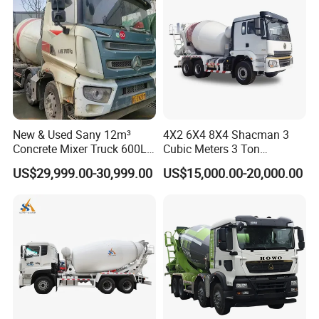
Truck
New & Used Sany 12m³
4X2 6X4 8X4 Shacman 3
Concrete Mixer Truck 600L
Cubic Meters 3 Ton
Concrete Machinery
8/9/12/10m3 Meters
US$29,999.00-30,999.00
US$15,000.00-20,000.00
Cement Mixing Machine
Transit Concrete Mixer
Truck