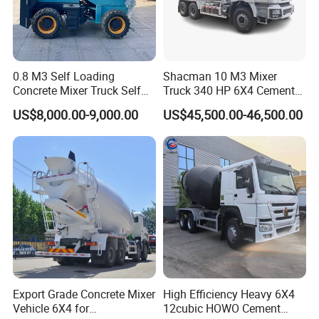
0.8 M3 Self Loading
Shacman 10 M3 Mixer
Concrete Mixer Truck Self
Truck 340 HP 6X4 Cement
Feeding Concrete Transit
Transportation Concrete
US$8,000.00-9,000.00
US$45,500.00-46,500.00
Mixer
Mixer Truck
Export Grade Concrete Mixer
High Efficiency Heavy 6X4
Vehicle 6X4 for
12cubic HOWO Cement