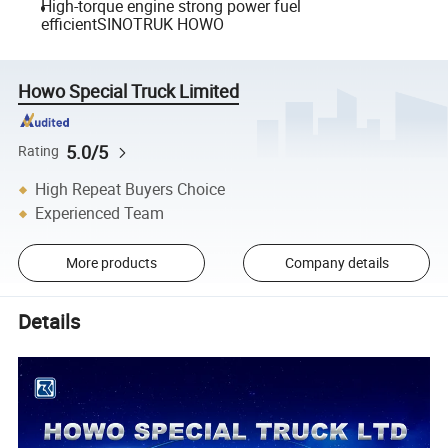
High-torque engine strong power fuel
efficientSINOTRUK HOWO
Howo Special Truck Limited
5.0/5
Rating
High Repeat Buyers Choice
Experienced Team
More products
Company details
Details