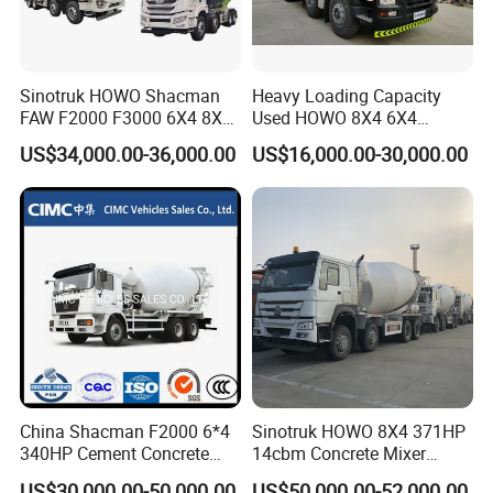
Sinotruk HOWO Shacman
Heavy Loading Capacity
FAW F2000 F3000 6X4 8X4
Used HOWO 8X4 6X4
Mixer Truck Cement
Concrete Mixer Truck
US$34,000.00-36,000.00
US$16,000.00-30,000.00
Concrete Mixer Heavy Duty
Cement Mixer
Truck 10cbm 12cbm Mixing
Truck Cement Tanker Foton
Mercedesbenz Truck
China Shacman F2000 6*4
Sinotruk HOWO 8X4 371HP
340HP Cement Concrete
14cbm Concrete Mixer
Mixer Truck
Truck Zz1317n3261W
US$30,000.00-50,000.00
US$50,000.00-52,000.00