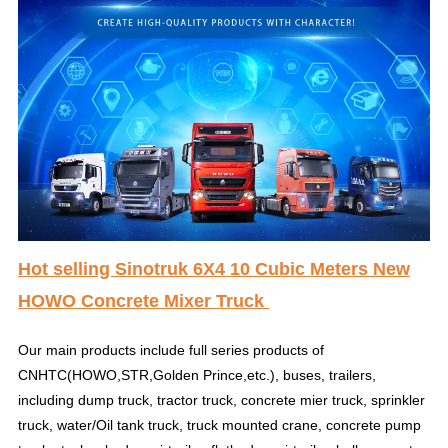
Hot selling Sinotruk 6X4 10 Cubic Meters New
HOWO Concrete Mixer Truck
Our main products include full series products of
CNHTC(HOWO,STR,Golden Prince,etc.), buses, trailers,
including dump truck, tractor truck, concrete mier truck, sprinkler
truck, water/Oil tank truck, truck mounted crane, concrete pump