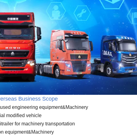
erseas Business Scope
nd used engineering equipment&Machinery
ial modified vehicle
itrailer for machinery transportation
ion equipment&Machinery