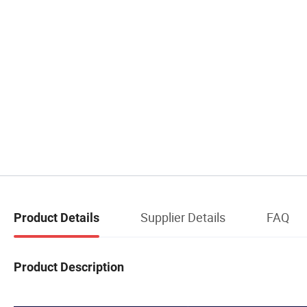
Supplier Details
FAQ
Product Details
Product Description