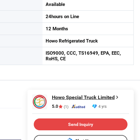
Available
24hours on Line
12 Months
Howo Refrigerated Truck
ISO9000, CCC, TS16949, EPA, EEC,
RoHS, CE
Howo Special Truck Limited
5.0
4 yrs
(1)
Send Inquiry