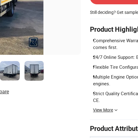
Still deciding? Get sampl
Product Highlig
Comprehensive Warran
comes first.
24/7 Online Support: 
Flexible Tire Configur
Multiple Engine Opti
engines.
pare
Strict Quality Certifi
CE.
View More
Product Attribu