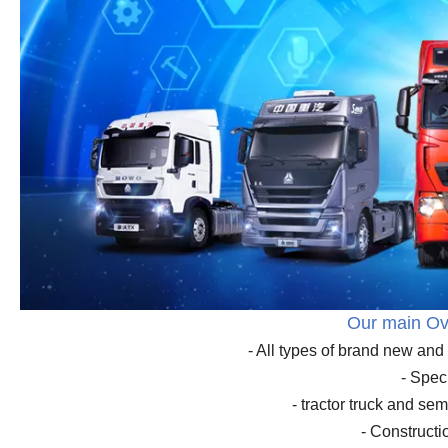
Our main Ov
- All types of brand new a
- Spec
- tractor truck and sem
- Construct