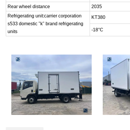
Rear wheel distance
2035
Refrigerating unit:carrier corporation
KT380
s533 domestic "k" brand refrigerating
-18°C
units