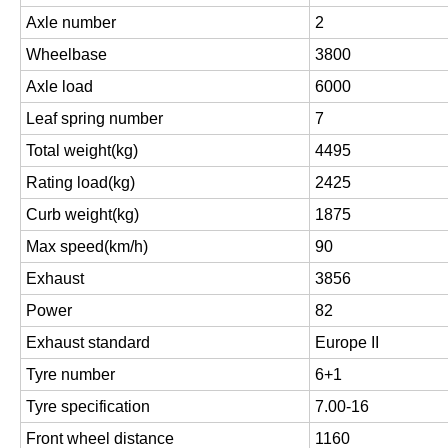
Axle number
2
Wheelbase
3800
Axle load
6000
Leaf spring number
7
Total weight(kg)
4495
Rating load(kg)
2425
Curb weight(kg)
1875
Max speed(km/h)
90
Exhaust
3856
Power
82
Exhaust standard
Europe II
Tyre number
6+1
Tyre specification
7.00-16
Front wheel distance
1160