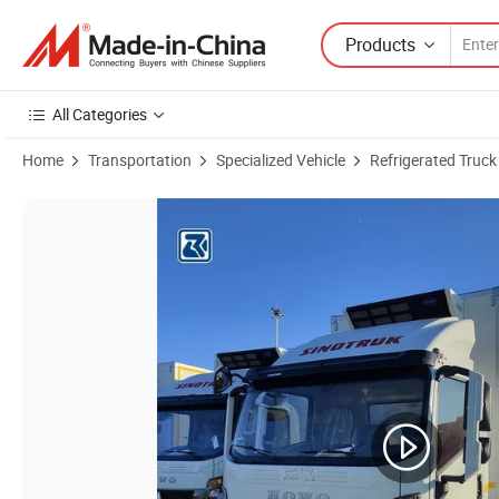
Products
All Categories
Home
Transportation
Specialized Vehicle
Refrigerated Truck
Product Images of Brand New Sinotruk HOWO 4X2 160HP Meat Milk Fi