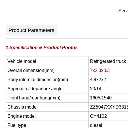
- Ser
Product Parameters
1.Specification & Product Photos
Vehicle model
Refrigerated truck
Overall dimension(mm)
7x2.3x3.3
Body internial dimension(mm)
4.9x2x2
Approach / departure angle
20/14
Front hang/rear hang(mm)
1605/1540
Chassis model
ZZ5047XXYD381
Engine model
CY4102
Fuel type
diesel