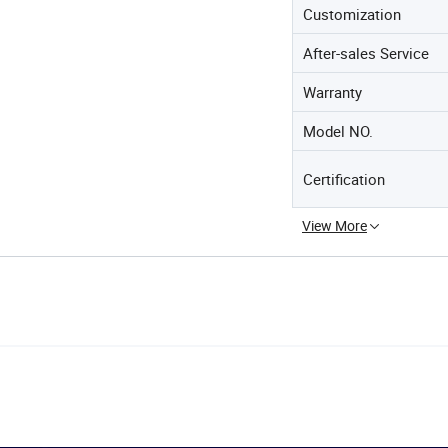
Customization
After-sales Service
Warranty
Model NO.
Certification
View More