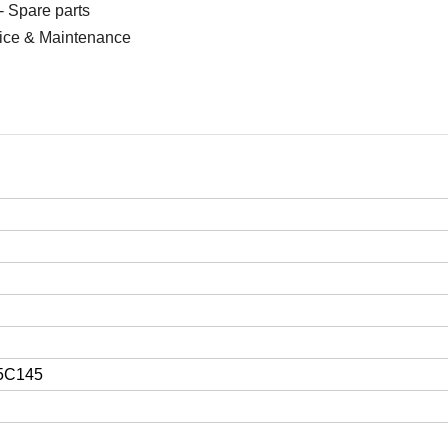
- Spare parts
vice & Maintenance
5C145