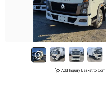
Add Inquiry Basket to Com