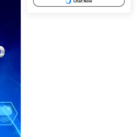
Chat Now