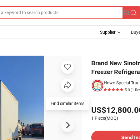
Supplier
Buye
sh Transport Freezer Refrigerated Truck
Brand New Sinot
Freezer Refriger
Howo Special Truc
5.0
(1 Re
Pricing
Find similar items
US$12,800.0
1 Piece(MOQ)
Contact Supplier
Send In