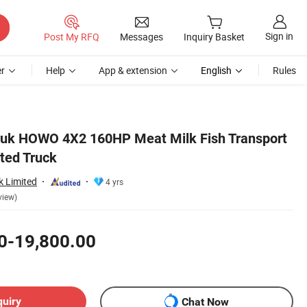
Sign in
Post My RFQ
Messages
Inquiry Basket
r
Help
App & extension
English
Rules
ruk HOWO 4X2 160HP Meat Milk Fish Transport
ated Truck
k Limited
4 yrs
view)
0-19,800.00
quiry
Chat Now