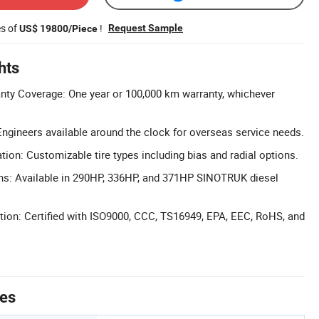
es of
!
Request Sample
US$ 19800/Piece
hts
ty Coverage: One year or 100,000 km warranty, whichever
Engineers available around the clock for overseas service needs.
ation: Customizable tire types including bias and radial options.
ons: Available in 290HP, 336HP, and 371HP SINOTRUK diesel
cation: Certified with ISO9000, CCC, TS16949, EPA, EEC, RoHS, and
tes