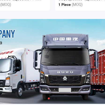
Construction
(MOQ)
(MOQ)
e
1 Piece