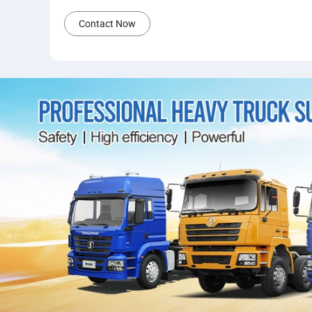
Contact Now