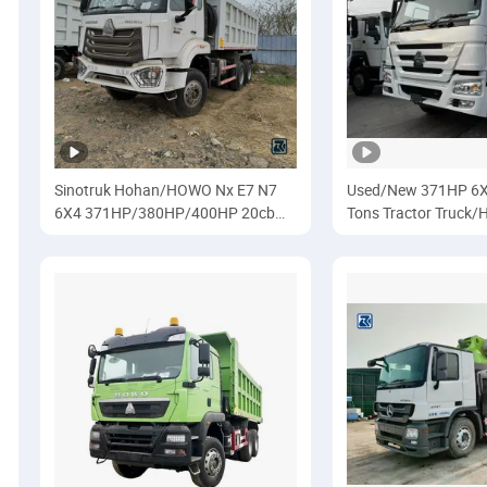
Sinotruk Hohan/HOWO Nx E7 N7
Used/New 371HP 6X
6X4 371HP/380HP/400HP 20cbm
Tons Tractor Truck/H
10wheelers 25ton
Trailer/Haulage/Sino
Dumper/Tipper/Dump Truck for
HOWO/Sino
Africa/Ethiopia/Transport/Heavy
Duty