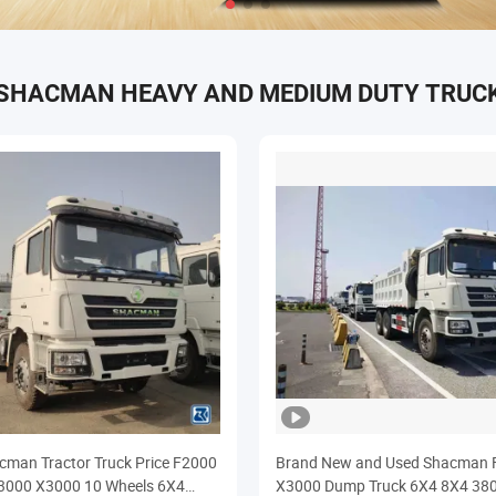
SHACMAN HEAVY AND MEDIUM DUTY TRUC
man Tractor Truck Price F2000
Brand New and Used Shacman 
3000 X3000 10 Wheels 6X4
X3000 Dump Truck 6X4 8X4 38