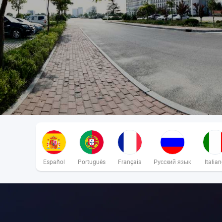
Español
Português
Français
Русский язык
Italia