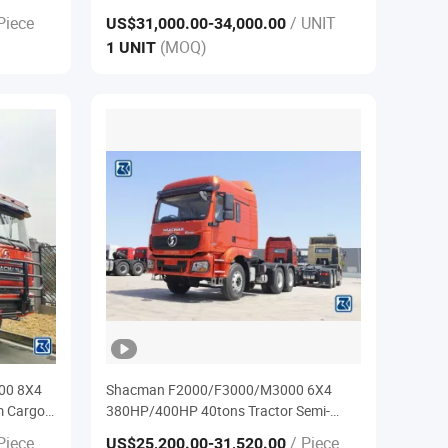
k for
Piece
/ UNIT
US$31,000.00
-34,000.00
(MOQ)
1 UNIT
00 8X4
Shacman F2000/F3000/M3000 6X4
m Cargo
380HP/400HP 40tons Tractor Semi-
Trailer Truck
Piece
/ Piece
US$25,200.00
-31,520.00