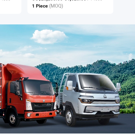
(MOQ)
1 Piece