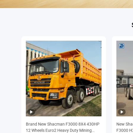
Brand New Shacman F3000 8X4 430HP
New Shac
12 Wheels Euro2 Heavy Duty Mining
F3000 H