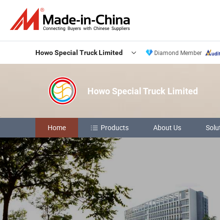
Howo Special Truck Limited
Diamond Member
Howo Special Truck Limited
Home
Products
About Us
Solu