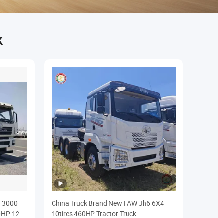
K
F3000
China Truck Brand New FAW Jh6 6X4
0HP 12
10tires 460HP Tractor Truck