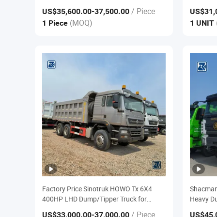
Tipper Dump Truck Price for Sale
380HP 40
/ Piece
US$35,600.00
-37,500.00
US$31,
Head Tra
(MOQ)
1 Piece
1 UNIT
Tractor T
Factory Price Sinotruk HOWO Tx 6X4
Shacman
400HP LHD Dump/Tipper Truck for
Heavy Du
Urban Construction
Truck
/ Piece
US$33,000.00
-37,000.00
US$45,