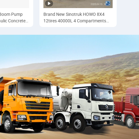
e Boom Pump
Brand New Sinotruk HOWO 8X4
ulic Concrete
12tires 40000L 4 Compartments
th Mercedes
Refuling Oil/Fuel Tanker Truck