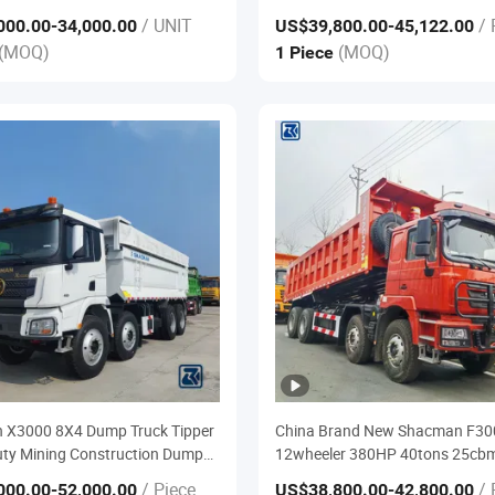
0hheavy Duty Semi Trailer
Tyres 40 Ton Dumper Tipper Truc
/ UNIT
/ 
000.00
-34,000.00
US$39,800.00
-45,122.00
ctor Trailer Truck and Used
Sale
(MOQ)
(MOQ)
1 Piece
ruck Price
 X3000 8X4 Dump Truck Tipper
China Brand New Shacman F30
ty Mining Construction Dump
12wheeler 380HP 40tons 25cb
Box Mining Dump Trucks for
/ Piece
/ 
000.00
-52,000.00
US$38,800.00
-42,800.00