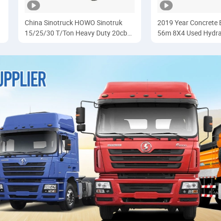
China Sinotruck HOWO Sinotruk
2019 Year Concret
15/25/30 T/Ton Heavy Duty 20cbm
56m 8X4 Used Hydra
6X4 371HP Diesel
Pump Truck Price wi
Dumper/Dump/Tipper Trucks Price
Benz Chassis
for Ethiopia
Cargo/Transport/Transportation