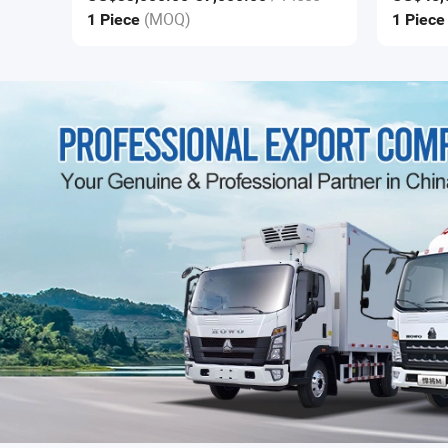
(MOQ)
1 Piece
1 Piec