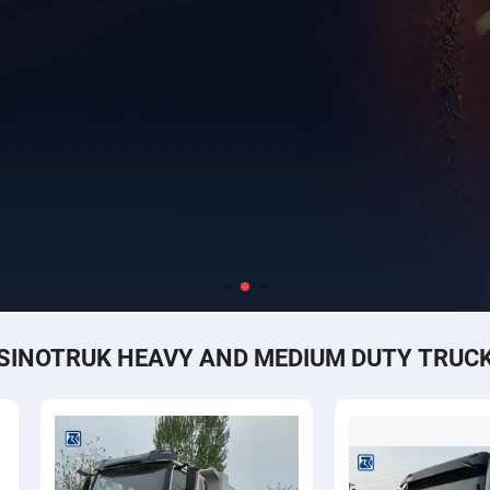
SINOTRUK HEAVY AND MEDIUM DUTY TRUC