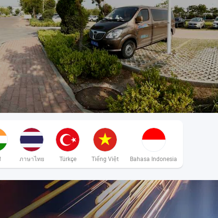
ी
ภาษาไทย
Türkçe
Tiếng Việt
Bahasa Indonesia