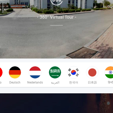
- 360° Virtual Tour -
no
Deutsch
Nederlands
العربية
한국어
日本語
हिन्द