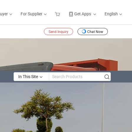
Buyer
For Supplier
Get Apps
English
Send Inquiry
Chat Now
In This Site