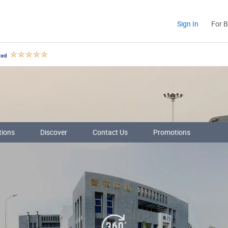
Sign In
For 
tions
Discover
Contact Us
Promotions