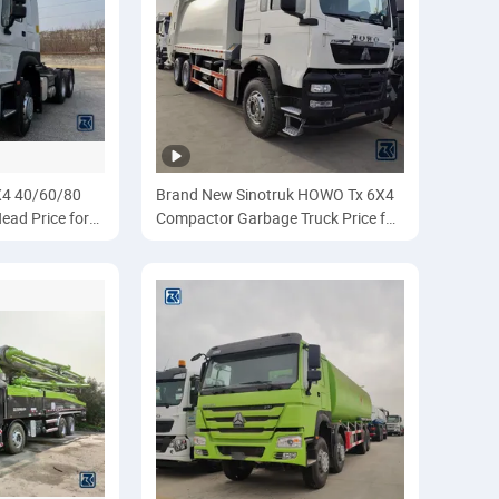
4 40/60/80
Brand New Sinotruk HOWO Tx 6X4
ead Price for
Compactor Garbage Truck Price for
truk/Sinotruk/
Transportation/Collecting/Compac
tor