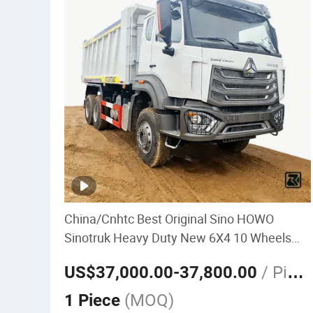
China/Cnhtc Best Original Sino HOWO
Sinotruk Heavy Duty New 6X4 10 Wheels
371HP 15/25/30 T/Ton
/ Piec
US$37,000.00
-37,800.00
Dumper/Dump/Tipper Truck Price for
e
Diesel/Mining/Mine/Ethiopia
(MOQ)
1 Piece