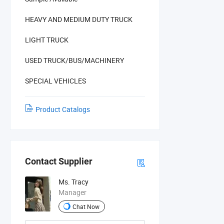
HEAVY AND MEDIUM DUTY TRUCK
LIGHT TRUCK
USED TRUCK/BUS/MACHINERY
SPECIAL VEHICLES
Product Catalogs
Contact Supplier
Ms. Tracy
Manager
Chat Now