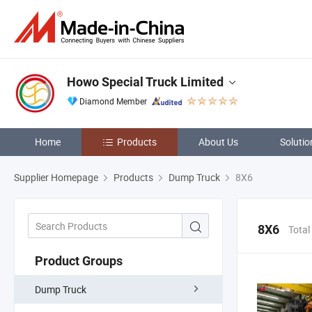
Howo Special Truck Limited
Diamond Member
Home
Products
About Us
Solutio
Supplier Homepage
Products
Dump Truck
8X6
8X6
Total
Product Groups
Dump Truck