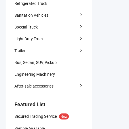
Refrigerated Truck
Sanitation Vehicles
Special Truck
Light Duty Truck
Trailer
Bus, Sedan, SUV, Pickup
Engineering Machinery
After-sale accessories
Featured List
Secured Trading Service
New
Sample Available