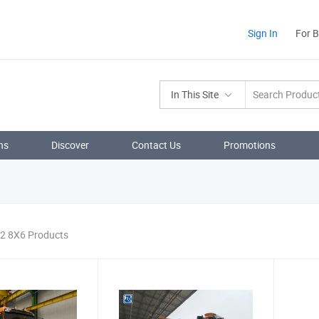
Sign In
For 
In This Site
ns
Discover
Contact Us
Promotions
 2 8X6 Products