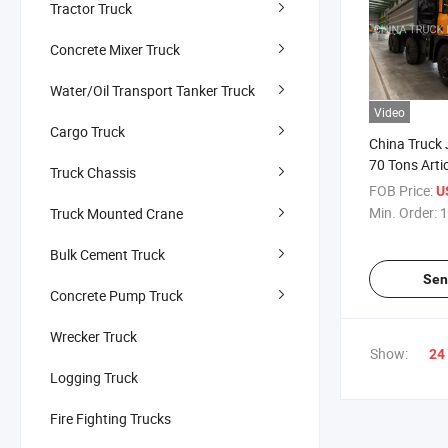
Tractor Truck
Concrete Mixer Truck
Water/Oil Transport Tanker Truck
Video
Cargo Truck
China Truck
70 Tons Arti
Truck Chassis
Truck
FOB Price:
US
Min. Order:
1
Truck Mounted Crane
Bulk Cement Truck
Sen
Concrete Pump Truck
Wrecker Truck
Show:
24
Logging Truck
Fire Fighting Trucks