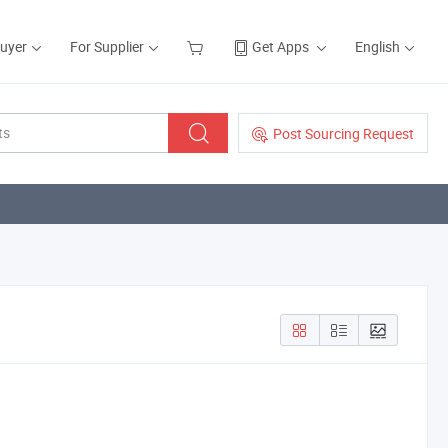
Buyer
For Supplier
Get Apps
English
Post Sourcing Request