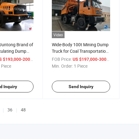
Video
 Juntong Brand of
Wide-Body 100t Mining Dump
culating Dump
Truck for Coal Transportation
Dump Truck
/ Piece
FOB Price:
/ Piece
 $193,000-200,000
US $197,000-300,000
 Piece
Min. Order:
1 Piece
d Inquiry
Send Inquiry
36
48