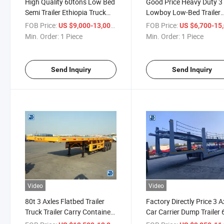
High Quality 60tons Low Bed
Good Price Heavy Duty 3
Semi Trailer Ethiopia Truck
Lowboy Low-Bed Trailer
Price
Transport Heavy Machin
FOB Price:
/ Piece
FOB Price:
US $9,000-13,000
US $6,700-15,
Min. Order:
1 Piece
Min. Order:
1 Piece
Send Inquiry
Send Inquiry
Video
Video
80t 3 Axles Flatbed Trailer
Factory Directly Price 3 A
Truck Trailer Carry Container
Car Carrier Dump Trailer 
Trailer
Cars Transport Semi Trail