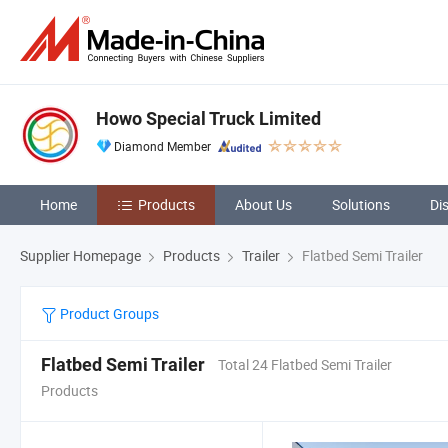
Howo Special Truck Limited
Diamond Member
Home
Products
About Us
Solutions
Di
Supplier Homepage
Products
Trailer
Flatbed Semi Trailer
Product Groups
Flatbed Semi Trailer
Total 24 Flatbed Semi Trailer
Products