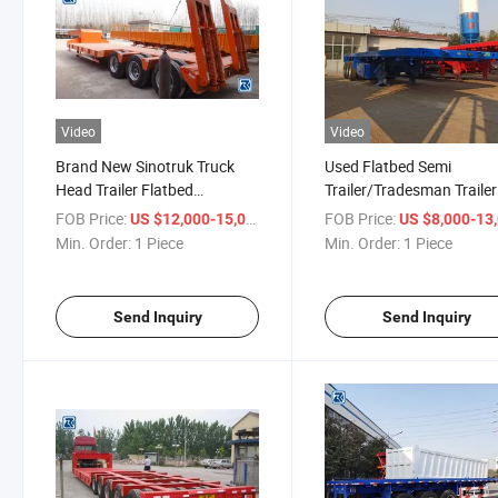
Video
Video
Brand New Sinotruk Truck
Used Flatbed Semi
Head Trailer Flatbed
Trailer/Tradesman Trailer
Container Semi Trailer for
with BPW/Fuwa Axles fo
FOB Price:
/ Piece
FOB Price:
US $12,000-15,000
US $8,000-13,
Sale
Truck Transport Semi-Trai
Min. Order:
1 Piece
Min. Order:
1 Piece
Send Inquiry
Send Inquiry