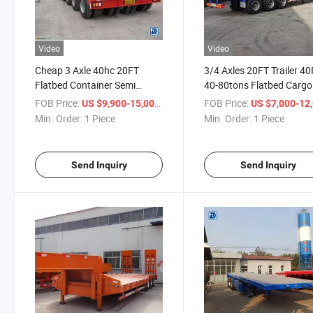
Video
Video
Cheap 3 Axle 40hc 20FT
3/4 Axles 20FT Trailer 4
Flatbed Container Semi
40-80tons Flatbed Cargo
Trailer
Container Truck Semi Trai
FOB Price:
/ Piece
FOB Price:
US $9,900-15,000
US $7,000-12,
Min. Order:
1 Piece
Min. Order:
1 Piece
Send Inquiry
Send Inquiry