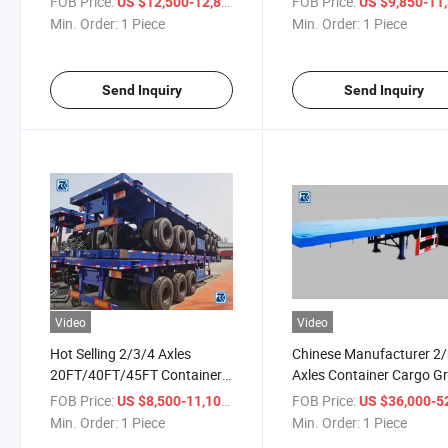
FOB Price:
/ Piece
FOB Price:
US $12,500-12,800
US $9,850-11,
Min. Order:
1 Piece
Min. Order:
1 Piece
Send Inquiry
Send Inquiry
Video
Video
Hot Selling 2/3/4 Axles
Chinese Manufacturer 2
20FT/40FT/45FT Container
Axles Container Cargo Gr
Skeleton Flatbed Semi Trailer
Flatbed Semi Trailer
FOB Price:
/ Piece
FOB Price:
US $8,500-11,100
US $36,000-52,
Min. Order:
1 Piece
Min. Order:
1 Piece