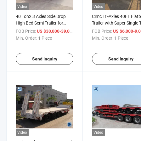
Video
Video
40 Ton2 3 Axles Side Drop
Cimc Tri-Axles 40FT Flat
High Bed Semi Trailer for
Trailer with Super Single 
Container
385/65r22.5 for Tanzani
FOB Price:
/ Piece
FOB Price:
US $30,000-39,000
US $6,000-9,
Min. Order:
1 Piece
Min. Order:
1 Piece
Send Inquiry
Send Inquiry
Video
Video