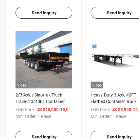
Send Inquiry
Send Inquiry
Video
Video
2/3 Axles Sinotruk Truck
Heavy-Duty 3 Axle 40FT
Trailer 20/40FT Container
Flatbed Container Truck
Trailer Tri-Axle Flatbed Semi
Flatbed-Semi-Trailer
FOB Price:
/ Piece
FOB Price:
US $10,000-15,000
US $9,950-14,
Trailer Lowbed Trailer
Min. Order:
1 Piece
Min. Order:
1 Piece
Send Inquiry
Send Inquiry