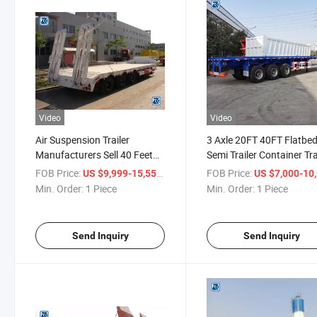
Video
Video
Air Suspension Trailer
3 Axle 20FT 40FT Flatbe
Manufacturers Sell 40 Feet
Semi Trailer Container Tra
Flatbed Container Semi
with Container Locks for
FOB Price:
/ Piece
FOB Price:
US $9,999-15,550
US $7,000-10,
Trailer
Min. Order:
1 Piece
Min. Order:
1 Piece
Send Inquiry
Send Inquiry