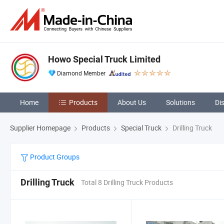
Howo Special Truck Limited
Diamond Member
Home
Products
About Us
Solutions
Di
Supplier Homepage
Products
Special Truck
Drilling Truck
Product Groups
Drilling Truck
Total 8 Drilling Truck Products