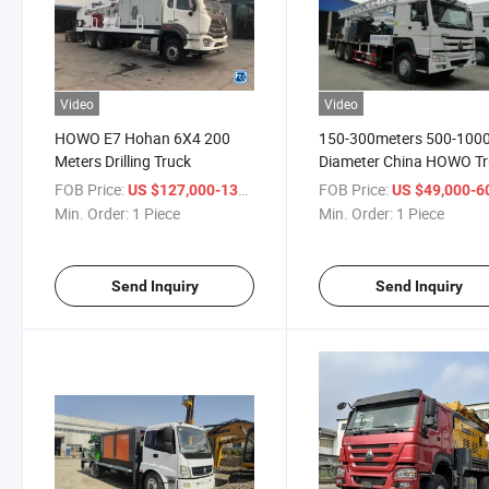
Video
Video
HOWO E7 Hohan 6X4 200
150-300meters 500-10
Meters Drilling Truck
Diameter China HOWO T
Mounted Drill Rig
FOB Price:
/ Piece
FOB Price:
US $127,000-137,000
US $49,000-60,
Min. Order:
1 Piece
Min. Order:
1 Piece
Send Inquiry
Send Inquiry