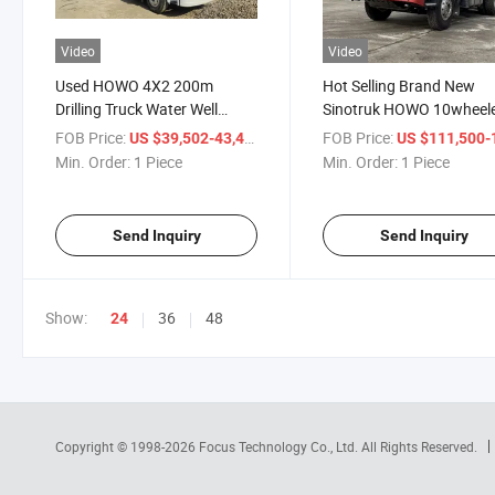
Video
Video
Used HOWO 4X2 200m
Hot Selling Brand New
Drilling Truck Water Well
Sinotruk HOWO 10wheel
Drilling Truck Mounted Drilling
6X4 Water Well Drilling T
FOB Price:
/ Piece
FOB Price:
US $39,502-43,450
US $111,500-115,
Truck Water Well Drilling Rig
for Sale
Min. Order:
1 Piece
Min. Order:
1 Piece
Send Inquiry
Send Inquiry
Show:
36
48
24
Copyright © 1998-2026
Focus Technology Co., Ltd.
All Rights Reserved.