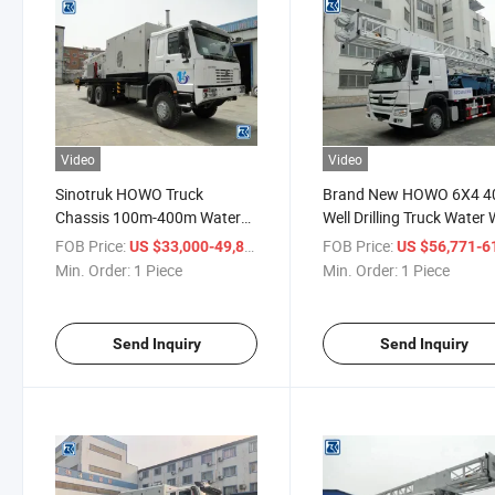
Video
Video
Sinotruk HOWO Truck
Brand New HOWO 6X4 
Chassis 100m-400m Water
Well Drilling Truck Water 
Well Drilling Rig Truck with Air
Drilling Trucks for Sale
FOB Price:
/ Piece
FOB Price:
US $33,000-49,811
US $56,771-61,
Compressor
Min. Order:
1 Piece
Min. Order:
1 Piece
Send Inquiry
Send Inquiry