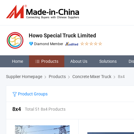
Howo Special Truck Limited
Diamond Member
Home
Products
About Us
Solutions
Di
Supplier Homepage
Products
Concrete Mixer Truck
8x4
Product Groups
8x4
Total 51 8x4 Products