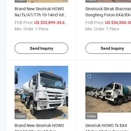
Brand New Sinotruk HOWO
Sinotruck Sitrak Shacma
Nx/Tx/A7/T7h 10-14m3 6X4
Dongfeng Foton 6X4/8X4
Construction Cement
40cbm Mix Lorry Concre
FOB Price:
/ Piece
FOB Price:
US $32,899-34,600
US $36,500-38,
Concrete Mixer Truck at
Mixer Truck Cement Mixi
Min. Order:
1 Piece
Min. Order:
1 Piece
Cheapest Price on Sale
Lorries Truck New
Customized Price for Sal
Send Inquiry
Send Inquiry
Video
Video
Brand New Sinotruk HOWO
Sinotruk HOWO Tx 8X4