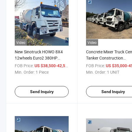
Video
Video
New Sinotruck HOWO 8X4
Concrete Mixer Truck Ce
12wheels Euro2 380HP
Tanker Construction
10cbm 25ton Concrete Mixer
Equipment Concrete Mix
FOB Price:
/ Piece
FOB Price:
US $38,500-42,500
US $35,000-45,
Truck for Sale
12m3 10m3 8m3 Concre
Min. Order:
1 Piece
Min. Order:
1 UNIT
Mixer Truck for Sale
Send Inquiry
Send Inquiry