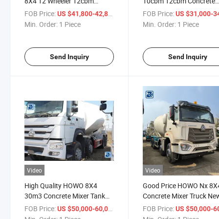
8X4 12 Wheeler 12cbm
10cbm 12cbm Concrete
Concrete Cement Mixer Tank
Mixer Truck for Sale
FOB Price:
/ Piece
FOB Price:
US $41,800-42,800
US $31,000-34,
Truck for Sale
Min. Order:
1 Piece
Min. Order:
1 Piece
Send Inquiry
Send Inquiry
Video
Video
High Quality HOWO 8X4
Good Price HOWO Nx 8X
30m3 Concrete Mixer Tank
Concrete Mixer Truck Ne
Truck
and Used Vehicle
FOB Price:
/ Piece
FOB Price:
US $50,000-60,000
US $50,000-60,