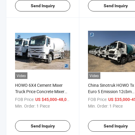
Send Inquiry
Send Inquiry
Video
Video
HOWO 6X4 Cement Mixer
China Sinotruk HOWO Tx
Truck Price Concrete Mixer
Euro 5 Emission 12cbm
Price Concrete Mixer in
Concrete Mixer Truck for
FOB Price:
/ Piece
FOB Price:
US $45,000-48,000
US $35,000-45,
Ghana
Russia Kazakhstan
Min. Order:
1 Piece
Min. Order:
1 Piece
Send Inquiry
Send Inquiry