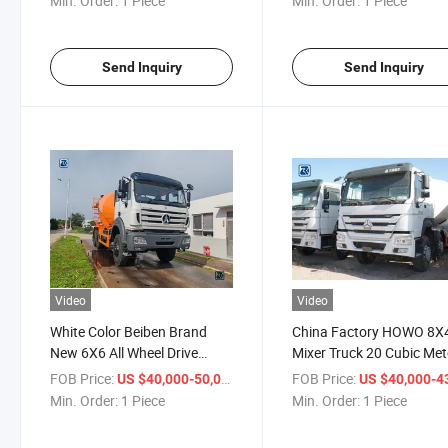
Min. Order:
1 Piece
Min. Order:
1 Piece
Send Inquiry
Send Inquiry
Video
Video
White Color Beiben Brand
China Factory HOWO 8X
New 6X6 All Wheel Drive
Mixer Truck 20 Cubic Met
8cbm Concrete Mixer Truck
Self Loading Concrete Mi
FOB Price:
/ Piece
FOB Price:
US $40,000-50,000
US $40,000-43,
for Sale
Truck for Sale
Min. Order:
1 Piece
Min. Order:
1 Piece