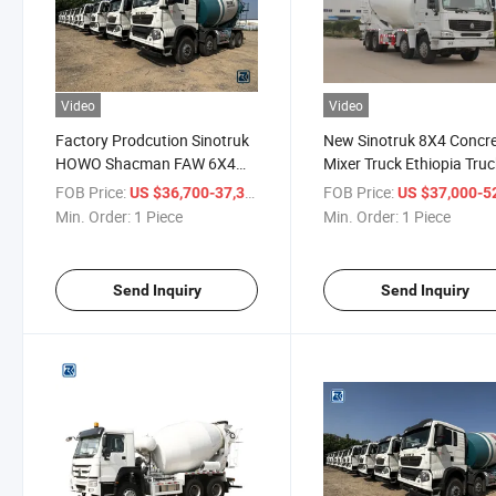
Video
Video
Factory Prodcution Sinotruk
New Sinotruk 8X4 Concr
HOWO Shacman FAW 6X4
Mixer Truck Ethiopia Tru
8X4 14 Square Concrete
Low Price
FOB Price:
/ Piece
FOB Price:
US $36,700-37,300
US $37,000-52,
Mixer Selling Zambia Kenya
Min. Order:
1 Piece
Min. Order:
1 Piece
Congo and Other African
Countries
Send Inquiry
Send Inquiry