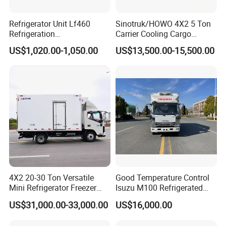
Refrigerator Unit Lf460
Sinotruk/HOWO 4X2 5 Ton
Refrigeration
Carrier Cooling Cargo
RV300/380/580
Van/Light/Lorry/Food/Reef
US$1,020.00-1,050.00
US$13,500.00-15,500.00
Refrigerated Freezing Unit
er/Freezer/Refrigeration/Ref
Assembly
rigerator Truck for
Refrigerated/Freezing/Cold/
Sale
4X2 20-30 Ton Versatile
Good Temperature Control
Mini Refrigerator Freezer
Isuzu M100 Refrigerated
Truck Mobile Food Truck
Truck Light Trucks
US$31,000.00-33,000.00
US$16,000.00
Refrigerated Freezer Truck
for All Your Perishable