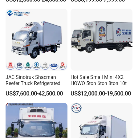
Tons Ice Cream Truck Food
Truck Refrigerator Cargo
Van Truck Refrigerated
Truck Freezer
JAC Sinotruk Shacman
Hot Sale Small Mini 4X2
Reefer Truck Refrigerated
HOWO 5ton 6ton 8ton 10ton
Van Freezer Box Cargo
Freezer Van Cargo
US$7,600.00-42,500.00
US$12,000.00-19,500.00
Truck for Food Cold Chain
Refrigerated Truck for Meat
Transport
Fish Seafood Transport in
Africa