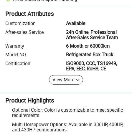
Platform-assisted dispute resolution, including refunds or returns whe
Product Attributes
Customization
Available
After-sales Service
24h Online, Professional
After-Sales Service Team
Warranty
6 Month or 60000km
Model NO.
Refrigerated Box Truck
Certification
ISO9000, CCC, TS16949,
EPA, EEC, RoHS, CE
View More
Product Highlights
Optional Color: Color is customizable to meet specific
requirements.
Multi-Horsepower Options: Available in 336HP, 400HP,
and 430HP configurations.