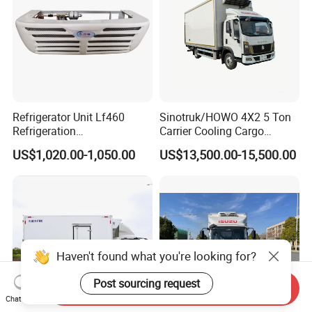
Refrigerator Unit Lf460
Sinotruk/HOWO 4X2 5 Ton
Refrigeration
Carrier Cooling Cargo
RV300/380/580
Van/Light/Lorry/Food/Reef
US$1,020.00-1,050.00
US$13,500.00-15,500.00
Refrigerated Freezing Unit
er/Freezer/Refrigeration/Ref
Assembly
rigerator Truck for
Refrigerated/Freezing/Cold/
Sale
Haven't found what you're looking for?
Post sourcing request
Send Inquiry
Chat Now