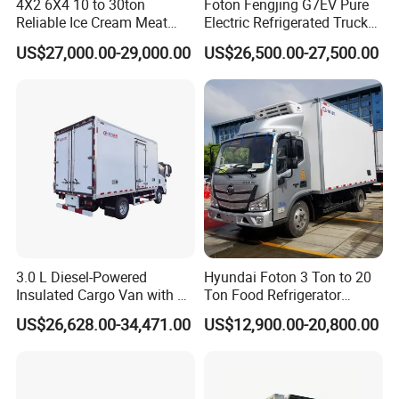
4X2 6X4 10 to 30ton
Foton Fengjing G7EV Pure
Reliable Ice Cream Meat
Electric Refrigerated Truck
Vehicle Refrigerated Cargo
with a Green License Plate
US$27,000.00-29,000.00
US$26,500.00-27,500.00
Van Box Refrigerated
The Price of The Bread
Freezer Truck for Safe Food
Refrigerated Truck The Price
and Medical Transport
of a Pure Electric Refriger
3.0 L Diesel-Powered
Hyundai Foton 3 Ton to 20
Insulated Cargo Van with 18
Ton Food Refrigerator
Cubic Meters Capacity
Refrigerated Truck Freezer
US$26,628.00-34,471.00
US$12,900.00-20,800.00
Truck Cooling Van Truck