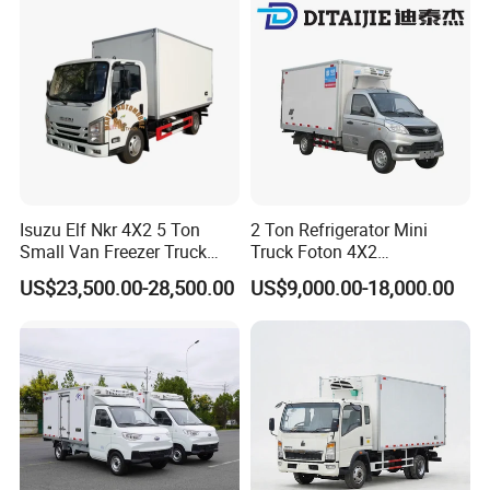
Goods
Isuzu Elf Nkr 4X2 5 Ton
2 Ton Refrigerator Mini
Small Van Freezer Truck
Truck Foton 4X2
Refrigerated Container
Refrigerator Van Truck
US$23,500.00-28,500.00
US$9,000.00-18,000.00
Truck Refrigerator Truck
Refrigerated Truck Cold Box
Truck Freezer Truck Meat
Transport