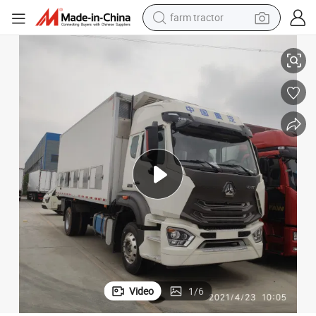
weight loss capsule
erated Freezer Refrigeration Refrigerator Van Box Truck
Capacity 20-25 Tons Sinotruk HOWO 6X4 Drive 336HP 400HP 430HP Refrig
racing motorcycle
smart phone
basketball shoe
pullover hoody
crawler excavator
reagent
Video
1
/
6