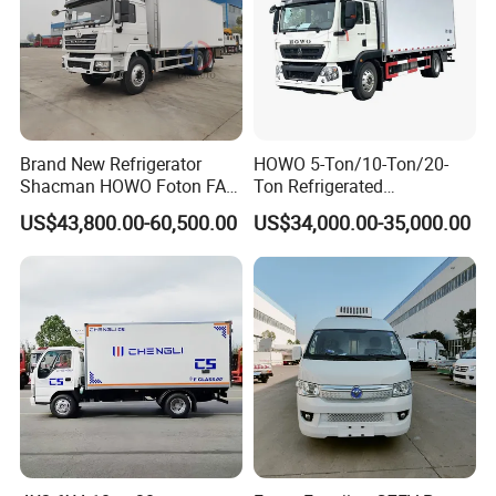
Brand New Refrigerator
HOWO 5-Ton/10-Ton/20-
Shacman HOWO Foton FAW
Ton Refrigerated
Dongfeng I Suzu Giga
Trucks/Customized Frozen
US$43,800.00-60,500.00
US$34,000.00-35,000.00
Insulated Refrigeration Unit
Trucks/Refrigerated Vans
4X2 4X4 6X4 6X6 8X4
for Refrigerated Logistics
Refrigerated Freezer Reefer
Transportation.
Van Box Truck