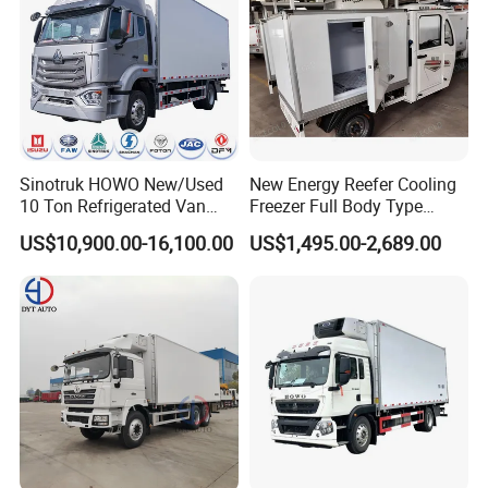
Sinotruk HOWO New/Used
New Energy Reefer Cooling
10 Ton Refrigerated Van
Freezer Full Body Type
Food Freezer Cooling Box
Electric Refrigerated Tricycle
US$10,900.00-16,100.00
US$1,495.00-2,689.00
Truck Cargo Cooling
Transport Trucks for Milk
Meat Ice Cream Delivery