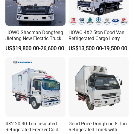
HOWO Shacman Dongfeng
HOWO 4X2 5ton Food Van
Jiefang New Electric Truck
Refrigerated Cargo Lorry
4×2 6×4 20 Tons 30 Tons
Truck Refrigerator Delivery
US$19,800.00-26,600.00
US$13,500.00-19,500.00
Ice Cream Truck Food Truck
Lorry Truck for Sale
Refrigerator Van Truck
Refrigerated Truck Freezer
Truck
4X2 20-30 Ton Insulated
Good Price Dongfeng 8 Ton
Refrigerated Freezer Cold
Refrigerated Truck with