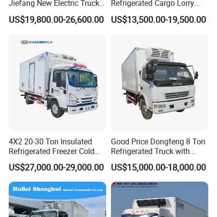
Jiefang New Electric Truck
Refrigerated Cargo Lorry
(5)Customized products available with us
4×2 6×4 20 Tons 30 Tons
Truck Refrigerator Delivery
(6)Export to more than 50 countries and regions
US$19,800.00-26,600.00
US$13,500.00-19,500.00
Ice Cream Truck Food Truck
Lorry Truck for Sale
Refrigerator Van Truck
6. Main products
Refrigerated Truck Freezer
Truck
4X2 20-30 Ton Insulated
Good Price Dongfeng 8 Ton
Refrigerated Freezer Cold
Refrigerated Truck with
Frozen Refrigerator Ice
Cooling System
US$27,000.00-29,000.00
US$15,000.00-18,000.00
Cream Truck