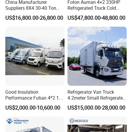
China Manufacturer
Foton Auman 4×2 330HP
Suppliers 8X4 30-40 Ton
Refrigerated Truck Cold
Meat Fruits Vegetable
Chain Vehicle Food Delivery
US$16,800.00-26,800.00
US$47,800.00-48,800.00
Refrigerator Van Truck
Truck for Sale
Freezer Truck Price
Good Insulation
Refrigerator Van Truck
Performance Futian 4*2 1.2t
4.2meter Small Refrigerated
Food Truck Refrigerator Box
Trucks 4X2 5 Ton Small Van
US$2,000.00-10,600.00
US$15,000.00-28,000.00
Truck
Freezer Truck Refrigerated
Container Truck Refrigerator
Truck