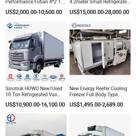
Performance Futian 4*2 1.2t
4.2meter Small Refrigerated
Food Truck Refrigerator Box
Trucks 4X2 5 Ton Small Van
US$2,000.00-10,600.00
US$15,000.00-28,000.00
Truck
Freezer Truck Refrigerated
Container Truck Refrigerator
Truck
Sinotruk HOWO New/Used
New Energy Reefer Cooling
10 Ton Refrigerated Van
Freezer Full Body Type
Food Freezer Cooling Box
Electric Refrigerated Tricycle
US$10,900.00-16,100.00
US$1,495.00-2,689.00
Truck Cargo Cooling
Transport Trucks for Milk
Meat Ice Cream Delivery