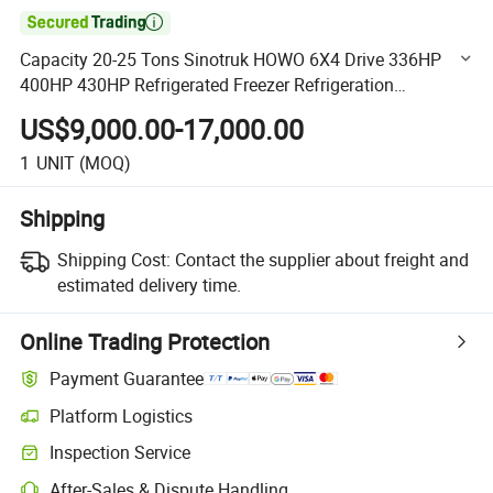

Capacity 20-25 Tons Sinotruk HOWO 6X4 Drive 336HP
400HP 430HP Refrigerated Freezer Refrigeration
Refrigerator Van Box Truck
US$9,000.00-17,000.00
1
UNIT
(MOQ)
Shipping
Shipping Cost:
Contact the supplier about freight and
estimated delivery time.
Online Trading Protection
Payment Guarantee
Platform Logistics
Clearer shipment tracking with platform-supported logistics.
Inspection Service
Optional pre-shipment inspection for quality and quantity checks.
After-Sales & Dispute Handling