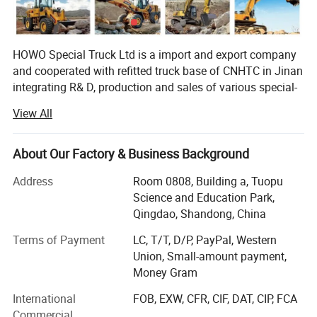
HOWO Special Truck Ltd is a import and export company
and cooperated with refitted truck base of CNHTC in Jinan
integrating R& D, production and sales of various special-
purpose vehicles, named Jinan Special Vehicle company
View All
predecessor-Jinan Garden Machinery Works was the
domestic largest manufacturer of sprinklers at the earliest
time, and was incorporated into CNHTC in 2005, removed
About Our Factory & Business Background
to CNHTC Zhangqiu Industrial Park in 2007 and renamed
Address
Room 0808, Building a, Tuopu
as CNHTC Jinan Special-purpose Vehicle Co., Ltd. In 2007,
Science and Education Park,
and removed to the new factory at No. 17668, Panwang
Qingdao, Shandong, China
Road, Zhangqiu, Jinan in November 2010. The new
factory covers an area of 360mu and a building area of
Terms of Payment
LC, T/T, D/P, PayPal, Western
42, 000m2, and has 360 sets of various advanced
Union, Small-amount payment,
equipment, and a staff of over 600 people including more
Money Gram
than 60 professionals. Now, the company can yield 7, 000
International
FOB, EXW, CFR, CIF, DAT, CIP, FCA
dumpers and van vehicles and 3000 tank trucks annually,
Commercial
and will realize an annual production capacity of 15, 000