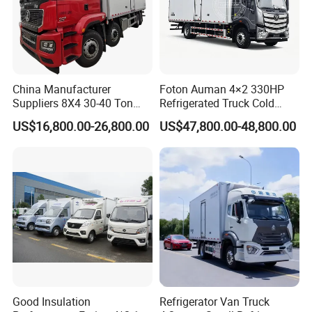
China Manufacturer
Foton Auman 4×2 330HP
Suppliers 8X4 30-40 Ton
Refrigerated Truck Cold
Meat Fruits Vegetable
Chain Vehicle Food Delivery
US$16,800.00-26,800.00
US$47,800.00-48,800.00
Refrigerator Van Truck
Truck for Sale
Freezer Truck Price
Good Insulation
Refrigerator Van Truck