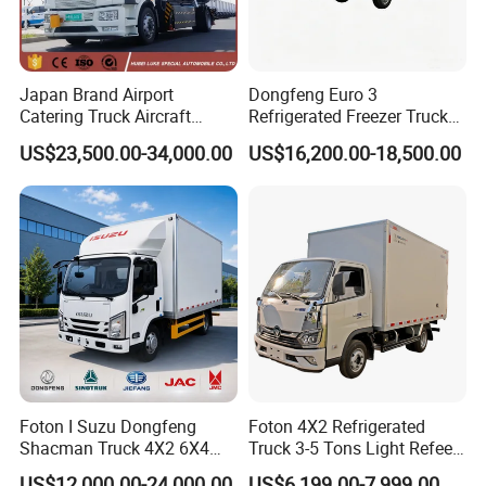
Japan Brand Airport
Dongfeng Euro 3
Catering Truck Aircraft
Refrigerated Freezer Truck
Delivery Food Aviation Food
for Fresh Cargo 4X2 Size
US$23,500.00-34,000.00
US$16,200.00-18,500.00
Truck for Sale
Foton I Suzu Dongfeng
Foton 4X2 Refrigerated
Shacman Truck 4X2 6X4
Truck 3-5 Tons Light Refeer
Refrigerated Van Truck 20
Truck for Sale
US$12,000.00-24,000.00
US$6,199.00-7,999.00