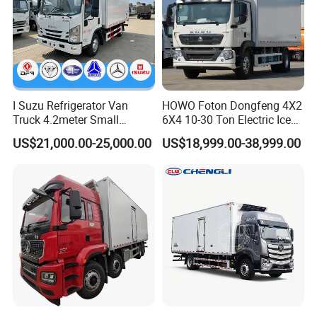
I Suzu Refrigerator Van
HOWO Foton Dongfeng 4X2
Truck 4.2meter Small
6X4 10-30 Ton Electric Ice
Refrigerated Trucks
Cream Meat Truck Vehicle
US$21,000.00-25,000.00
US$18,999.00-38,999.00
Refrigerated Cargo Van Box
Mini Refrigerator Freezer
Truck Food Truck for Sale