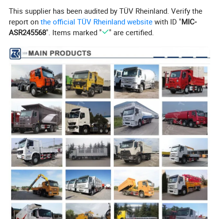
This supplier has been audited by TÜV Rheinland. Verify the
report on
the official TÜV Rheinland website
with ID "
MIC-
ASR245568
". Items marked "
" are certified.