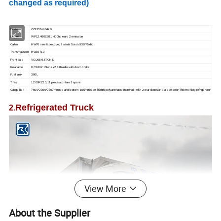
changed as required)
Model
ZZ1257n4647B
Engine
WP12.400E201 400hp euro 2 emission
Cabin
HW76 new face cover, 2 seats 1bed /USB/Radio
Transmassion
HW19710
Front axle
VGD95 9.5TONS
Rear axle
HC16X2 16tons x2 4.8 radio with drum brake
Fuel tank
300L
Tires
12.00R22.5;11 pieces contain 1 spare
Cargo box
7600*2300*2300mm;top and bottom 105mm side 85mm,polyurethane material ; with 2 rear doors and a side door;Thermo king refrigerator
Refrigerated Truck
2.
View More
About the Supplier