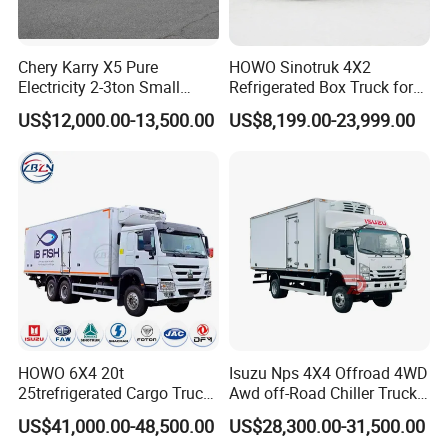
Chery Karry X5 Pure
HOWO Sinotruk 4X2
Electricity 2-3ton Small
Refrigerated Box Truck for
Refrigerated Truck for Sale
Meat / Seafood Transport
US$12,000.00-13,500.00
US$8,199.00-23,999.00
Factory Pirce
HOWO 6X4 20t
Isuzu Nps 4X4 Offroad 4WD
25trefrigerated Cargo Truck
Awd off-Road Chiller Truck
Euro3 Left Hand Driving
5ton 6ton 7ton Refrigerated
US$41,000.00-48,500.00
US$28,300.00-31,500.00
LHD Refrigerator Truck
Food Reefer Vertical 12FT