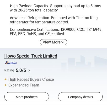
High Payload Capacity: Supports payload up to 8 tons
with 20-25 ton total capacity.
Advanced Refrigeration: Equipped with Thermo King
refrigerator for temperature control.
Comprehensive Certifications: ISO9000, CCC, TS16949,
EPA, EEC, RoHS, and CE certified.
View More
Howo Special Truck Limited
5.0/5
Rating
High Repeat Buyers Choice
Experienced Team
More products
Company details