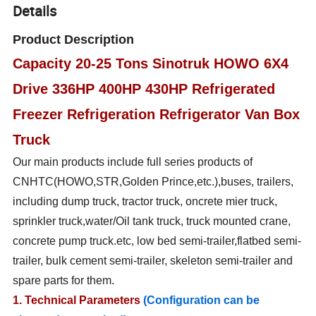
Details
Product Description
Capacity 20-25 Tons Sinotruk HOWO 6X4
Drive 336HP 400HP 430HP Refrigerated
Freezer Refrigeration Refrigerator Van Box
Truck
Our main products include full series products of
CNHTC(HOWO,STR,Golden Prince,etc.),buses, trailers,
including dump truck, tractor truck, oncrete mier truck,
sprinkler truck,water/Oil tank truck, truck mounted crane,
concrete pump truck.etc, low bed semi-trailer,flatbed semi-
trailer, bulk cement semi-trailer, skeleton semi-trailer and
spare parts for them.
1. Technical Parameters
(Configuration can be