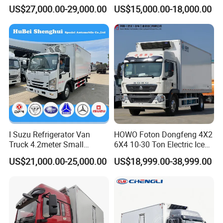
Frozen Refrigerator Ice
Cooling System
US$27,000.00-29,000.00
US$15,000.00-18,000.00
Cream Truck
I Suzu Refrigerator Van
HOWO Foton Dongfeng 4X2
Truck 4.2meter Small
6X4 10-30 Ton Electric Ice
Refrigerated Trucks
Cream Meat Truck Vehicle
US$21,000.00-25,000.00
US$18,999.00-38,999.00
Refrigerated Cargo Van Box
Mini Refrigerator Freezer
Truck Food Truck for Sale