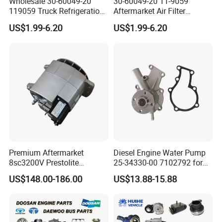
Wholesale 30-60049-20
30-60049-20 11-9059
119059 Truck Refrigeration
Aftermarket Air Filter
Air Filter for Reefer
Replacement for Carrier
US$1.99-6.20
US$1.99-6.20
Container Substitute
Supra & Thermo King Tripac
Premium Aftermarket
Diesel Engine Water Pump
8sc3200V Prestolite
25-34330-00 7102792 for
Alternator 24V 150A for
Carrier Transicold Supra
US$148.00-186.00
US$13.88-15.88
Marine Truck Bus Engine
Oasis