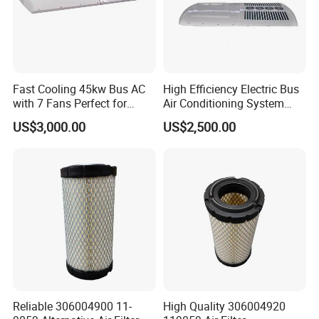
Fast Cooling 45kw Bus AC
High Efficiency Electric Bus
with 7 Fans Perfect for
Air Conditioning System
Middle East Desert Climate
with Smart Control
US$3,000.00
US$2,500.00
Heavy Duty Air Conditioner
for Buses
Reliable 306004900 11-
High Quality 306004920