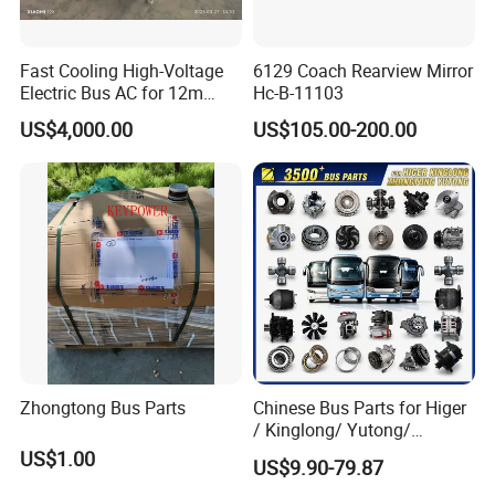
Fast Cooling High-Voltage
6129 Coach Rearview Mirror
Electric Bus AC for 12m
Hc-B-11103
Buses Heavy Duty Roof-
US$4,000.00
US$105.00-200.00
Mounted Air Conditioner for
Electric Passenger Buses
Zhongtong Bus Parts
Chinese Bus Parts for Higer
/ Kinglong/ Yutong/
Zhongtong Bus Spare Parts
US$1.00
US$9.90-79.87
Over 3500 Items