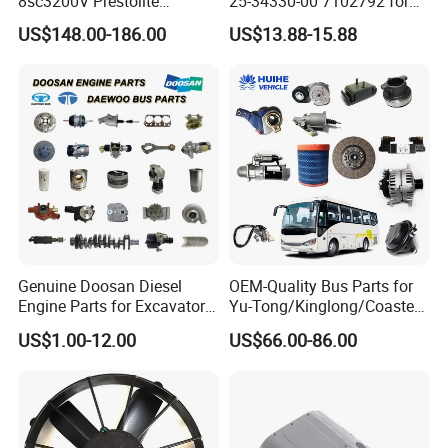
8sc3200V Prestolite
25-34330-00 7102792 for
Alternator 24V 150A for
Carrier Transicold Supra
US$148.00-186.00
US$13.88-15.88
Marine Truck Bus Engine
Oasis
Genuine Doosan Diesel
OEM-Quality Bus Parts for
Engine Parts for Excavator
Yu-Tong/Kinglong/Coaster
Generator Daewoo Bus
Models Including Brake
US$1.00-12.00
US$66.00-86.00
Truck Parts
Lights-Engine Components-
Body Parts-Suspension
System-Component