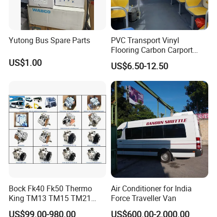
Yutong Bus Spare Parts
PVC Transport Vinyl
Flooring Carbon Carport
Cinema Workshop Bus
US$1.00
US$6.50-12.50
Subway Waterproof PVC
Flooring Roll Bus Vinyl
Flooring Fireproof Flooring
Bock Fk40 Fk50 Thermo
Air Conditioner for India
King TM13 TM15 TM21
Force Traveller Van
TM31 Bus AC Compressor
US$99.00-980.00
US$600.00-2,000.00