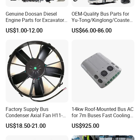
Genuine Doosan Diesel
OEM-Quality Bus Parts for
Engine Parts for Excavator
Yu-Tong/Kinglong/Coaster
Generator Daewoo Bus
Models Including Brake
US$1.00-12.00
US$66.00-86.00
Truck Parts
Lights-Engine Components-
Body Parts-Suspension
System-Component
Factory Supply Bus
14kw Roof-Mounted Bus AC
Condenser Axial Fan H11-
for 7m Buses Fast Cooling
001-215 Va01-Bp70/Ll-36s
Heavy Duty Air Conditioner
US$18.50-21.00
US$925.00
for Commercial Passenger
Buses