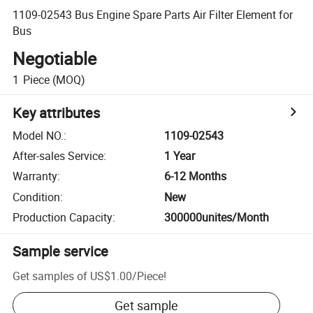
1109-02543 Bus Engine Spare Parts Air Filter Element for
Bus
Negotiable
1
Piece
(MOQ)
Key attributes
Model NO.
:
1109-02543
After-sales Service
:
1 Year
Warranty
:
6-12 Months
Condition
:
New
Production Capacity
:
300000unites/Month
Sample service
Get samples of
US$1.00
/
Piece
!
Get sample