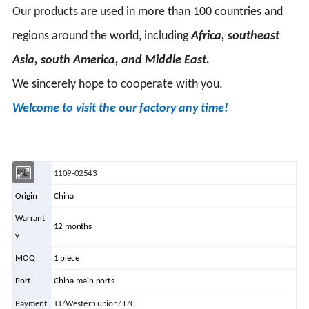
Our products are used in more than 100 countries and
regions around the world, including
Africa, southeast
Asia, south America, and Middle East.
We sincerely hope to cooperate with you.
Welcome to visit the our factory any time!
PN.
1109-02543
Origin
China
Warrant
12 months
y
MOQ
1 piece
Port
China main ports
Payment
TT/Western union/ L/C