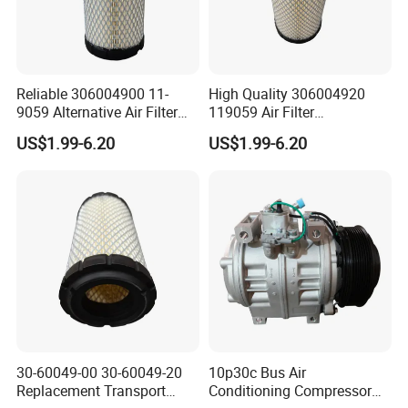
Reliable 306004900 11-
High Quality 306004920
9059 Alternative Air Filter
119059 Air Filter
for Carrier Transicold Cold
Compatible with Af25550
US$1.99-6.20
US$1.99-6.20
Chain Vehicles
P822686 Aftermarket Parts
30-60049-00 30-60049-20
10p30c Bus Air
Replacement Transport
Conditioning Compressor