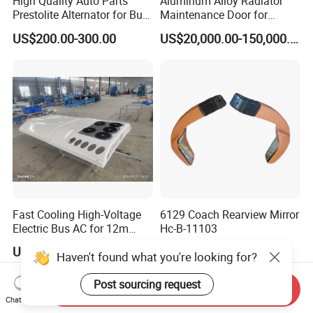
High Quality Auto Parts
Aluminum Alloy Radiator
Prestolite Alternator for Bus
Maintenance Door for
A/C
Public Transit Bus
US$200.00-300.00
US$20,000.00-150,000.00
Fast Cooling High-Voltage
6129 Coach Rearview Mirror
Electric Bus AC for 12m
Hc-B-11103
Buses Heavy Duty Roof-
US$4,000.00
US$105.00-200.00
Haven't found what you're looking for?
Mounted Air Conditioner for
Electric Passenger Buses
Post sourcing request
Send Inquiry
Chat Now