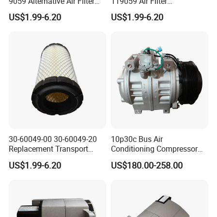
9059 Alternative Air Filter
119059 Air Filter
for Carrier Transicold Cold
Compatible with Af25550
US$1.99-6.20
US$1.99-6.20
Chain Vehicles
P822686 Aftermarket Parts
30-60049-00 30-60049-20
10p30c Bus Air
Replacement Transport
Conditioning Compressor
Refrigeration Air Filter for
24V 8pk for King Long Higer
US$1.99-6.20
US$180.00-258.00
Carrier Comfortpro Apu
Bus