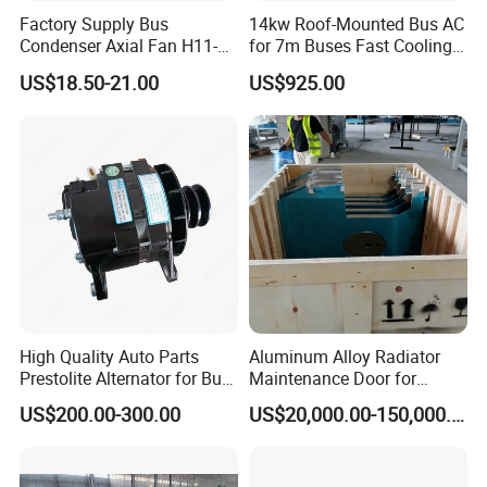
Factory Supply Bus
14kw Roof-Mounted Bus AC
Condenser Axial Fan H11-
for 7m Buses Fast Cooling
001-215 Va01-Bp70/Ll-36s
Heavy Duty Air Conditioner
US$18.50-21.00
US$925.00
for Commercial Passenger
Buses
High Quality Auto Parts
Aluminum Alloy Radiator
Prestolite Alternator for Bus
Maintenance Door for
A/C
Public Transit Bus
US$200.00-300.00
US$20,000.00-150,000.00