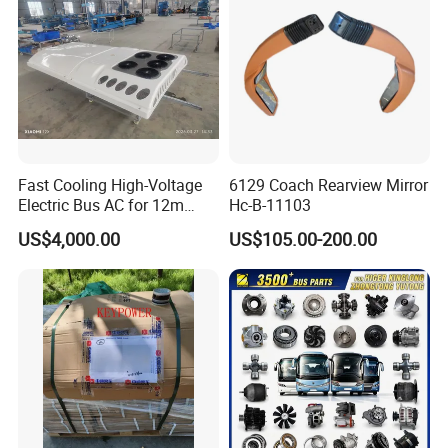
Fast Cooling High-Voltage
6129 Coach Rearview Mirror
Electric Bus AC for 12m
Hc-B-11103
Buses Heavy Duty Roof-
US$4,000.00
US$105.00-200.00
Mounted Air Conditioner for
Electric Passenger Buses