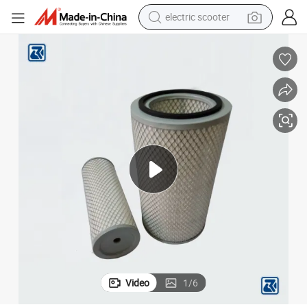
electric scooter
reagent
shoulder bag
container house
electric bike
electric motorcycle
tshirt
electric car
Video
1
/
6