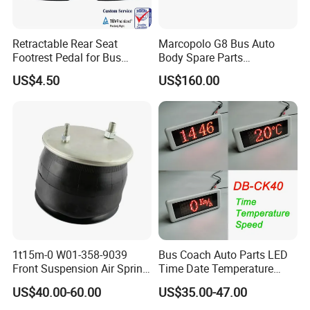
Retractable Rear Seat
Marcopolo G8 Bus Auto
Footrest Pedal for Bus
Body Spare Parts
Seats, Railway Train,
Accessories Combination
US$4.50
US$160.00
Vehicle Seats
Head Lamp Hc-B-1778
1t15m-0 W01-358-9039
Bus Coach Auto Parts LED
Front Suspension Air Spring
Time Date Temperature
for Yutong King Long Higer
Speed Display Electronic
US$40.00-60.00
US$35.00-47.00
Bus
Bus Digital Clock