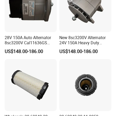
28V 150A Auto Alternator
New 8sc3200V Alternator
8sc3200V Cal11636GS
24V 150A Heavy Duty
279400450 114348 114349
Generator Alternative for
US$148.00-186.00
US$148.00-186.00
Cross Reference
Prestolite 8rl3145