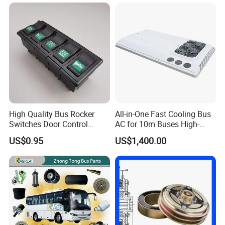
High Quality Bus Rocker
All-in-One Fast Cooling Bus
Switches Door Control
AC for 10m Buses High-
Button for Universal Bus
Performance Integrated Air
US$0.95
US$1,400.00
and Truck
Conditioner for Commercial
Passenger Buses