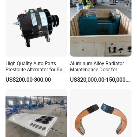
High Quality Auto Parts
Aluminum Alloy Radiator
Prestolite Alternator for Bus
Maintenance Door for
A/C
Public Transit Bus
US$200.00-300.00
US$20,000.00-150,000.00