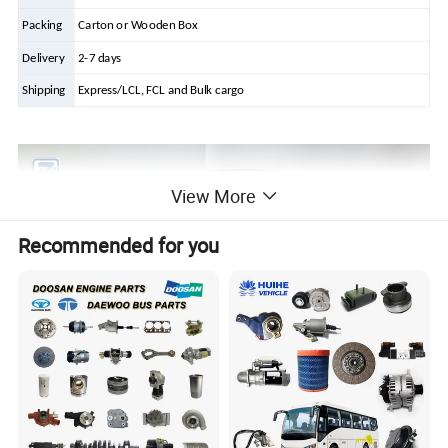
Packing
Carton or Wooden Box
Delivery
2-7 days
Shipping
Express/LCL, FCL and Bulk cargo
View More
Recommended for you