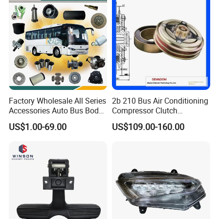
Factory Wholesale All Series
2b 210 Bus Air Conditioning
Accessories Auto Bus Body
Compressor Clutch
Spare Parts for Higer
Assembly
US$1.00-69.00
US$109.00-160.00
Zhongtong King Long Gold
Dragon an Kai