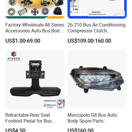
Factory Wholesale All Series
2b 210 Bus Air Conditioning
Accessories Auto Bus Body
Compressor Clutch
Spare Parts for Higer
Assembly
US$1.00-69.00
US$109.00-160.00
Zhongtong King Long Gold
Dragon an Kai
8200-00136
8200-00269
8202-00220
8211-00035
1109-00198
1109-00244
Retractable Rear Seat
Marcopolo G8 Bus Auto
8200-00215
8201-00013
8204-00072
8212-00022
1109-00230
1109-00245
Footrest Pedal for Bus
Body Spare Parts
8200-00235
8201-00014
8205-00500
1109-00137
1109-00231
1109-00727
Seats, Railway Train,
Accessories Combination
US$4.50
US$160.00
8200-00238
8201-00018
8209-00004
1109-00175
1109-00241
1109-00859