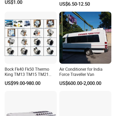
Cinema Workshop Bus
US$1.00
US$6.50-12.50
Subway Waterproof PVC
(6)Export to more than 50 countries and regions
Flooring Roll Bus Vinyl
Flooring Fireproof Flooring
Related products
Bock Fk40 Fk50 Thermo
Air Conditioner for India
King TM13 TM15 TM21
Force Traveller Van
TM31 Bus AC Compressor
US$99.00-980.00
US$600.00-2,000.00