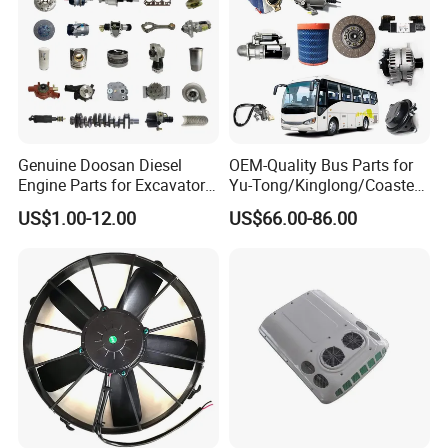
Genuine Doosan Diesel
OEM-Quality Bus Parts for
Engine Parts for Excavator
Yu-Tong/Kinglong/Coaster
Generator Daewoo Bus
Models Including Brake
US$1.00-12.00
US$66.00-86.00
Truck Parts
Lights-Engine Components-
Body Parts-Suspension
System-Component