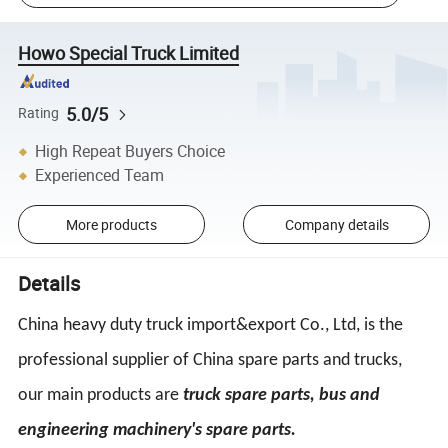
Howo Special Truck Limited
5.0/5
Rating
High Repeat Buyers Choice
Experienced Team
More products
Company details
Details
China heavy duty truck import&export Co., Ltd, is the
professional supplier of China spare parts and trucks,
our main products are
truck spare parts, bus and
engineering machinery's spare parts.