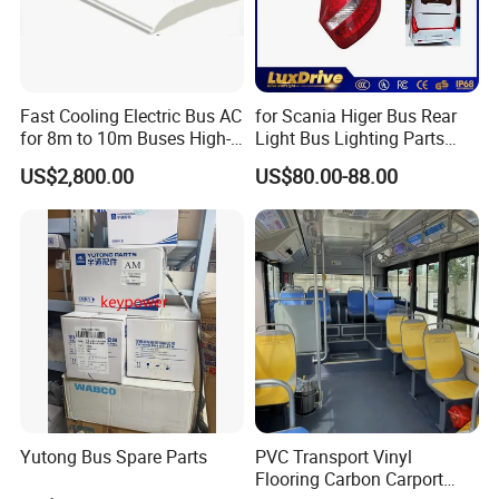
- All types of heavy duty truck
- Special modified vehicle
- All types of semitrailer
Fast Cooling Electric Bus AC
for Scania Higer Bus Rear
- Construction equipment&Machinery
for 8m to 10m Buses High-
Light Bus Lighting Parts
Performance Roof-Mounted
Auto Lamp Caoch Back
- Pickup, VAN, Bus
US$2,800.00
US$80.00-88.00
Air Conditioner for Electric
Lamp Rear Tail Light LED
- Spare parts
Passenger Buses
Wz-B-2557 Hot Sale
- Service & Maintenance
Why Choose Us?
(1)Competitive Factory Price and Excellent Quality
(2)More than 20 years' experience as a manufacturer
(3)Products Quality Certification SGS CCC ISO
Yutong Bus Spare Parts
PVC Transport Vinyl
(4)Perfect after-sale service
Flooring Carbon Carport
(5)Customized products available with us