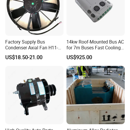
Factory Supply Bus
14kw Roof-Mounted Bus AC
Condenser Axial Fan H11-
for 7m Buses Fast Cooling
001-215 Va01-Bp70/Ll-36s
Heavy Duty Air Conditioner
US$18.50-21.00
US$925.00
for Commercial Passenger
Buses