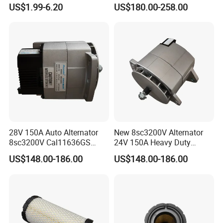
Refrigeration Air Filter for
24V 8pk for King Long Higer
US$1.99-6.20
US$180.00-258.00
Carrier Comfortpro Apu
Bus
28V 150A Auto Alternator
New 8sc3200V Alternator
8sc3200V Cal11636GS
24V 150A Heavy Duty
279400450 114348 114349
Generator Alternative for
US$148.00-186.00
US$148.00-186.00
Cross Reference
Prestolite 8rl3145