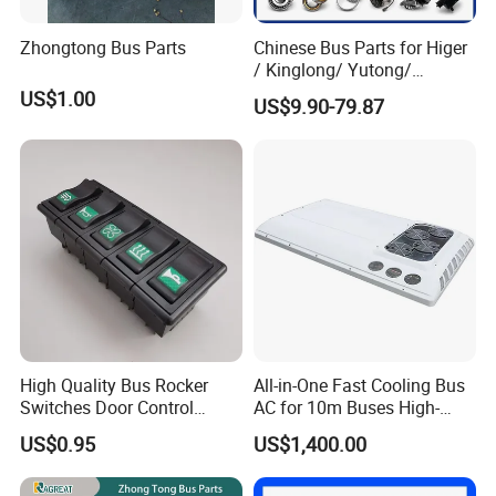
Zhongtong Bus Parts
Chinese Bus Parts for Higer
/ Kinglong/ Yutong/
Zhongtong Bus Spare Parts
US$1.00
US$9.90-79.87
Over 3500 Items
High Quality Bus Rocker
All-in-One Fast Cooling Bus
Switches Door Control
AC for 10m Buses High-
Button for Universal Bus
Performance Integrated Air
US$0.95
US$1,400.00
and Truck
Conditioner for Commercial
Passenger Buses