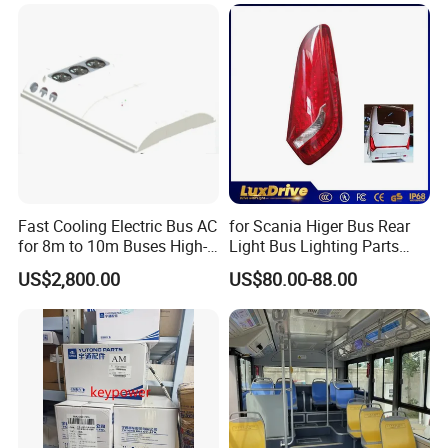
Fast Cooling Electric Bus AC
for Scania Higer Bus Rear
for 8m to 10m Buses High-
Light Bus Lighting Parts
Performance Roof-Mounted
Auto Lamp Caoch Back
US$2,800.00
US$80.00-88.00
Air Conditioner for Electric
Lamp Rear Tail Light LED
Passenger Buses
Wz-B-2557 Hot Sale