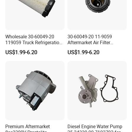
Wholesale 30-60049-20
30-60049-20 11-9059
119059 Truck Refrigeration
Aftermarket Air Filter
Air Filter for Reefer
Replacement for Carrier
US$1.99-6.20
US$1.99-6.20
Container Substitute
Supra & Thermo King Tripac
Premium Aftermarket
Diesel Engine Water Pump