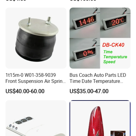
Vehicle Seats
Head Lamp Hc-B-1778
8200-00264
8201-00027
8211-00034
1109-00184
1109-00243
1109-01114
» the way to supply the right products
Bus spare parts:
Vin no./ series no./ plate name
Engine spare parts
Enigne no.And model
1t15m-0 W01-358-9039
Bus Coach Auto Parts LED
Front Suspension Air Spring
Time Date Temperature
for Yutong King Long Higer
Speed Display Electronic
US$40.00-60.00
US$35.00-47.00
Bus
Bus Digital Clock
What can we supply?