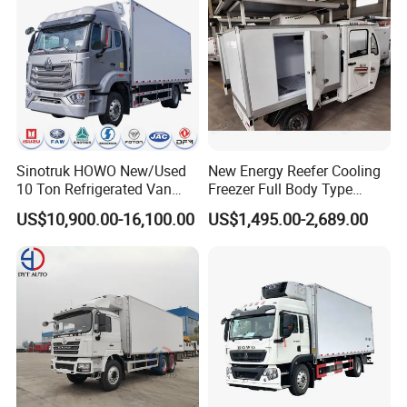
Sinotruk HOWO New/Used
New Energy Reefer Cooling
10 Ton Refrigerated Van
Freezer Full Body Type
Food Freezer Cooling Box
Electric Refrigerated Tricycle
US$10,900.00-16,100.00
US$1,495.00-2,689.00
Truck Cargo Cooling
Transport Trucks for Milk
Meat Ice Cream Delivery