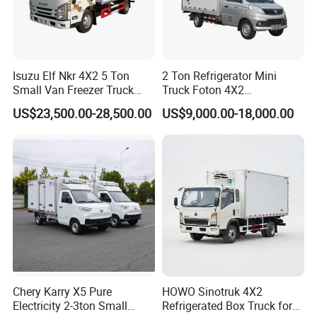
Isuzu Elf Nkr 4X2 5 Ton
2 Ton Refrigerator Mini
Small Van Freezer Truck
Truck Foton 4X2
Refrigerated Container
Refrigerator Van Truck
US$23,500.00-28,500.00
US$9,000.00-18,000.00
Truck Refrigerator Truck
Refrigerated Truck Cold Box
Truck Freezer Truck Meat
Transport
Chery Karry X5 Pure
HOWO Sinotruk 4X2
Electricity 2-3ton Small
Refrigerated Box Truck for