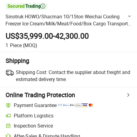

Sinotruk HOWO/Shacman 10/15ton Weichai Cooling
Freezer Ice Cream/Milk/Meat/Food/Box Cargo Transport
Refrigerator Van Truck
US$35,999.00-42,300.00
1
Piece
(MOQ)
Shipping
Shipping Cost:
Contact the supplier about freight and
estimated delivery time.
Online Trading Protection
Payment Guarantee
Platform Logistics
Clearer shipment tracking with platform-supported logistics.
Inspection Service
Optional pre-shipment inspection for quality and quantity checks.
After-Sales & Dispute Handling