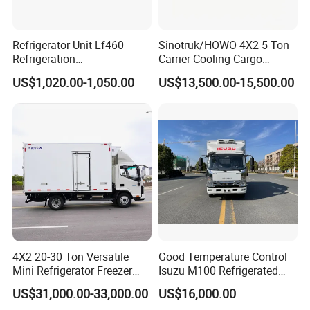
Refrigerator Unit Lf460
Sinotruk/HOWO 4X2 5 Ton
Refrigeration
Carrier Cooling Cargo
RV300/380/580
Van/Light/Lorry/Food/Reef
US$1,020.00-1,050.00
US$13,500.00-15,500.00
Refrigerated Freezing Unit
er/Freezer/Refrigeration/Ref
Assembly
rigerator Truck for
Refrigerated/Freezing/Cold/
Sale
4X2 20-30 Ton Versatile
Good Temperature Control
Mini Refrigerator Freezer
Isuzu M100 Refrigerated
Truck Mobile Food Truck
Truck Light Trucks
US$31,000.00-33,000.00
US$16,000.00
Refrigerated Freezer Truck