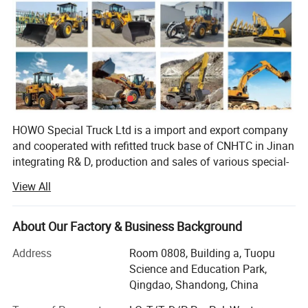
HOWO Special Truck Ltd is a import and export company
and cooperated with refitted truck base of CNHTC in Jinan
integrating R& D, production and sales of various special-
purpose vehicles, named Jinan Special Vehicle company
View All
predecessor-Jinan Garden Machinery Works was the
domestic largest manufacturer of sprinklers at the earliest
time, and was incorporated into CNHTC in 2005, removed
About Our Factory & Business Background
to CNHTC Zhangqiu Industrial Park in 2007 and renamed
Address
Room 0808, Building a, Tuopu
as CNHTC Jinan Special-purpose Vehicle Co., Ltd. In 2007,
Science and Education Park,
and removed to the new factory at No. 17668, Panwang
Qingdao, Shandong, China
Road, Zhangqiu, Jinan in November 2010. The new
factory covers an area of 360mu and a building area of