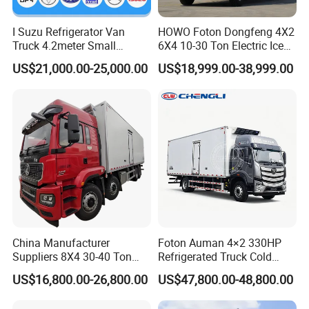
I Suzu Refrigerator Van
HOWO Foton Dongfeng 4X2
Truck 4.2meter Small
6X4 10-30 Ton Electric Ice
Refrigerated Trucks
Cream Meat Truck Vehicle
US$21,000.00-25,000.00
US$18,999.00-38,999.00
Refrigerated Cargo Van Box
Mini Refrigerator Freezer
Truck Food Truck for Sale
China Manufacturer
Foton Auman 4×2 330HP
Suppliers 8X4 30-40 Ton
Refrigerated Truck Cold
Meat Fruits Vegetable
Chain Vehicle Food Delivery
US$16,800.00-26,800.00
US$47,800.00-48,800.00
Refrigerator Van Truck
Truck for Sale
Freezer Truck Price