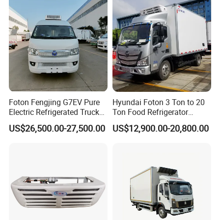
and Medical Transport
Foton Fengjing G7EV Pure
Hyundai Foton 3 Ton to 20
Electric Refrigerated Truck
Ton Food Refrigerator
with a Green License Plate
Refrigerated Truck Freezer
US$26,500.00-27,500.00
US$12,900.00-20,800.00
The Price of The Bread
Truck Cooling Van Truck
Refrigerated Truck The Price
of a Pure Electric Refriger