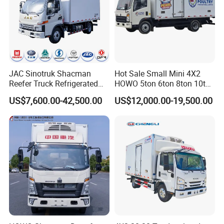
JAC Sinotruk Shacman
Hot Sale Small Mini 4X2
Reefer Truck Refrigerated
HOWO 5ton 6ton 8ton 10ton
Van Freezer Box Cargo
Freezer Van Cargo
US$7,600.00-42,500.00
US$12,000.00-19,500.00
Truck for Food Cold Chain
Refrigerated Truck for Meat
Transport
Fish Seafood Transport in
Africa