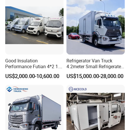
4. Main products
Good Insulation
Refrigerator Van Truck
Performance Futian 4*2 1.2t
4.2meter Small Refrigerated
Food Truck Refrigerator Box
Trucks 4X2 5 Ton Small Van
US$2,000.00-10,600.00
US$15,000.00-28,000.00
Truck
Freezer Truck Refrigerated
Container Truck Refrigerator
Truck