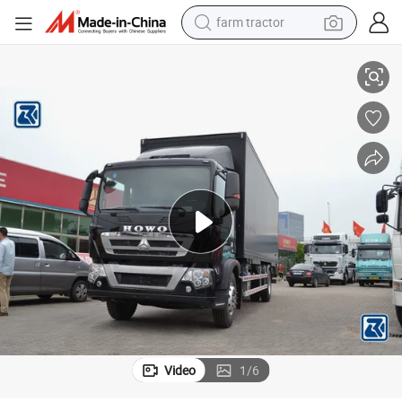
man watch
ilk/Meat/Food/Box Cargo Transport Refrigerator Van Truck
Sinotruk HOWO/Shacman 10/15ton Weichai Cooling Freezer Ice Cream/M
living room sofa
smart phone
alloy wheel
shoulder bag
wheel loader
perfume
Video
1
/
6