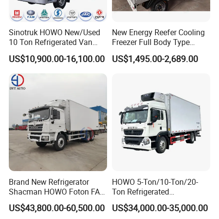
Sinotruk HOWO New/Used
New Energy Reefer Cooling
10 Ton Refrigerated Van
Freezer Full Body Type
Food Freezer Cooling Box
Electric Refrigerated Tricycle
US$10,900.00-16,100.00
US$1,495.00-2,689.00
Truck Cargo Cooling
Transport Trucks for Milk
Meat Ice Cream Delivery
Brand New Refrigerator
HOWO 5-Ton/10-Ton/20-
Shacman HOWO Foton FAW
Ton Refrigerated
Dongfeng I Suzu Giga
Trucks/Customized Frozen
US$43,800.00-60,500.00
US$34,000.00-35,000.00
Insulated Refrigeration Unit
Trucks/Refrigerated Vans