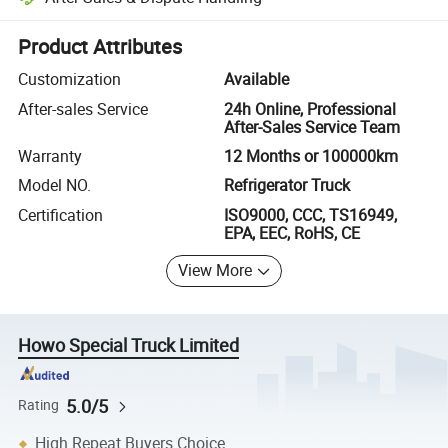
Platform-assisted dispute resolution, including refunds or returns whe
Product Attributes
Customization
Available
After-sales Service
24h Online, Professional
After-Sales Service Team
Warranty
12 Months or 100000km
Model NO.
Refrigerator Truck
Certification
ISO9000, CCC, TS16949,
EPA, EEC, RoHS, CE
View More
Howo Special Truck Limited
5.0/5
Rating
High Repeat Buyers Choice