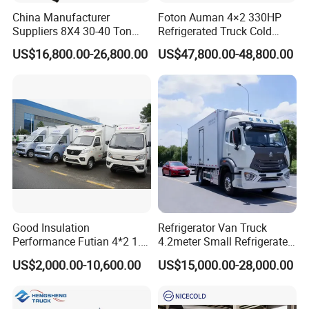
China Manufacturer
Foton Auman 4×2 330HP
Suppliers 8X4 30-40 Ton
Refrigerated Truck Cold
Meat Fruits Vegetable
Chain Vehicle Food Delivery
US$16,800.00-26,800.00
US$47,800.00-48,800.00
Refrigerator Van Truck
Truck for Sale
Freezer Truck Price
Good Insulation
Refrigerator Van Truck
Performance Futian 4*2 1.2t
4.2meter Small Refrigerated
Food Truck Refrigerator Box
Trucks 4X2 5 Ton Small Van
US$2,000.00-10,600.00
US$15,000.00-28,000.00
Truck
Freezer Truck Refrigerated
Container Truck Refrigerator
Truck