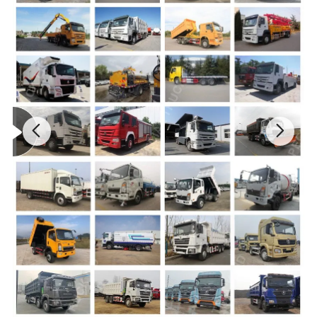
Total weight(kg)
4495
Rating load(kg)
2425
Curb weight(kg)
1875
Max speed(km/h)
90
Exhaust
3856
Power
82
Exhaust standard
Europe II
Tyre number
6+1
Tyre specification
7.00-16
Front wheel distance
1160
Rear wheel distance
2035
KT380
Refrigerating unit:carrier corporation s533 domestic "k" brand
refrigerating units
-40°C
Fuel tank capacity (L)
85