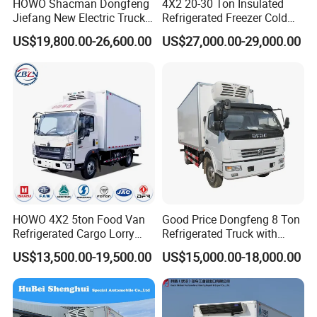
HOWO Shacman Dongfeng
4X2 20-30 Ton Insulated
Jiefang New Electric Truck
Refrigerated Freezer Cold
4×2 6×4 20 Tons 30 Tons
Frozen Refrigerator Ice
US$19,800.00-26,600.00
US$27,000.00-29,000.00
Ice Cream Truck Food Truck
Cream Truck
Refrigerator Van Truck
Refrigerated Truck Freezer
Truck
. Company information
9
We are one of the main exporters of Chinese trucks which is
authorized by Ministry of Commerce
.
We have 20 years of experience in exporting trucks.
HOWO 4X2 5ton Food Van
Good Price Dongfeng 8 Ton
I
f you want to buy
any
truck
, trailer or truck
Refrigerated Cargo Lorry
Refrigerated Truck with
Truck Refrigerator Delivery
Cooling System
parts
,please contact us
!
US$13,500.00-19,500.00
US$15,000.00-18,000.00
Lorry Truck for Sale
We sincerely hope to cooperate with you to expand market in yo
ur country!