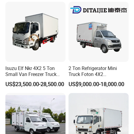
for All Your Perishable
Goods
Isuzu Elf Nkr 4X2 5 Ton
2 Ton Refrigerator Mini
Small Van Freezer Truck
Truck Foton 4X2
Refrigerated Container
Refrigerator Van Truck
US$23,500.00-28,500.00
US$9,000.00-18,000.00
Truck Refrigerator Truck
Refrigerated Truck Cold Box
Truck Freezer Truck Meat
Transport