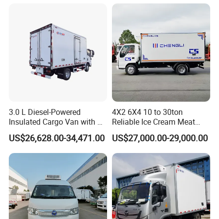
4X2 4X4 6X4 6X6 8X4
for Refrigerated Logistics
Refrigerated Freezer Reefer
Transportation.
Van Box Truck
3.0 L Diesel-Powered
4X2 6X4 10 to 30ton
Insulated Cargo Van with 18
Reliable Ice Cream Meat
Cubic Meters Capacity
Vehicle Refrigerated Cargo
US$26,628.00-34,471.00
US$27,000.00-29,000.00
Van Box Refrigerated
Freezer Truck for Safe Food
and Medical Transport