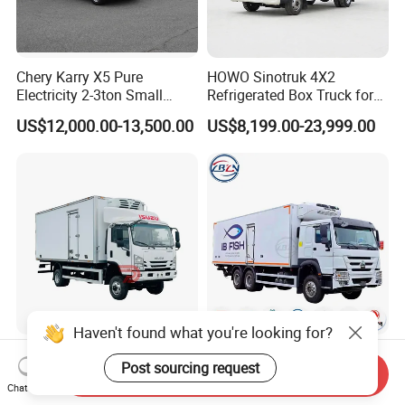
Chery Karry X5 Pure
HOWO Sinotruk 4X2
Electricity 2-3ton Small
Refrigerated Box Truck for
Refrigerated Truck for Sale
Meat / Seafood Transport
US$12,000.00-13,500.00
US$8,199.00-23,999.00
Factory Pirce
Haven't found what you're looking for?
Isuzu Nps 4X4 Offroad 4WD
HOWO 6X4 20t
Post sourcing request
Awd off-Road Chiller Truck
25trefrigerated Cargo Truck
Send Inquiry
5ton 6ton 7ton Refrigerated
Euro3 Left Hand Driving
Chat Now
US$28,300.00-31,500.00
US$41,000.00-48,500.00