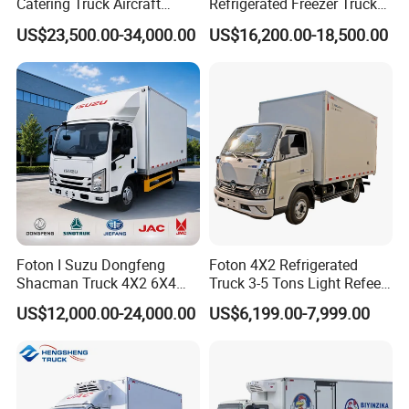
Catering Truck Aircraft
Refrigerated Freezer Truck
Delivery Food Aviation Food
for Fresh Cargo 4X2 Size
US$23,500.00-34,000.00
US$16,200.00-18,500.00
Truck for Sale
8.
Packing: Nude packing after painting
wax or according to your requirement.
Foton I Suzu Dongfeng
Foton 4X2 Refrigerated
Shacman Truck 4X2 6X4
Truck 3-5 Tons Light Refeer
Shipping:By bulk cargo carrier, RORO,
Refrigerated Van Truck 20
Truck for Sale
US$12,000.00-24,000.00
US$6,199.00-7,999.00
Tons Ice Cream Truck Food
SKD or CKD in container
Truck Refrigerator Cargo
Van Truck Refrigerated
Truck Freezer