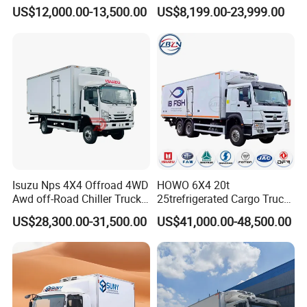
Refrigerated Truck for Sale
Meat / Seafood Transport
US$12,000.00-13,500.00
US$8,199.00-23,999.00
Factory Pirce
7.
Your are always welcome to visit our facto
Isuzu Nps 4X4 Offroad 4WD
HOWO 6X4 20t
Awd off-Road Chiller Truck
25trefrigerated Cargo Truck
ry at any time!
5ton 6ton 7ton Refrigerated
Euro3 Left Hand Driving
US$28,300.00-31,500.00
US$41,000.00-48,500.00
Food Reefer Vertical 12FT
LHD Refrigerator Truck
14FT 16FT Refrigerator
Freezer Truck
Truck