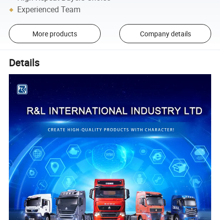
Experienced Team
More products
Company details
Details