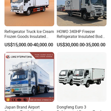
Refrigerator Truck Ice Cream
HOWO 340HP Freezer
Frozen Goods Insulated
Refrigerator Insulated Body
Cold Storage FRP Insulation
Truck with Thermo King
US$15,000.00-40,000.00
US$30,000.00-35,000.00
Box for Fish Vegetables
Refrigerator Unit
Transport 4X2 Refrigerated
Van for Fresh Food
Japan Brand Airport
Dongfeng Euro 3