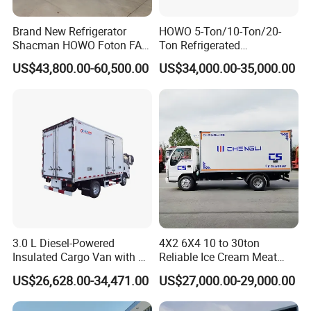
Brand New Refrigerator
HOWO 5-Ton/10-Ton/20-
Shacman HOWO Foton FAW
Ton Refrigerated
Dongfeng I Suzu Giga
Trucks/Customized Frozen
US$43,800.00-60,500.00
US$34,000.00-35,000.00
Insulated Refrigeration Unit
Trucks/Refrigerated Vans
4X2 4X4 6X4 6X6 8X4
for Refrigerated Logistics
Refrigerated Freezer Reefer
Transportation.
Van Box Truck
3.0 L Diesel-Powered
4X2 6X4 10 to 30ton
Insulated Cargo Van with 18
Reliable Ice Cream Meat
Cubic Meters Capacity
Vehicle Refrigerated Cargo
US$26,628.00-34,471.00
US$27,000.00-29,000.00
Van Box Refrigerated
Freezer Truck for Safe Food