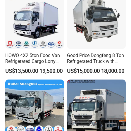
Truck
HOWO 4X2 5ton Food Van
Good Price Dongfeng 8 Ton
Refrigerated Cargo Lorry
Refrigerated Truck with
Truck Refrigerator Delivery
Cooling System
US$13,500.00-19,500.00
US$15,000.00-18,000.00
Lorry Truck for Sale