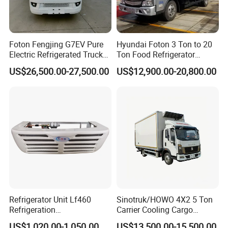
Foton Fengjing G7EV Pure
Hyundai Foton 3 Ton to 20
Electric Refrigerated Truck
Ton Food Refrigerator
with a Green License Plate
Refrigerated Truck Freezer
US$26,500.00-27,500.00
US$12,900.00-20,800.00
The Price of The Bread
Truck Cooling Van Truck
Refrigerated Truck The Price
of a Pure Electric Refriger
5. FAQ
1.
MOQ
: 1
unit
2. Optional payment terms: T/T or L/C
T/T: 30% deposit by T/T, 70% balance should be paid before ship
pment.
Refrigerator Unit Lf460
Sinotruk/HOWO 4X2 5 Ton
L/C: 30% payment advance, 70% L/C at sight.
Refrigeration
Carrier Cooling Cargo
3. Parts of famous brand can be adopted by your requirement, s
RV300/380/580
Van/Light/Lorry/Food/Reef
US$1,020.00-1,050.00
US$13,500.00-15,500.00