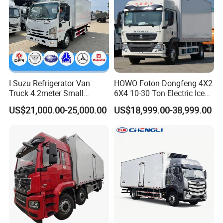
I Suzu Refrigerator Van
HOWO Foton Dongfeng 4X2
Truck 4.2meter Small
6X4 10-30 Ton Electric Ice
Refrigerated Trucks
Cream Meat Truck Vehicle
US$21,000.00-25,000.00
US$18,999.00-38,999.00
Refrigerated Cargo Van Box
Mini Refrigerator Freezer
Truck Food Truck for Sale