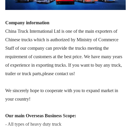
Company information
China Truck International Ltd is one of the main exporters of
Chinese trucks which is authorized by Ministry of Commerce
Staff of our company can provide the trucks meeting the
requirement of customers at the best price. We have many years
of experience in exporting trucks. If you want to buy any truck,
trailer or truck parts,please contact us!
We sincerely hope to cooperate with you to expand market in
your country!
Our main Overseas Business Scope:
- All types of heavy duty truck