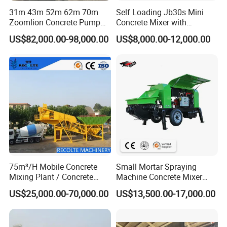
31m 43m 52m 62m 70m
Self Loading Jb30s Mini
Zoomlion Concrete Pump
Concrete Mixer with
Truck with 5 Section
Pump/Mini Concrete Mixer
US$82,000.00-98,000.00
US$8,000.00-12,000.00
Hydraulic Rz Boom
Bomba for Concrete Service
75m³/H Mobile Concrete
Small Mortar Spraying
Mixing Plant / Concrete
Machine Concrete Mixer
Batching Plant
Construction Machinery
US$25,000.00-70,000.00
US$13,500.00-17,000.00
Electric Diesel Engine
Mobile Portable Trailer
Mounted Concrete Pump for