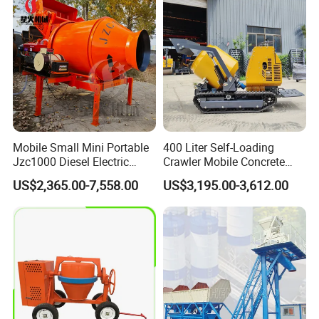
Boom Pump Concrete Pump
Truck for Sale
Mobile Small Mini Portable
400 Liter Self-Loading
Jzc1000 Diesel Electric
Crawler Mobile Concrete
Manual Towable Self
Mixer Machine
US$2,365.00-7,558.00
US$3,195.00-3,612.00
Loading Concrete Auto
Cement Truck Mixer
Machine