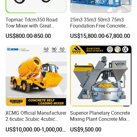
Topmac Tdcm350 Road
25m3 35m3 50m3 75m3
Tow Mixer with Great
Foundation-Free Concrete
Supervision of Product
Mixing Bathing Plant
US$800.00-850.00
US$15,800.00-67,800.00
Factory Price
XCMG Official Manufacturer
Superior Planetary Concrete
2.6cubic 3cubic 4cubic
Mixing Plant Concrete Mixer
Concrete Cement Mixer
for Large-Scale
US$10,000.00-1,000,000.00
US$9,500.00
Machine Diesel Mini Small
Construction Needs