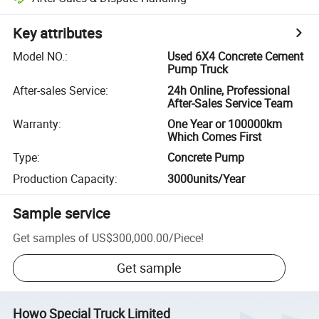
Key attributes
Model NO.
:
Used 6X4 Concrete Cement
Pump Truck
After-sales Service
:
24h Online, Professional
After-Sales Service Team
Warranty
:
One Year or 100000km
Which Comes First
Type
:
Concrete Pump
Production Capacity
:
3000units/Year
Sample service
Get samples of
US$300,000.00
/
Piece
!
Get sample
Howo Special Truck Limited