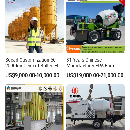
Sdcad Customization 50-
31 Years Chinese
2000ton Cement Bolted Fly
Manufacturer EPA Euro
Ash Bulk Powder Storage
Hydraulic Self-Loading
US$9,000.00-10,000.00
US$19,000.00-21,000.00
Silo
Cement Concrete
Customized Truck 3.5 M3
Mixing Plant Mobile Transit
Mixer with ISO CE OEM
ODM