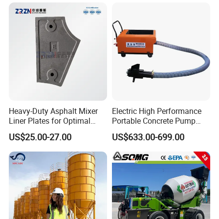
Self Loading Concrete Mixer
Price for Sale
Heavy-Duty Asphalt Mixer
Electric High Performance
Liner Plates for Optimal
Portable Concrete Pump
Efficiency
Efficient Mini Small with
US$25.00-27.00
US$633.00-699.00
Flexible Movement for
Small Spaces