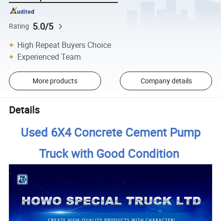
5.0/5
Rating
High Repeat Buyers Choice
Experienced Team
More products
Company details
Details
Used 6X4 Concrete Cement Pump
Truck with Good Condition