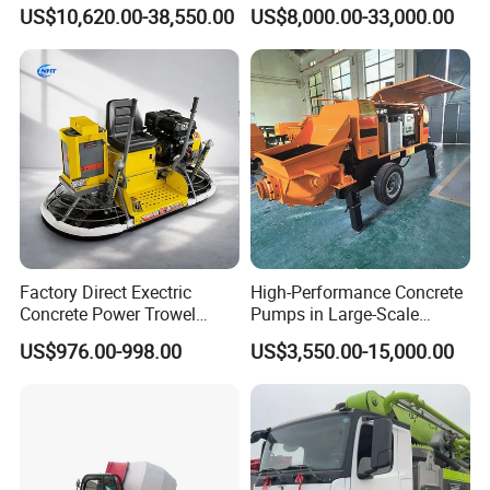
Hot Selling
Mixer Truck Drum Flexible
US$10,620.00-38,550.00
US$8,000.00-33,000.00
Steering Diesel Powered
Warranty
Eco-Friendly Mixing Easy
Maintenance Self Loading
(1) One year quality guarantee or within 100000km, which
Concrete Mixer
comes the first.
(2) Other spare part could be supplied by OEM at cost
prices.
(3) Regularly callback to know the vehicle's working
status.
(4) The overseas engineers are always ready to deal with
Factory Direct Exectric
High-Performance Concrete
unexpected needs.
Concrete Power Trowel
Pumps in Large-Scale
Concrete Power Trowel
Construction Projects
US$976.00-998.00
US$3,550.00-15,000.00
Parts Blade Concrete Power
Trowel Machine