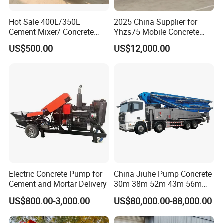
Hot Sale 400L/350L
2025 China Supplier for
Cement Mixer/ Concrete
Yhzs75 Mobile Concrete
Mixer with Gasoline Engine
Batching Plant/Mobile
US$500.00
US$12,000.00
Concrete Mixing Plant
Electric Concrete Pump for
China Jiuhe Pump Concrete
Cement and Mortar Delivery
30m 38m 52m 43m 56m
58m 62m 70m Truck
US$800.00-3,000.00
US$80,000.00-88,000.00
Mounted Concrete Pump
Price Cement Concrete