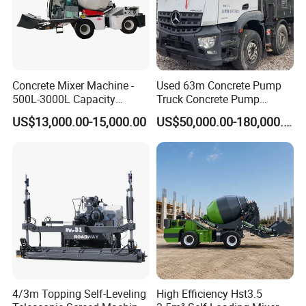
Concrete Mixer Machine -
Used 63m Concrete Pump
500L-3000L Capacity
Truck Concrete Pump
Diesel/Electric Cement
Machine Zoomlion 2020
US$13,000.00-15,000.00
US$50,000.00-180,000.00
Mixer with Reversible Drum,
2021 2022
for Construction Site
4/3m Topping Self-Leveling
High Efficiency Hst3.5