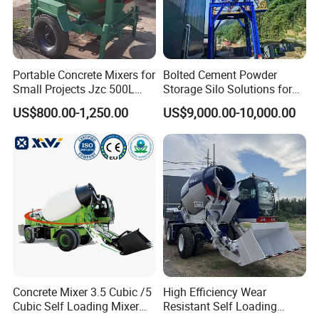
Portable Concrete Mixers for
Bolted Cement Powder
Small Projects Jzc 500L
Storage Silo Solutions for
Concrete Cement Mixer
Bulk Material Storage
US$800.00-1,250.00
US$9,000.00-10,000.00
Concrete Mixer 3.5 Cubic /5
High Efficiency Wear
After Sales Service
Cubic Self Loading Mixer
Resistant Self Loading