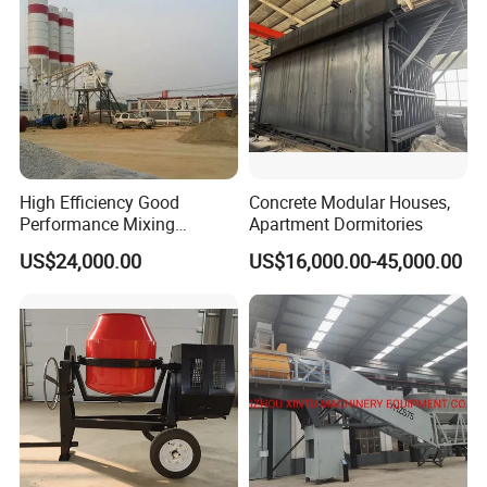
Sale
High Efficiency Good
Concrete Modular Houses,
Performance Mixing
Apartment Dormitories
Concrete Plant Stationary
US$24,000.00
US$16,000.00-45,000.00
Concrete Mixing and
Batching Plant Hzs75
Professional Factory