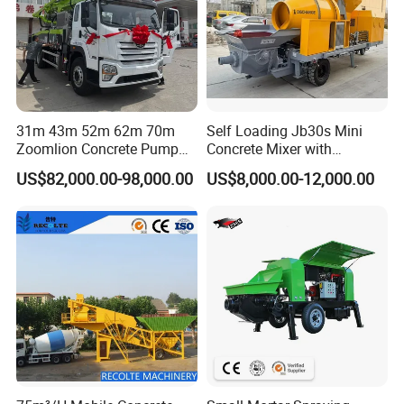
31m 43m 52m 62m 70m
Self Loading Jb30s Mini
Zoomlion Concrete Pump
Concrete Mixer with
Truck with 5 Section
Pump/Mini Concrete Mixer
US$82,000.00-98,000.00
US$8,000.00-12,000.00
Hydraulic Rz Boom
Bomba for Concrete Service
FAQ
FAQ
Minimum order quantity?
MOQ is 1 unit.
Production period?