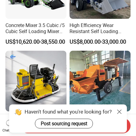
Concrete Mixer 3.5 Cubic /5
High Efficiency Wear
Cubic Self Loading Mixer
Resistant Self Loading
Hot Selling
Mixer Truck Drum Flexible
US$10,620.00-38,550.00
US$8,000.00-33,000.00
Steering Diesel Powered
Eco-Friendly Mixing Easy
Maintenance Self Loading
Concrete Mixer
Haven't found what you're looking for?
Factory Direct Exectric
High-Performance Concrete
Post sourcing request
Concrete Power Trowel
Pumps in Large-Scale
Send Inquiry
Concrete Power Trowel
Construction Projects
Chat Now
US$976.00-998.00
US$3,550.00-15,000.00