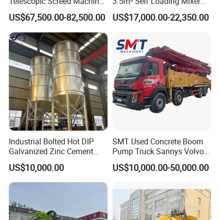
Telescopic Screed Machine
3.5m³ Self Loading Mixer
Concrete Floor Leveling
Truck with Strong Mixing
US$67,500.00-82,500.00
US$17,000.00-22,350.00
Laser Screed
Performance
Industrial Bolted Hot DIP
SMT Used Concrete Boom
Galvanized Zinc Cement
Pump Truck Sannys Volvo
Silo for Concrete Batching
56m 62m 67m 71m
US$10,000.00
US$10,000.00-50,000.00