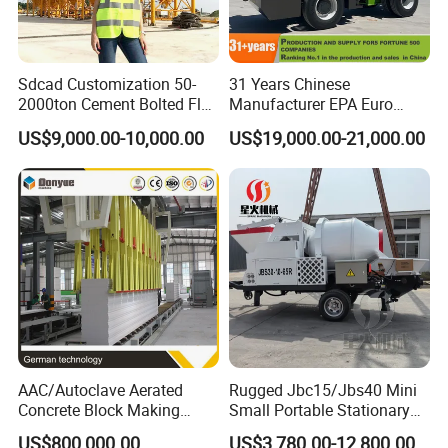
Sdcad Customization 50-
31 Years Chinese
2000ton Cement Bolted Fly
Manufacturer EPA Euro
Our Advantages
Ash Bulk Powder Storage
Hydraulic Self-Loading
US$9,000.00-10,000.00
US$19,000.00-21,000.00
Silo
Cement Concrete
Our Advantages
Customized Truck 3.5 M3
Mixing Plant Mobile Transit
Mixer with ISO CE OEM
(1)Competitive Factory Price and Excellent Quality
ODM
(2)More than 20 years' experience as a manufacturer
(3)Products Quality Certification SGS CCC ISO
(4)Perfect after-sale service
(5)Customized products available with us
(6)Export to more than 90 countries and regions
AAC/Autoclave Aerated
Rugged Jbc15/Jbs40 Mini
Packaging & Shipping
Concrete Block Making
Small Portable Stationary
Machine AAC Plant
Truck Mounted Concrete
US$800,000.00
US$3,780.00-12,800.00