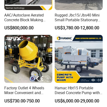
AAC/Autoclave Aerated
Rugged Jbc15/Jbs40 Mini
Concrete Block Making
Small Portable Stationary
Machine AAC Plant
Truck Mounted Concrete
US$800,000.00
US$3,780.00-12,800.00
Manufacturer China Big
Cement Mixer with Pump
Sale
63m Price Thrives in
Extreme Outdoor Work
Conditions
Factory Outlet 4 Wheels
Hamac Hbt15 Portable
Mixer Convenient and
Diesel Concrete Pump with
Labor-Saving Mobile Diesel
Mixer for Sale
US$730.00-750.00
US$6,000.00-29,000.00
Portable Mini Concrete