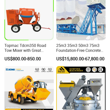
Topmac Tdcm350 Road
25m3 35m3 50m3 75m3
Tow Mixer with Great
Foundation-Free Concrete
Supervision of Product
Mixing Bathing Plant
US$800.00-850.00
US$15,800.00-67,800.00
Factory Price