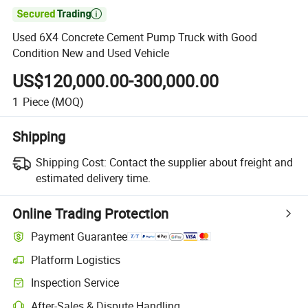

Used 6X4 Concrete Cement Pump Truck with Good
Condition New and Used Vehicle
US$120,000.00-300,000.00
1
Piece
(MOQ)
Shipping
Shipping Cost:
Contact the supplier about freight and
estimated delivery time.
Online Trading Protection
Payment Guarantee
Platform Logistics
Inspection Service
After-Sales & Dispute Handling