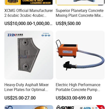
XCMG Official Manufacturer
Superior Planetary Concrete
2.6cubic 3cubic 4cubic
Mixing Plant Concrete Mixer
Concrete Cement Mixer
for Large-Scale
US$10,000.00-1,000,000.00
US$9,500.00
Machine Diesel Mini Small
Construction Needs
Self Loading Concrete Mixer
Price for Sale
Heavy-Duty Asphalt Mixer
Electric High Performance
Liner Plates for Optimal
Portable Concrete Pump
Efficiency
Efficient Mini Small with
US$25.00-27.00
US$633.00-699.00
Flexible Movement for
Small Spaces