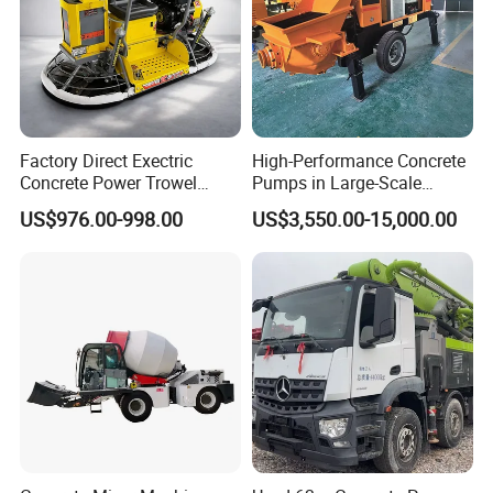
9570×2180×34
9400×2480×35
10283×2480×3
9800×2480×35
Overall dimensions
mm
Vehicle
95
35
670
35
Paramaters
Total weight
Kg
14680
15940
19000
15800
Detailed Photos
Factory Direct Exectric
High-Performance Concrete
Concrete Power Trowel
Pumps in Large-Scale
Concrete Pump Truck Photos
Concrete Power Trowel
Construction Projects
US$976.00-998.00
US$3,550.00-15,000.00
Parts Blade Concrete Power
Trowel Machine