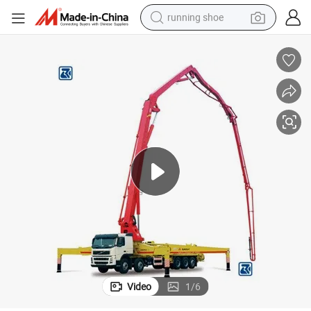
running shoe
electric motorcycle
electric car
human hair wig
sport shoe
farm tractor
basketball shoe
living room sofa
Video
1
/
6