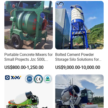
Mixer
Portable Concrete Mixers for
Bolted Cement Powder
Small Projects Jzc 500L
Storage Silo Solutions for
Concrete Cement Mixer
Bulk Material Storage
US$800.00-1,250.00
US$9,000.00-10,000.00