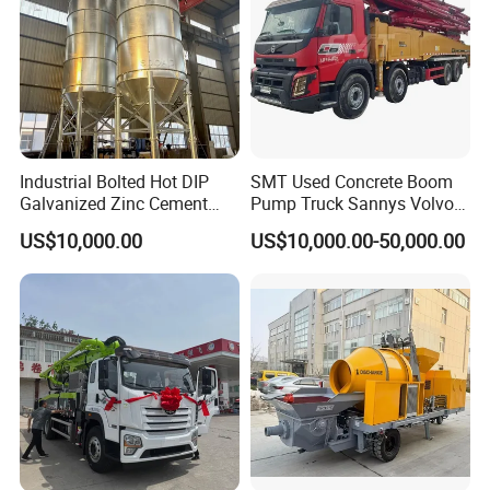
Industrial Bolted Hot DIP
SMT Used Concrete Boom
Galvanized Zinc Cement
Pump Truck Sannys Volvo
Silo for Concrete Batching
56m 62m 67m 71m
US$10,000.00
US$10,000.00-50,000.00
Main Products