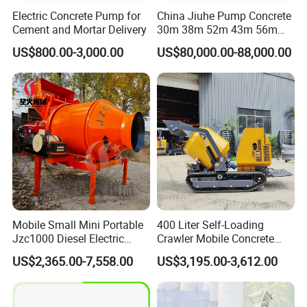
Electric Concrete Pump for
China Jiuhe Pump Concrete
Cement and Mortar Delivery
30m 38m 52m 43m 56m
58m 62m 70m Truck
US$800.00-3,000.00
US$80,000.00-88,000.00
Mounted Concrete Pump
Price Cement Concrete
Boom Pump Concrete Pump
Truck for Sale
Mobile Small Mini Portable
400 Liter Self-Loading
Jzc1000 Diesel Electric
Crawler Mobile Concrete
Manual Towable Self
Mixer Machine
US$2,365.00-7,558.00
US$3,195.00-3,612.00
Loading Concrete Auto
Cement Truck Mixer
Machine