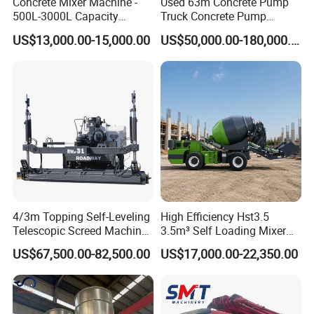
Concrete Mixer Machine -
Used 63m Concrete Pump
500L-3000L Capacity
Truck Concrete Pump
Diesel/Electric Cement
Machine Zoomlion 2020
US$13,000.00-15,000.00
US$50,000.00-180,000.00
Mixer with Reversible Drum,
2021 2022
for Construction Site
4/3m Topping Self-Leveling
High Efficiency Hst3.5
Telescopic Screed Machine
3.5m³ Self Loading Mixer
Concrete Floor Leveling
Truck with Strong Mixing
US$67,500.00-82,500.00
US$17,000.00-22,350.00
Laser Screed
Performance