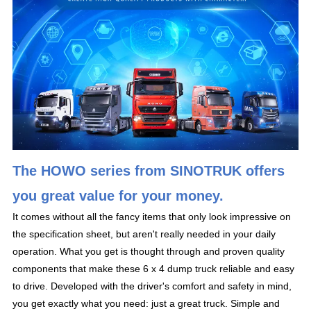
The HOWO series from SINOTRUK offers
you great value for your money.
It comes without all the fancy items that only look impressive on
the specification sheet, but aren't really needed in your daily
operation. What you get is thought through and proven quality
components that make these 6 x 4 dump truck reliable and easy
to drive. Developed with the driver's comfort and safety in mind,
you get exactly what you need: just a great truck. Simple and