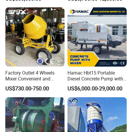
Manufacturer China Big
Cement Mixer with Pump
Packing and Shipping
Sale
63m Price Thrives in
Packing : Nude packing after painting wax or according to
Extreme Outdoor Work
Conditions
your requirement.
Shipping:By bulk cargo carrier, RORO, flat rack
Factory Outlet 4 Wheels
Hamac Hbt15 Portable
Mixer Convenient and
Diesel Concrete Pump with
Labor-Saving Mobile Diesel
Mixer for Sale
US$730.00-750.00
US$6,000.00-29,000.00
Portable Mini Concrete
Mixer