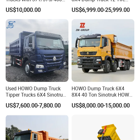
Horsepower, 6X4
Wheels 400HP Tipper Truck
US$10,000.00
US$6,999.00-25,999.00
Configuration - Euro 2/3,
Heavy Duty Mining Trucks
Produced by China Heavy
Industry - 6/10 Wheels
Used HOWO Dump Truck
HOWO Dump Truck 6X4
Tipper Trucks 6X4 Sinotruk
8X4 40 Ton Sinotruk HOWO
371HP 420HP for Sale
Tx Dump Truck 371 375 400
US$7,600.00-7,800.00
US$8,000.00-15,000.00
HP Sand Mining Tipper
5.
Our Factory
Truck