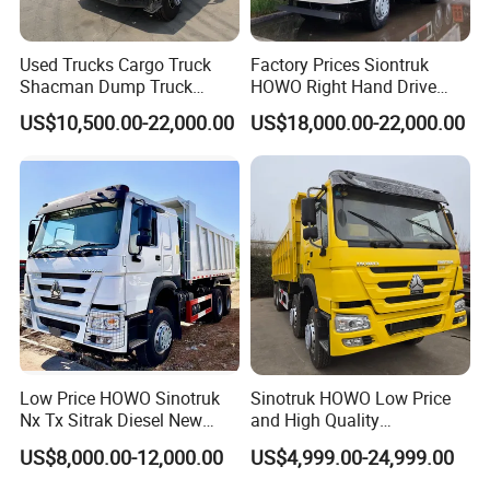
condition, good price, earn long-term business!
Used Trucks Cargo Truck
Factory Prices Siontruk
We sincerely hope to cooperate with you to expand market
Shacman Dump Truck
HOWO Right Hand Drive
Construction Machinery
Dump Truck 6X4 10 Wheels
in your country!
US$10,500.00-22,000.00
US$18,000.00-22,000.00
371HP Euro2 Diesel Engine
Tipper Truck for Sale
Low Price HOWO Sinotruk
Sinotruk HOWO Low Price
Nx Tx Sitrak Diesel New
and High Quality
Manufacturer Crawler 10
371/375/380/400/430/420
US$8,000.00-12,000.00
US$4,999.00-24,999.00
Wheel 6X4 8X4 371 400
Horsepower Brand New or
430HP Heavy Duty Mining
Used Second-Hand Dump