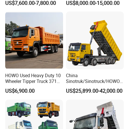
US$7,600.00-7,800.00
US$8,000.00-15,000.00
HP Sand Mining Tipper
Truck
HOWO Used Heavy Duty 10
China
Wheeler Tipper Truck 371HP
Sinotruk/Sinotruck/HOWO
6X4 Euro 3 Manual Dump
8X4 12wheel 40 T/Ton New
US$6,900.00
US$25,899.00-42,000.00
Truck for Mining Sand
Heavy Duty Cargo
Gravel Transport
Dumper/Tipper/Dump
Truck Price for
Sale/Ethiopia/Delivery/Tran
sport