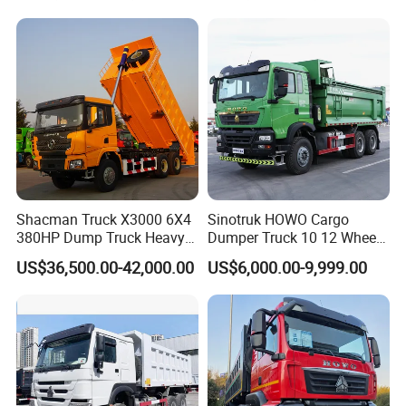
Dumper Dump Truck Used
Trucks HOWO Used
Transport Truck for Sale
Shacman Truck X3000 6X4
Sinotruk HOWO Cargo
380HP Dump Truck Heavy
Dumper Truck 10 12 Wheels
Duty Medium Tipper
8X4 G7 Dump Truck Heavy
US$36,500.00-42,000.00
US$6,000.00-9,999.00
Factory
Duty Tipper Truck Used
Trucks