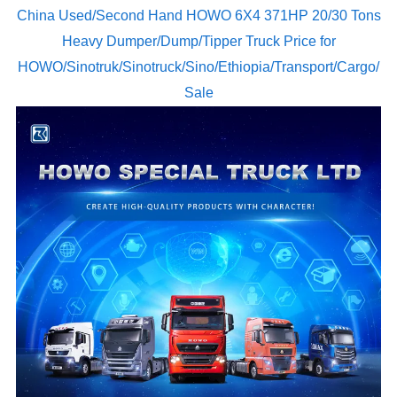
China Used/Second Hand HOWO 6X4 371HP 20/30 Tons
Heavy Dumper/Dump/Tipper Truck Price for
HOWO/Sinotruk/Sinotruck/Sino/Ethiopia/Transport/Cargo/
Sale