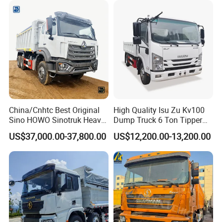
Cargo Tipping Tipper
Camion Dumper Truck with
Dumper Dump Truck
10 Wheels/12 Wheels
China/Cnhtc Best Original
High Quality Isu Zu Kv100
Sino HOWO Sinotruk Heavy
Dump Truck 6 Ton Tipper
Duty New 6X4 10 Wheels
Truck 4*2 Light Duty Dump
US$37,000.00-37,800.00
US$12,200.00-13,200.00
371HP 15/25/30 T/Ton
Truck
Dumper/Dump/Tipper
Truck Price for
Diesel/Mining/Mine/Ethiopi
a