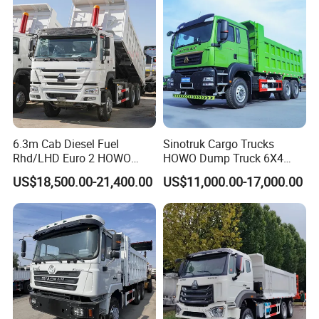
Truck
6.3m Cab Diesel Fuel
Sinotruk Cargo Trucks
Rhd/LHD Euro 2 HOWO
HOWO Dump Truck 6X4
Heavy Duty Truck
8X4 Used Tipper Dumper
US$18,500.00-21,400.00
US$11,000.00-17,000.00
Truck
In order to meet all the requires from different countries,we
have built used truck second hand truck business, we
bought some second hand truck with good condition and
put them in our warehouse so that you can choose the
trucks you liked.when you are in China.
If unconvenient for you, we can choose for you! Only good