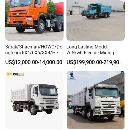
Packing and Shipping
6.
Packing: Nude packing after painting wax or according to your
requirement.
Sitrak/Shacman/HOWO/Do
Long-Lasting Model
ngfeng/6X4/6X6/8X4/Heav
765kwh Electric Mining
Shipping: By bulk cargo carrier, RORO
y-Duty/Dump
Dump Truck Gt105e for
US$12,000.00-14,000.00
US$199,900.00-219,900.00
Trucks/Tractor Heads
Open-Pit Operations
(30t/50t/80t/100t) /Cargo
Trucks/Sand and Ore/Long-
Distance
Transport/Diesel/LHD