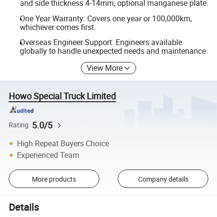
and side thickness 4-14mm; optional manganese plate.
One Year Warranty: Covers one year or 100,000km,
whichever comes first.
Overseas Engineer Support: Engineers available
globally to handle unexpected needs and maintenance.
View More
Howo Special Truck Limited
5.0/5
Rating
High Repeat Buyers Choice
Experienced Team
More products
Company details
Details