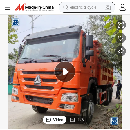
electric tricycle
tote bag
mp/Tipper Truck Price for HOWO/Sinotruk/Sinotruck/Sino/Ethiopia/T
China Used/Second Hand HOWO 6X4 371HP 20/30 Tons Heavy Dumper/Du
human hair wig
wheel loader
powder
sport shoe
earbud
tshirt
Video
1
/
6