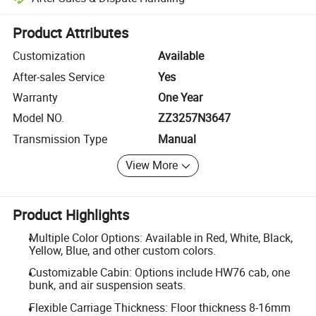
Platform-assisted dispute resolution, including refunds or returns whe
Product Attributes
Customization
Available
After-sales Service
Yes
Warranty
One Year
Model NO.
ZZ3257N3647
Transmission Type
Manual
View More
Product Highlights
Multiple Color Options: Available in Red, White, Black,
Yellow, Blue, and other custom colors.
Customizable Cabin: Options include HW76 cab, one
bunk, and air suspension seats.
Flexible Carriage Thickness: Floor thickness 8-16mm