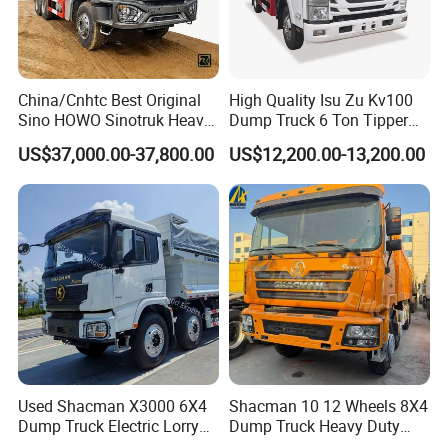
strictlly, the beginning " used trucks optimum selection, key
components detection and replacement ", the final " all-round
debugging and comprehensive inspection ", every used trucks
exported to customers will strived to be high quality and good
China/Cnhtc Best Original
High Quality Isu Zu Kv100
performance.
Sino HOWO Sinotruk Heavy
Dump Truck 6 Ton Tipper
Duty New 6X4 10 Wheels
Truck 4*2 Light Duty Dump
US$37,000.00-37,800.00
US$12,200.00-13,200.00
371HP 15/25/30 T/Ton
Truck
Dumper/Dump/Tipper
Truck Price for
Diesel/Mining/Mine/Ethiopi
a
Used Shacman X3000 6X4
Shacman 10 12 Wheels 8X4
Dump Truck Electric Lorry
Dump Truck Heavy Duty
Mining Tipper Cargo Heavy
Tipper Truck Dump Truck