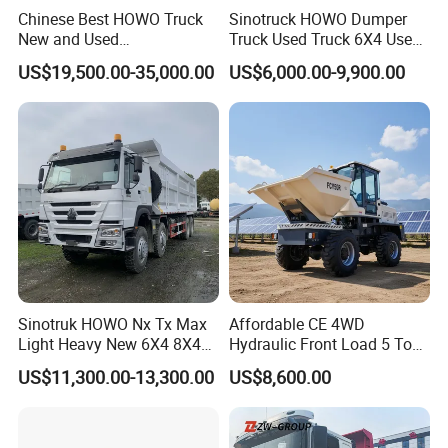
Chinese Best HOWO Truck
Sinotruck HOWO Dumper
New and Used
Truck Used Truck 6X4 Used
Sino/Sinotruk 6X4 290-
Dump Trucks 371 Cargo
US$19,500.00-35,000.00
US$6,000.00-9,900.00
400HP Dumper/Tipper
Tipper Truck Right Hand
Truck/Dump Truck Price for
Drive Truck HOWO Truck
Delivery/Cargo/Mining/Tran
sport/Sale/Ethiopia
Sinotruk HOWO Nx Tx Max
Affordable CE 4WD
Light Heavy New 6X4 8X4
Hydraulic Front Load 5 Ton
Diesel 10 12 Wheel Cargo
Fcy50 Articulated
US$11,300.00-13,300.00
US$8,600.00
Box Lorry Trailer Concrete
Construction Dumper with
Mixer Tractor Tipper Tipping
Rotary Bucket
Mining Dumper Dump Truck