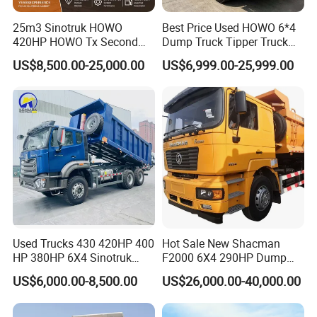
25m3 Sinotruk HOWO
Best Price Used HOWO 6*4
420HP HOWO Tx Second
Dump Truck Tipper Truck
Hand 8X4 Construction
Sinotruck Dumper Truck
US$8,500.00-25,000.00
US$6,999.00-25,999.00
Dumper Lorry
Heavy Duty Mining Trucks
for Sale
Used Trucks 430 420HP 400
Hot Sale New Shacman
HP 380HP 6X4 Sinotruk
F2000 6X4 290HP Dump
HOWO Nx Hohan Tx Heavy
Trucks
US$6,000.00-8,500.00
US$26,000.00-40,000.00
Duty Tipper Dumper Used
Dump Truck New HOWO
Truck Second Hand Dump