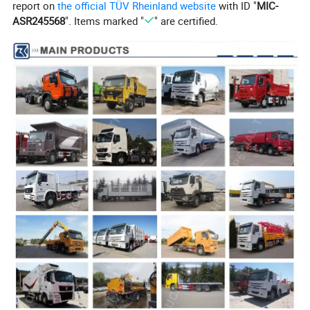
report on
the official TÜV Rheinland website
with ID "
MIC-
Electrics
Batteries: 2X12 V, 165 Ah
ASR245568
". Items marked "
" are certified.
Horn, headlamps, fog lights, brake lights, indicators and reverse light
ABS; Automatic Break Clearance Adjusting Arm; Traveling Data Recorder; Metal Pipeline;
Option
Engine Protective Board; Guard grating for engine oil bottom case; All-metal front protection frame