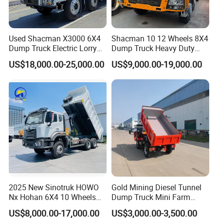
Used Shacman X3000 6X4
Shacman 10 12 Wheels 8X4
Dump Truck Electric Lorry
Dump Truck Heavy Duty
Mining Tipper Cargo Heavy
Tipper Truck Dump Truck
US$18,000.00-25,000.00
US$9,000.00-19,000.00
Duty Transport HOWO Light
Self-Discharging Dumper
Tipping Trailer Tractor
Dump Truck
2025 New Sinotruk HOWO
Gold Mining Diesel Tunnel
Nx Hohan 6X4 10 Wheels
Dump Truck Mini Farm
371 380HP 400HP 430HP
Dump Truck
US$8,000.00-17,000.00
US$3,000.00-3,500.00
Mining Tipping Tipper