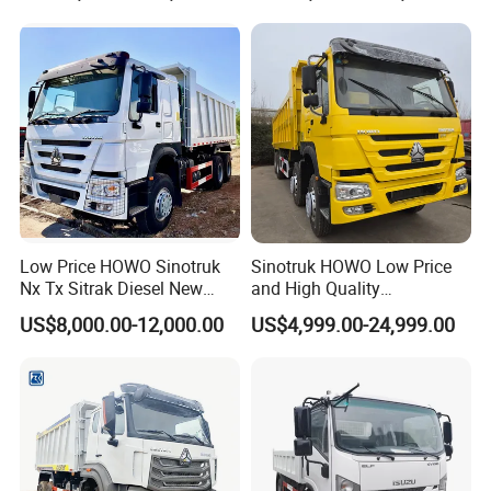
Tipper Truck for Sale
Low Price HOWO Sinotruk
Sinotruk HOWO Low Price
Nx Tx Sitrak Diesel New
and High Quality
Manufacturer Crawler 10
371/375/380/400/430/420
US$8,000.00-12,000.00
US$4,999.00-24,999.00
Wheel 6X4 8X4 371 400
Horsepower Brand New or
430HP Heavy Duty Mining
Used Second-Hand Dump
Cargo Tipping Tipper
Camion Dumper Truck with
Dumper Dump Truck
10 Wheels/12 Wheels
3. Used Dump Truck:
Before delivery to our customers, every used trucks will be checked