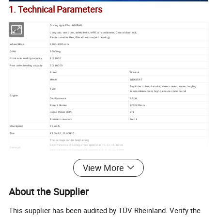
1. Technical Parameters
Driving type 6X4 LHD/RHD
Cabin
Long cab, one bunk, safety belts, MP5, air conditioner, Central door lock,
Electric window lifter, Electric mirrors(with heating)
Wheel Base
3600+1350 mm
GVW
25000kg
Front axle loading capacity
1 X 9000
Rear axles loading capacity
2 X 16000
Brand
Sinotruk
Model
WD615.47
6-cylinder in line, 4-stroke, water-cooled, supercharging
Type
Intermediate cooler, high pressure common rail
Engine
Displacement
9.726L
Bore X Stroke
126X155mm
Horse Power (HP)
371
Emission standard
Euro II
Max Speed
75 km/h
Tire
12.00-20, 12.00R20
The carriage can be heightening
Steel thickness of Carriage floor optional 8, 10, 12, 14, 16mm
Carriage
Steel thickness of Carriage side optional 4, 6, 8, 10, 12, 14mm
Ordinary steel, optional Manganese plate-Mn16, high strength steel
4800-5600mm middle lift F type and strengthening T type.
View More
Carriage lifting mode
5600-5800mm front lift China system and HYVA system
Transmission
HW15710 or HW19710 transmission, 10 forward and 2 reverse
Steering
ZF8098
About the Supplier
Oil Tank
300L
Service brake: Dual circuit compressed air brake
Brake System
Parking brake (emergency brake): Spring energy, compressed air operating on rear wheels
This supplier has been audited by TÜV Rheinland. Verify the
Auxiliary brake: Engine exhaust valve brake
Operating voltage: 24V, negative grounded