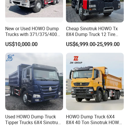
New or Used HOWO Dump
Cheap Sinotruk HOWO Tx
Trucks with 371/375/400
8X4 Dump Truck 12 Tire
Horsepower, 6X4
Wheels 400HP Tipper Truck
US$10,000.00
US$6,999.00-25,999.00
Configuration - Euro 2/3,
Heavy Duty Mining Trucks
Produced by China Heavy
Industry - 6/10 Wheels
Used HOWO Dump Truck
HOWO Dump Truck 6X4
Tipper Trucks 6X4 Sinotruk
8X4 40 Ton Sinotruk HOWO
371HP 420HP for Sale
Tx Dump Truck 371 375 400