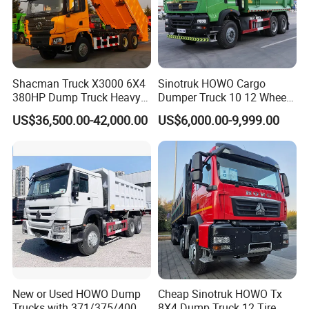
professional packing,professional and reliable loading goods, on-
time delivery and competitive prices.
Shacman Truck X3000 6X4
Sinotruk HOWO Cargo
380HP Dump Truck Heavy
Dumper Truck 10 12 Wheels
Duty Medium Tipper
8X4 G7 Dump Truck Heavy
US$36,500.00-42,000.00
US$6,000.00-9,999.00
Factory
Duty Tipper Truck Used
Trucks
New or Used HOWO Dump
Cheap Sinotruk HOWO Tx
Trucks with 371/375/400
8X4 Dump Truck 12 Tire