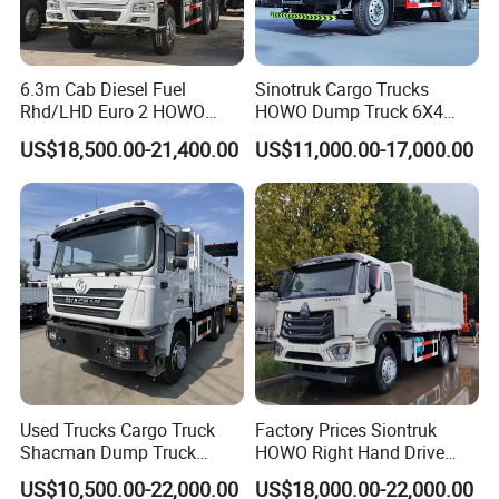
high-quality services.
6.3m Cab Diesel Fuel
Sinotruk Cargo Trucks
Rhd/LHD Euro 2 HOWO
HOWO Dump Truck 6X4
Heavy Duty Truck
8X4 Used Tipper Dumper
US$18,500.00-21,400.00
US$11,000.00-17,000.00
Truck
Used Trucks Cargo Truck
Factory Prices Siontruk
Shacman Dump Truck
HOWO Right Hand Drive
Construction Machinery
Dump Truck 6X4 10 Wheels
US$10,500.00-22,000.00
US$18,000.00-22,000.00
371HP Euro2 Diesel Engine