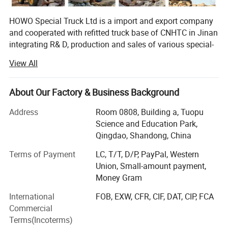
HOWO Special Truck Ltd is a import and export company
and cooperated with refitted truck base of CNHTC in Jinan
integrating R& D, production and sales of various special-
purpose vehicles, named Jinan Special Vehicle company
View All
predecessor-Jinan Garden Machinery Works was the
domestic largest manufacturer of sprinklers at the earliest
time, and was incorporated into CNHTC in 2005, removed
About Our Factory & Business Background
to CNHTC Zhangqiu Industrial Park in 2007 and renamed
Address
Room 0808, Building a, Tuopu
as CNHTC Jinan Special-purpose Vehicle Co., Ltd. In 2007,
Science and Education Park,
and removed to the new factory at No. 17668, Panwang
Qingdao, Shandong, China
Road, Zhangqiu, Jinan in November 2010. The new
factory covers an area of 360mu and a building area of
Terms of Payment
LC, T/T, D/P, PayPal, Western
42, 000m2, and has 360 sets of various advanced
Union, Small-amount payment,
equipment, and a staff of over 600 people including more
Money Gram
than 60 professionals. Now, the company can yield 7, 000
International
FOB, EXW, CFR, CIF, DAT, CIP, FCA
dumpers and van vehicles and 3000 tank trucks annually,
Commercial
and will realize an annual production capacity of 15, 000
Terms(Incoterms)
refitted vehicles in 2012.