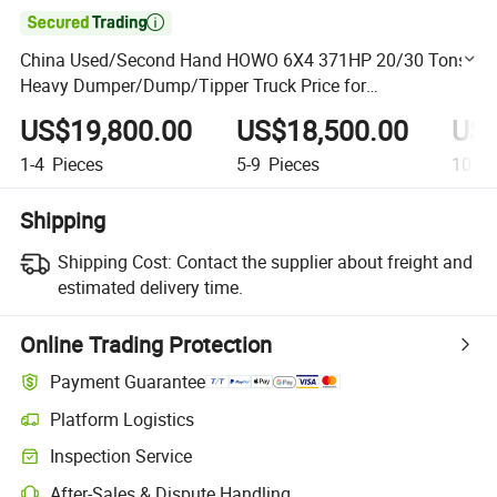

China Used/Second Hand HOWO 6X4 371HP 20/30 Tons
Heavy Dumper/Dump/Tipper Truck Price for
HOWO/Sinotruk/Sinotruck/Sino/Ethiopia/Transport/Carg
US$19,800.00
US$18,500.00
US$
o/Sale
1-4
Pieces
5-9
Pieces
10+
P
Shipping
Shipping Cost:
Contact the supplier about freight and
estimated delivery time.
Online Trading Protection
Payment Guarantee
Platform Logistics
Clearer shipment tracking with platform-supported logistics.
Inspection Service
Optional pre-shipment inspection for quality and quantity checks.
After-Sales & Dispute Handling