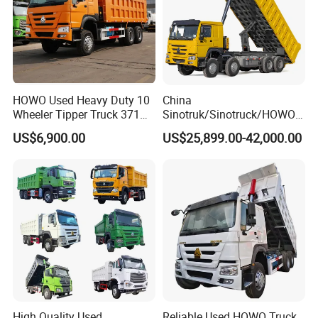
HOWO Used Heavy Duty 10
China
Wheeler Tipper Truck 371HP
Sinotruk/Sinotruck/HOWO
6X4 Euro 3 Manual Dump
8X4 12wheel 40 T/Ton New
US$6,900.00
US$25,899.00-42,000.00
Truck for Mining Sand
Heavy Duty Cargo
Gravel Transport
Dumper/Tipper/Dump
Truck Price for
Sale/Ethiopia/Delivery/Tran
sport
High Quality Used
Reliable Used HOWO Truck