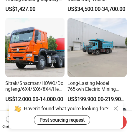
Mining Dumper Used in
US$1,427.00
US$34,500.00-34,700.00
Peru
Sitrak/Shacman/HOWO/Do
Long-Lasting Model
ngfeng/6X4/6X6/8X4/Heav
765kwh Electric Mining
y-Duty/Dump
Dump Truck Gt105e for
US$12,000.00-14,000.00
US$199,900.00-219,900.00
Trucks/Tractor Heads
Open-Pit Operations
(30t/50t/80t/100t) /Cargo
Haven't found what you're looking for?
Trucks/Sand and Ore/Long-
Distance
Post sourcing request
Send Inquiry
Transport/Diesel/LHD
Chat Now