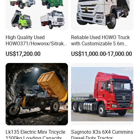
High Quality Used
Reliable Used HOWO Truck
HOWO371/Howonx/Sitrak
with Customizable 5.6m
G7/Shacman 6X4 Dump
Front Cab Options
US$17,200.00
US$11,000.00-17,000.00
Truck
371HP/380HP/430HP/480
HP Weichai/Sinotruk Engine
Euro 3/Euro5/ Dump Truck
Dumper Tipper Truck
Lk135 Electric Mini Tricycle
Sagmoto X3s 6X4 Cummins
1500kg Loading Capacity
Diesel Duty Tractor