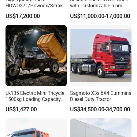
HOWO371/Howonx/Sitrak
with Customizable 5.6m
G7/Shacman 6X4 Dump
Front Cab Options
US$17,200.00
US$11,000.00-17,000.00
Truck
371HP/380HP/430HP/480
HP Weichai/Sinotruk Engine
Euro 3/Euro5/ Dump Truck
Dumper Tipper Truck
Lk135 Electric Mini Tricycle
Sagmoto X3s 6X4 Cummins
1500kg Loading Capacity
Diesel Duty Tractor
Mining Dumper Used in
US$1,427.00
US$34,500.00-34,700.00
Peru